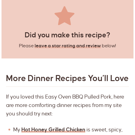
Did you make this recipe?
Please
leave a star rating and review
below!
More Dinner Recipes You’ll Love
If you loved this Easy Oven BBQ Pulled Pork, here
are more comforting dinner recipes from my site
you should try next:
My
Hot Honey Grilled Chicken
is sweet, spicy,