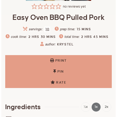
no reviews yet
Easy Oven BBQ Pulled Pork
servings:
prep time:
10
15
MINS
cook time:
total time:
2
HRS
30
MINS
2
HRS
45
MINS
author:
KRYSTEL
PRINT
PIN
RATE
Ingredients
½x
1x
2x