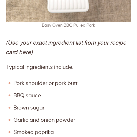
Easy Oven BBQ Pulled Pork
(Use your exact ingredient list from your recipe
card here)
Typical ingredients include:
Pork shoulder or pork butt
BBQ sauce
Brown sugar
Garlic and onion powder
Smoked paprika