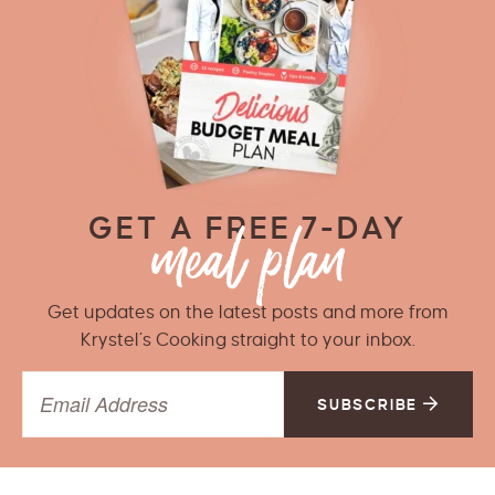
GET A FREE 7-DAY
Get updates on the latest posts and more from
Krystel’s Cooking straight to your inbox.
SUBSCRIBE