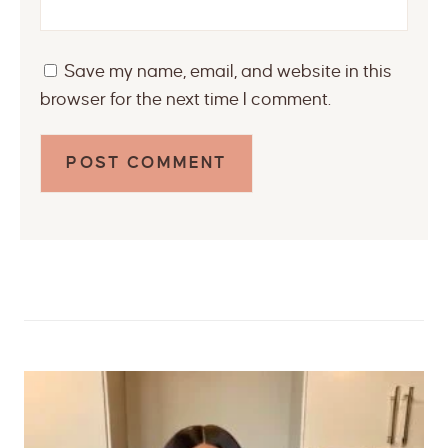
Save my name, email, and website in this
browser for the next time I comment.