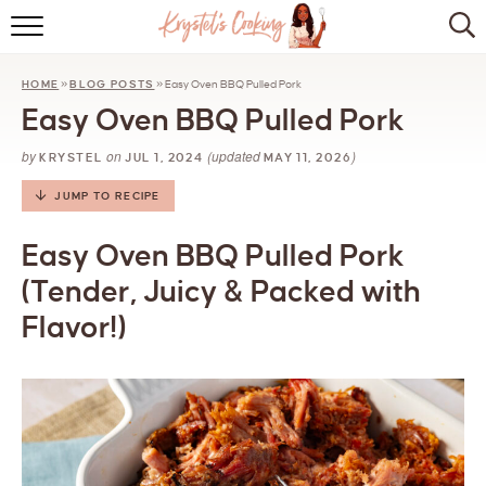
HOME
HOME
»
BLOG POSTS
»
Easy Oven BBQ Pulled Pork
ABOUT
Easy Oven BBQ Pulled Pork
BROWSE RECIPES
by
on
(updated
)
KRYSTEL
JUL 1, 2024
MAY 11, 2026
KITCHEN ESSENTIALS
JUMP TO RECIPE
LET’S COLLABORATE
Easy Oven BBQ Pulled Pork
(Tender, Juicy & Packed with
Flavor!)