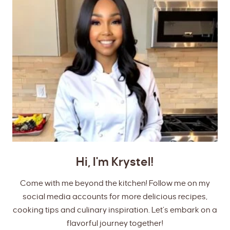
Hi, I'm Krystel!
Come with me beyond the kitchen! Follow me on my
social media accounts for more delicious recipes,
cooking tips and culinary inspiration. Let’s embark on a
flavorful journey together!