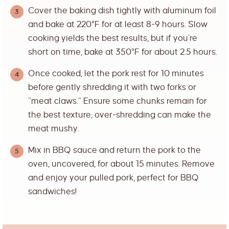
Cover the baking dish tightly with aluminum foil
and bake at 220°F for at least 8-9 hours. Slow
cooking yields the best results, but if you’re
short on time, bake at 350°F for about 2.5 hours.
Once cooked, let the pork rest for 10 minutes
before gently shredding it with two forks or
“meat claws.” Ensure some chunks remain for
the best texture; over-shredding can make the
meat mushy.
Mix in BBQ sauce and return the pork to the
oven, uncovered, for about 15 minutes. Remove
and enjoy your pulled pork, perfect for BBQ
sandwiches!