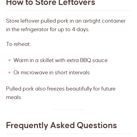
How to Store Leftovers
Store leftover pulled pork in an airtight container
in the refrigerator for up to 4 days.
To reheat:
Warm in a skillet with extra BBQ sauce
Or microwave in short intervals
Pulled pork also freezes beautifully for future
meals.
Frequently Asked Questions