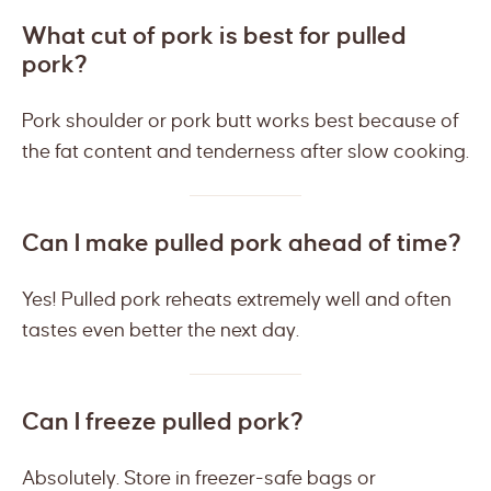
What cut of pork is best for pulled
pork?
Pork shoulder or pork butt works best because of
the fat content and tenderness after slow cooking.
Can I make pulled pork ahead of time?
Yes! Pulled pork reheats extremely well and often
tastes even better the next day.
Can I freeze pulled pork?
Absolutely. Store in freezer-safe bags or