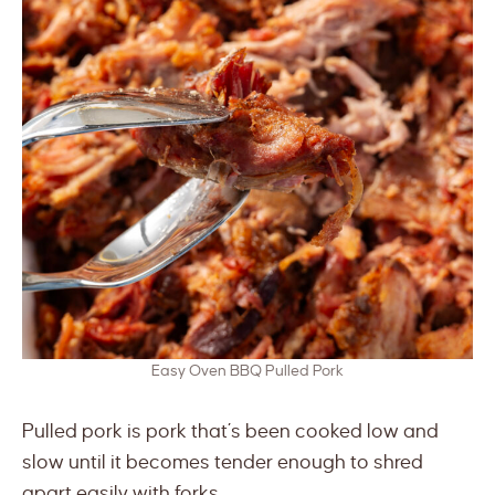
Easy Oven BBQ Pulled Pork
Pulled pork is pork that’s been cooked low and
slow until it becomes tender enough to shred
apart easily with forks.