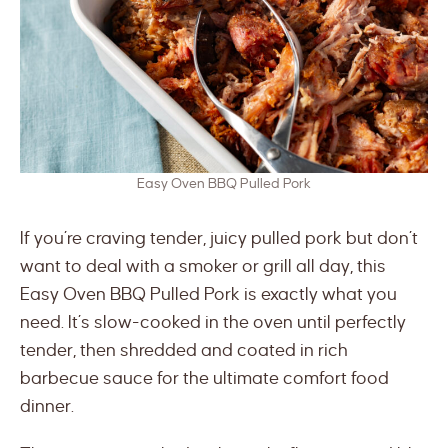
Easy Oven BBQ Pulled Pork
If you’re craving tender, juicy pulled pork but don’t
want to deal with a smoker or grill all day, this
Easy Oven BBQ Pulled Pork is exactly what you
need. It’s slow-cooked in the oven until perfectly
tender, then shredded and coated in rich
barbecue sauce for the ultimate comfort food
dinner.