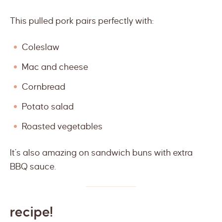
This pulled pork pairs perfectly with:
Coleslaw
Mac and cheese
Cornbread
Potato salad
Roasted vegetables
It’s also amazing on sandwich buns with extra
BBQ sauce.
recipe!