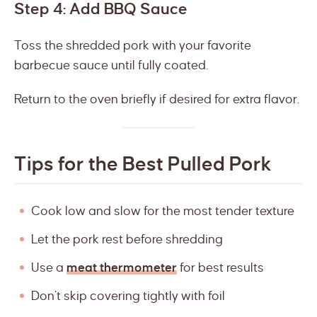
Step 4: Add BBQ Sauce
Toss the shredded pork with your favorite
barbecue sauce until fully coated.
Return to the oven briefly if desired for extra flavor.
Tips for the Best Pulled Pork
Cook low and slow for the most tender texture
Let the pork rest before shredding
Use a
meat thermometer
for best results
Don’t skip covering tightly with foil