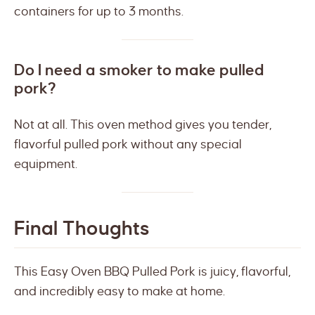
containers for up to 3 months.
Do I need a smoker to make pulled
pork?
Not at all. This oven method gives you tender,
flavorful pulled pork without any special
equipment.
Final Thoughts
This Easy Oven BBQ Pulled Pork is juicy, flavorful,
and incredibly easy to make at home.