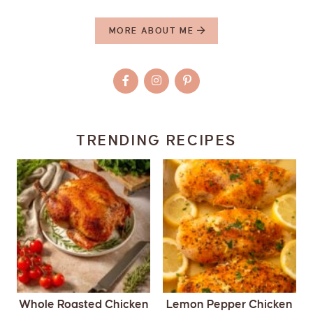
MORE ABOUT ME
TRENDING RECIPES
Whole Roasted Chicken
Lemon Pepper Chicken