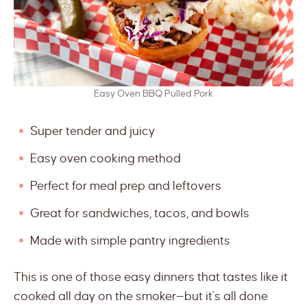
Easy Oven BBQ Pulled Pork
Super tender and juicy
Easy oven cooking method
Perfect for meal prep and leftovers
Great for sandwiches, tacos, and bowls
Made with simple pantry ingredients
This is one of those easy dinners that tastes like it
cooked all day on the smoker—but it’s all done