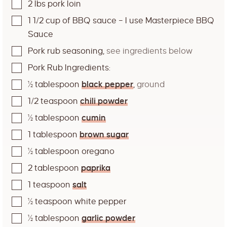
2
lbs
pork loin
1 1/2
cup
of BBQ sauce – I use Masterpiece BBQ
Sauce
Pork rub seasoning
,
see ingredients below
Pork Rub Ingredients:
½
tablespoon
black pepper
,
ground
1/2
teaspoon
chili powder
½
tablespoon
cumin
1
tablespoon
brown sugar
½
tablespoon
oregano
2
tablespoon
paprika
1
teaspoon
salt
½
teaspoon
white pepper
½
tablespoon
garlic powder