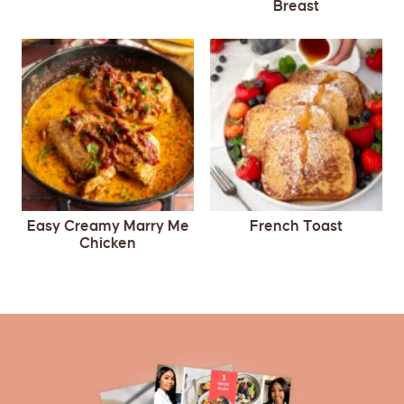
Breast
Easy Creamy Marry Me
French Toast
Chicken