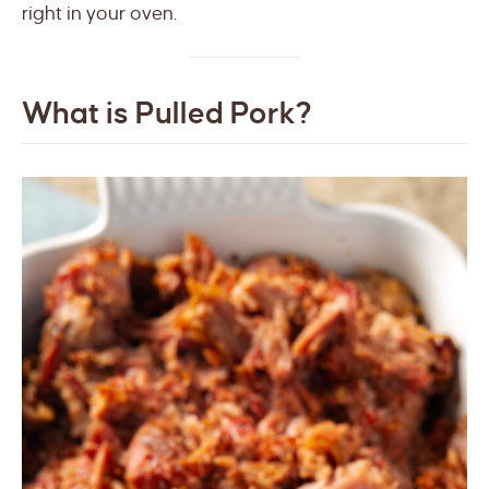
right in your oven.
What is Pulled Pork?