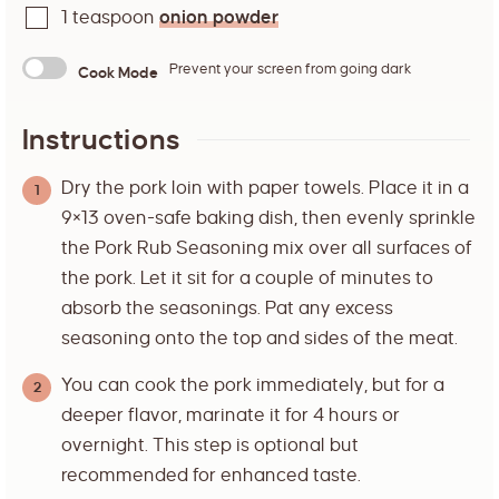
1
teaspoon
onion powder
Prevent your screen from going dark
Cook Mode
Instructions
Dry the pork loin with paper towels. Place it in a
9×13 oven-safe baking dish, then evenly sprinkle
the Pork Rub Seasoning mix over all surfaces of
the pork. Let it sit for a couple of minutes to
absorb the seasonings. Pat any excess
seasoning onto the top and sides of the meat.
You can cook the pork immediately, but for a
deeper flavor, marinate it for 4 hours or
overnight. This step is optional but
recommended for enhanced taste.