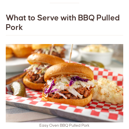
What to Serve with BBQ Pulled
Pork
Easy Oven BBQ Pulled Pork