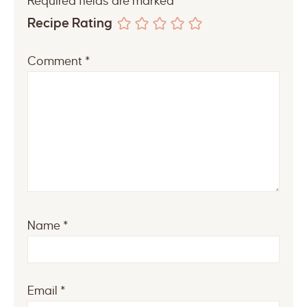
Required fields are marked
*
Recipe Rating
Comment
*
Name
*
Email
*