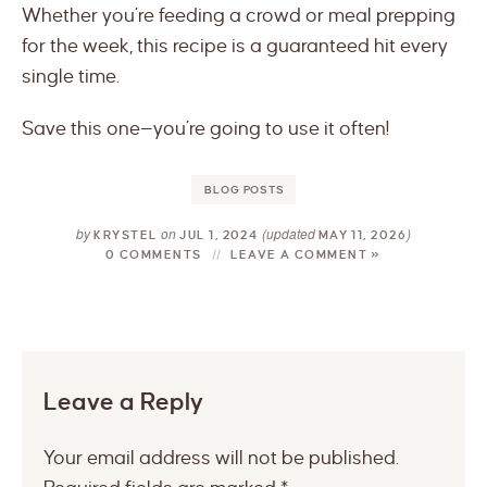
Whether you’re feeding a crowd or meal prepping
for the week, this recipe is a guaranteed hit every
single time.
Save this one—you’re going to use it often!
BLOG POSTS
by
on
(updated
)
KRYSTEL
JUL 1, 2024
MAY 11, 2026
0 COMMENTS
LEAVE A COMMENT »
Leave a Reply
Your email address will not be published.