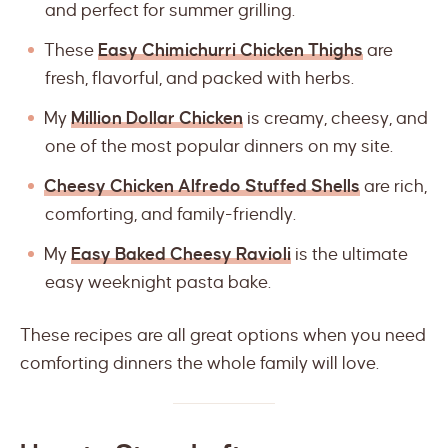
and perfect for summer grilling.
These
Easy Chimichurri Chicken Thighs
are
fresh, flavorful, and packed with herbs.
My
Million Dollar Chicken
is creamy, cheesy, and
one of the most popular dinners on my site.
Cheesy Chicken Alfredo Stuffed Shells
are rich,
comforting, and family-friendly.
My
Easy Baked Cheesy Ravioli
is the ultimate
easy weeknight pasta bake.
These recipes are all great options when you need
comforting dinners the whole family will love.