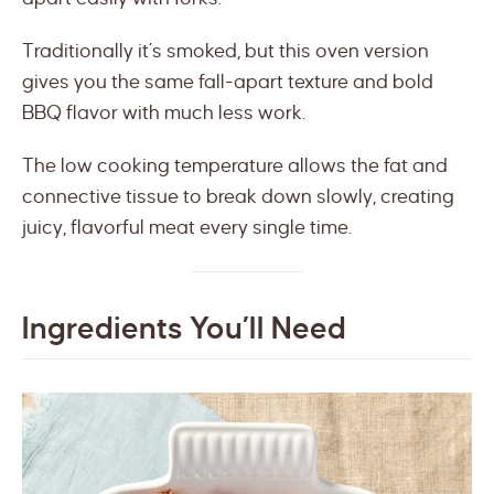
Traditionally it’s smoked, but this oven version
gives you the same fall-apart texture and bold
BBQ flavor with much less work.
The low cooking temperature allows the fat and
connective tissue to break down slowly, creating
juicy, flavorful meat every single time.
Ingredients You’ll Need