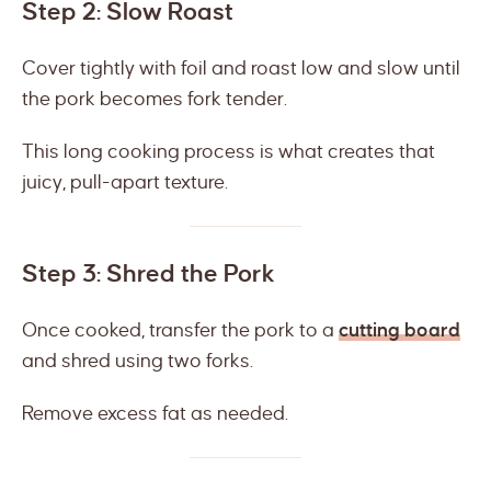
Step 2: Slow Roast
Cover tightly with foil and roast low and slow until
the pork becomes fork tender.
This long cooking process is what creates that
juicy, pull-apart texture.
Step 3: Shred the Pork
Once cooked, transfer the pork to a
cutting board
and shred using two forks.
Remove excess fat as needed.