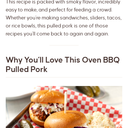
This recipe is packed with smoky flavor, incredibly
easy to make, and perfect for feeding a crowd.
Whether you’re making sandwiches, sliders, tacos,
or rice bowls, this pulled pork is one of those
recipes you’ll come back to again and again.
Why You’ll Love This Oven BBQ
Pulled Pork