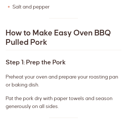
Salt and pepper
How to Make Easy Oven BBQ
Pulled Pork
Step 1: Prep the Pork
Preheat your oven and prepare your roasting pan
or baking dish.
Pat the pork dry with paper towels and season
generously on all sides.