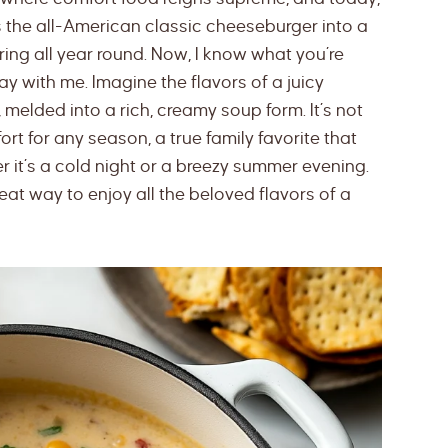
ms the all-American classic cheeseburger into a
ring all year round. Now, I know what you’re
ay with me. Imagine the flavors of a juicy
melded into a rich, creamy soup form. It’s not
fort for any season, a true family favorite that
 it’s a cold night or a breezy summer evening.
at way to enjoy all the beloved flavors of a