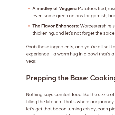
A medley of Veggies:
Potatoes (red, rus
even some green onions for garnish, bri
The Flavor Enhancers:
Worcestershire sa
thickening, and let’s not forget the spic
Grab these ingredients, and you’re all set t
experience – a warm hug in a bowl that’s a 
year.
Prepping the Base: Cooki
Nothing says comfort food like the sizzle o
filling the kitchen. That’s where our journey
let’s get that bacon turning crispy, each p