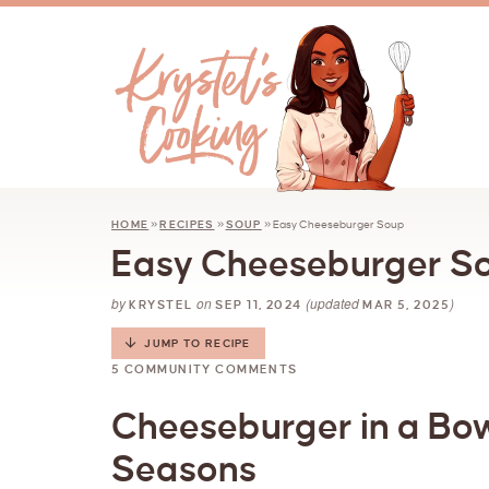
HOME
»
RECIPES
»
SOUP
»
Easy Cheeseburger Soup
Easy Cheeseburger S
by
on
(updated
)
KRYSTEL
SEP 11, 2024
MAR 5, 2025
JUMP TO RECIPE
5 COMMUNITY COMMENTS
Cheeseburger in a Bowl
Seasons