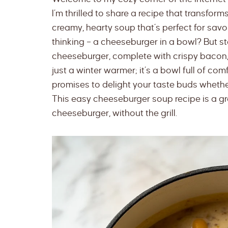
I’m thrilled to share a recipe that transfor
creamy, hearty soup that’s perfect for savo
thinking – a cheeseburger in a bowl? But st
cheeseburger, complete with crispy bacon, 
just a winter warmer; it’s a bowl full of com
promises to delight your taste buds whether
This easy cheeseburger soup recipe is a gre
cheeseburger, without the grill.