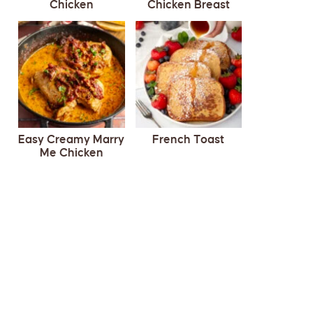
Chicken
Chicken Breast
Easy Creamy Marry
French Toast
Me Chicken