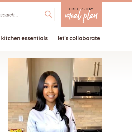
FREE 7-DAY
kitchen essentials
let’s collaborate