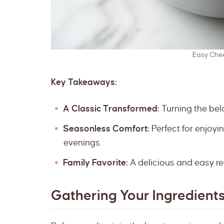
Easy Che
Key Takeaways:
A Classic Transformed:
Turning the bel
Seasonless Comfort:
Perfect for enjoyi
evenings.
Family Favorite:
A delicious and easy re
Gathering Your Ingredient