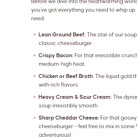
Before we dive into the heartwarming worl
you’ve got everything you need to whip up t
need:
Lean Ground Beef:
The star of our soup,
classic cheeseburger.
Crispy Bacon:
For that irresistible cru
medium-high heat.
Chicken or Beef Broth:
The liquid gold t
with rich flavors.
Heavy Cream & Sour Cream:
The dynam
soup irresistibly smooth.
Sharp Cheddar Cheese:
For that gooey,
cheeseburger – feel free to mix in some 
adventurous!