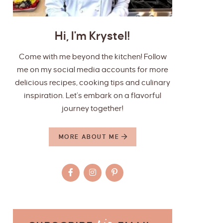
Hi, I'm Krystel!
Come with me beyond the kitchen! Follow
me on my social media accounts for more
delicious recipes, cooking tips and culinary
inspiration. Let’s embark on a flavorful
journey together!
MORE ABOUT ME