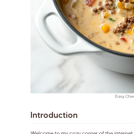
Easy Che
Introduction
Welcome to my cozy corner of the internet