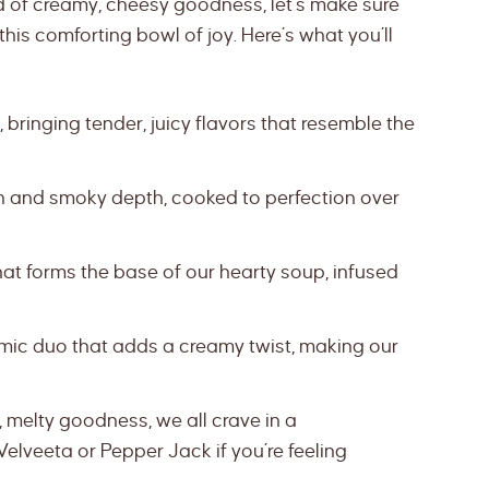
d of creamy, cheesy goodness, let’s make sure
his comforting bowl of joy. Here’s what you’ll
 bringing tender, juicy flavors that resemble the
nch and smoky depth, cooked to perfection over
hat forms the base of our hearty soup, infused
ic duo that adds a creamy twist, making our
 melty goodness, we all crave in a
Velveeta or Pepper Jack if you’re feeling