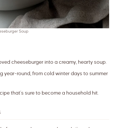
eseburger Soup
oved cheeseburger into a creamy, hearty soup.
ng year-round, from cold winter days to summer
cipe that’s sure to become a household hit.
s