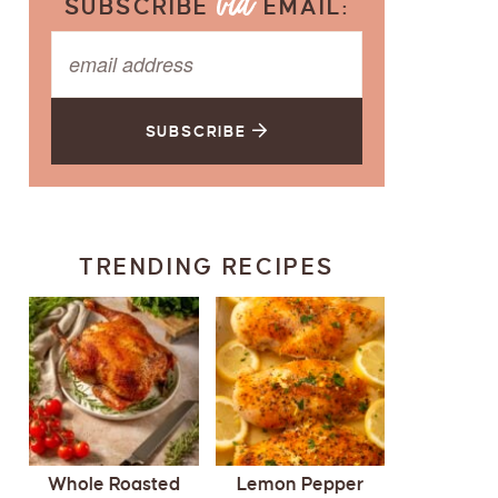
SUBSCRIBE
EMAIL:
SUBSCRIBE
TRENDING RECIPES
Whole Roasted
Lemon Pepper