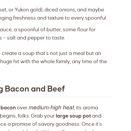
set, or Yukon gold), diced onions, and maybe
nging freshness and texture to every spoonful.
uce, a spoonful of butter, some flour for
es – salt and pepper to taste.
o create a soup that’s not just a meal but an
huge hit with the whole family, any time of the
ng Bacon and Beef
medium-high heat
f
bacon
over
, its aroma
 begins, folks. Grab your
large soup pot
and
iece a promise of savory goodness. Once it’s