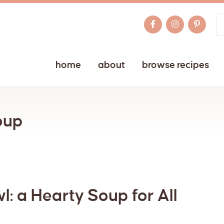
home
about
browse recipes
oup
: a Hearty Soup for All