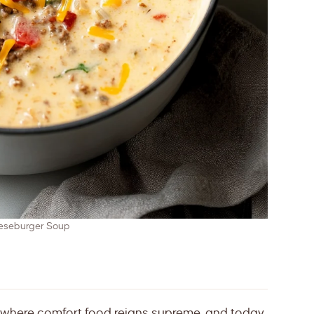
eseburger Soup
 where comfort food reigns supreme, and today,