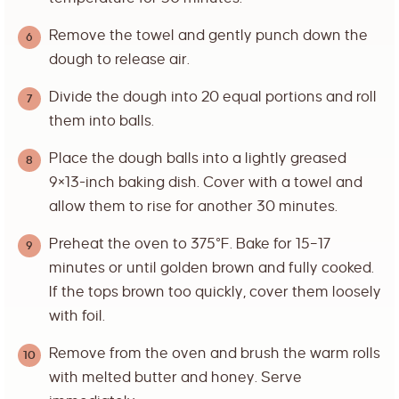
Remove the towel and gently punch down the
dough to release air.
Divide the dough into 20 equal portions and roll
them into balls.
Place the dough balls into a lightly greased
9×13-inch baking dish. Cover with a towel and
allow them to rise for another 30 minutes.
Preheat the oven to 375°F. Bake for 15–17
minutes or until golden brown and fully cooked.
If the tops brown too quickly, cover them loosely
with foil.
Remove from the oven and brush the warm rolls
with melted butter and honey. Serve