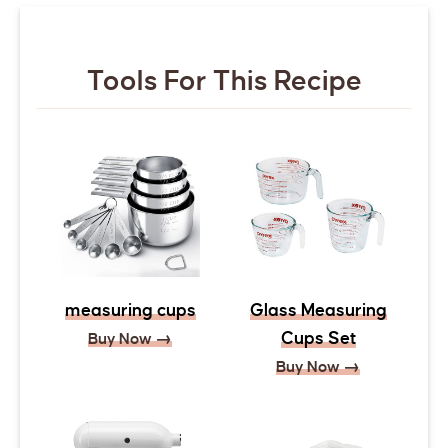
Tools For This Recipe
measuring cups
Glass Measuring
Cups Set
Buy Now →
Buy Now →