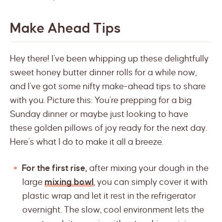
Make Ahead Tips
Hey there! I’ve been whipping up these delightfully
sweet honey butter dinner rolls for a while now,
and I’ve got some nifty make-ahead tips to share
with you. Picture this: You’re prepping for a big
Sunday dinner or maybe just looking to have
these golden pillows of joy ready for the next day.
Here’s what I do to make it all a breeze.
For the first rise,
after mixing your dough in the
large
mixing bowl
, you can simply cover it with
plastic wrap and let it rest in the refrigerator
overnight. The slow, cool environment lets the