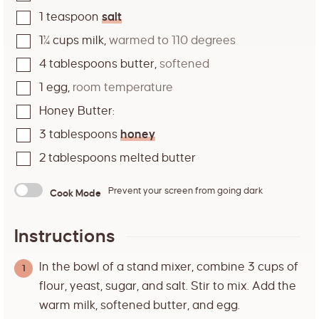
1
teaspoon
salt
1¼
cups
milk
,
warmed to 110 degrees
4
tablespoons
butter
,
softened
1
egg
,
room temperature
Honey Butter:
3
tablespoons
honey
2
tablespoons
melted butter
Prevent your screen from going dark
Cook Mode
Instructions
In the bowl of a stand mixer, combine 3 cups of
flour, yeast, sugar, and salt. Stir to mix. Add the
warm milk, softened butter, and egg.