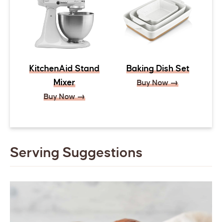
KitchenAid Stand
Baking Dish Set
Mixer
Buy Now →
Buy Now →
Serving Suggestions