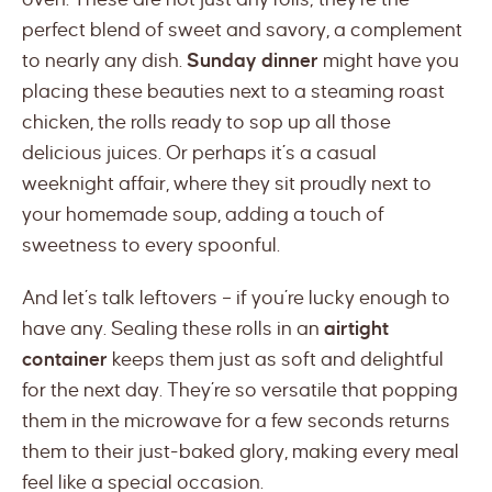
perfect blend of sweet and savory, a complement
to nearly any dish.
Sunday dinner
might have you
placing these beauties next to a steaming roast
chicken, the rolls ready to sop up all those
delicious juices. Or perhaps it’s a casual
weeknight affair, where they sit proudly next to
your homemade soup, adding a touch of
sweetness to every spoonful.
And let’s talk leftovers – if you’re lucky enough to
have any. Sealing these rolls in an
airtight
container
keeps them just as soft and delightful
for the next day. They’re so versatile that popping
them in the microwave for a few seconds returns
them to their just-baked glory, making every meal
feel like a special occasion.