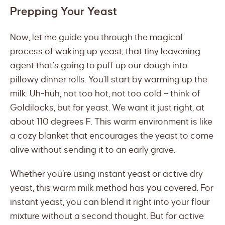
Prepping Your Yeast
Now, let me guide you through the magical
process of waking up yeast, that tiny leavening
agent that’s going to puff up our dough into
pillowy dinner rolls. You’ll start by warming up the
milk. Uh-huh, not too hot, not too cold – think of
Goldilocks, but for yeast. We want it just right, at
about 110 degrees F. This warm environment is like
a cozy blanket that encourages the yeast to come
alive without sending it to an early grave.
Whether you’re using instant yeast or active dry
yeast, this warm milk method has you covered. For
instant yeast, you can blend it right into your flour
mixture without a second thought. But for active