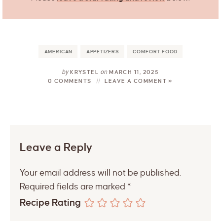
AMERICAN
APPETIZERS
COMFORT FOOD
by
on
KRYSTEL
MARCH 11, 2025
0 COMMENTS
LEAVE A COMMENT »
Leave a Reply
Your email address will not be published.
Required fields are marked
*
Recipe Rating