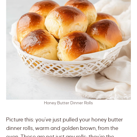
Honey Butter Dinner Rolls
Picture this: you’ve just pulled your honey butter
dinner rolls, warm and golden brown, from the
oven. These are not just any rolls; they’re the