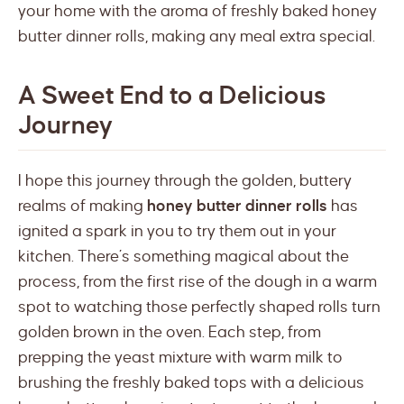
your home with the aroma of freshly baked honey
butter dinner rolls, making any meal extra special.
A Sweet End to a Delicious
Journey
I hope this journey through the golden, buttery
realms of making
honey butter dinner rolls
has
ignited a spark in you to try them out in your
kitchen. There’s something magical about the
process, from the first rise of the dough in a warm
spot to watching those perfectly shaped rolls turn
golden brown in the oven. Each step, from
prepping the yeast mixture with warm milk to
brushing the freshly baked tops with a delicious