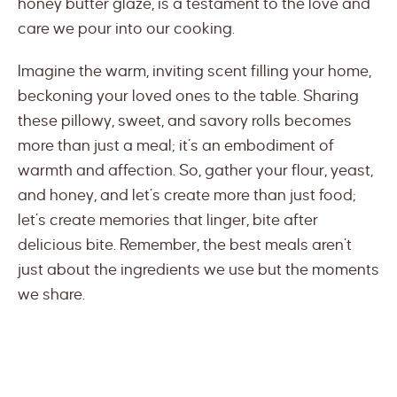
honey butter glaze, is a testament to the love and
care we pour into our cooking.
Imagine the warm, inviting scent filling your home,
beckoning your loved ones to the table. Sharing
these pillowy, sweet, and savory rolls becomes
more than just a meal; it’s an embodiment of
warmth and affection. So, gather your flour, yeast,
and honey, and let’s create more than just food;
let’s create memories that linger, bite after
delicious bite. Remember, the best meals aren’t
just about the ingredients we use but the moments
we share.