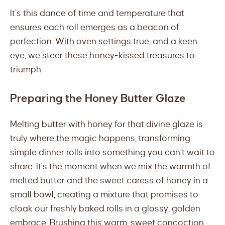
It’s this dance of time and temperature that
ensures each roll emerges as a beacon of
perfection. With oven settings true, and a keen
eye, we steer these honey-kissed treasures to
triumph.
Preparing the Honey Butter Glaze
Melting butter with honey for that divine glaze is
truly where the magic happens, transforming
simple dinner rolls into something you can’t wait to
share. It’s the moment when we mix the warmth of
melted butter and the sweet caress of honey in a
small bowl, creating a mixture that promises to
cloak our freshly baked rolls in a glossy, golden
embrace. Brushing this warm, sweet concoction