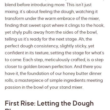
blend before introducing more. This isn’t just
mixing; it’s about feeling the dough, watching it
transform under the warm embrace of the mixer,
finding that sweet spot where it clings to the hook,
yet shyly pulls away from the sides of the bowl,
telling us it’s ready for the next stage. Ah, the
perfect dough consistency, slightly sticky, yet
confident in its texture, setting the stage for what’s
to come. Each step, meticulously crafted, is a step
closer to golden brown perfection. And there you
have it, the foundation of our honey butter dinner
rolls, a masterpiece of simple ingredients meeting
passion in the bowl of your stand mixer.
First Rise: Letting the Dough