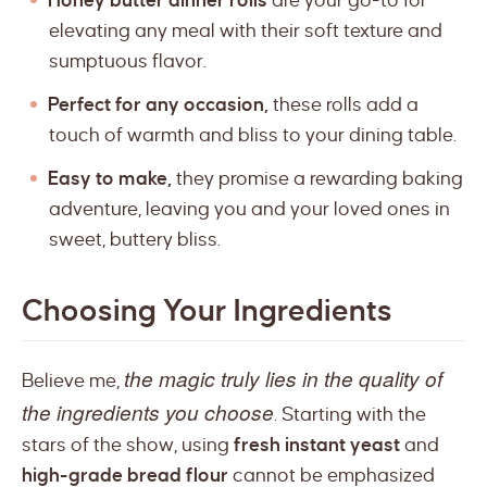
Honey butter dinner rolls
are your go-to for
elevating any meal with their soft texture and
sumptuous flavor.
Perfect for any occasion,
these rolls add a
touch of warmth and bliss to your dining table.
Easy to make,
they promise a rewarding baking
adventure, leaving you and your loved ones in
sweet, buttery bliss.
Choosing Your Ingredients
the magic truly lies in the quality of
Believe me,
the ingredients you choose
. Starting with the
stars of the show, using
fresh instant yeast
and
high-grade bread flour
cannot be emphasized