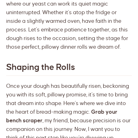
where our yeast can work its quiet magic
uninterrupted. Whether it’s atop the fridge or
inside a slightly warmed oven, have faith in the
process. Let’s embrace patience together, as this
dough rises to the occasion, setting the stage for
those perfect, pillowy dinner rolls we dream of.
Shaping the Rolls
Once your dough has beautifully risen, beckoning
you with its soft, pillowy promise, it’s time to bring
that dream into shape. Here’s where we dive into
the heart of bread-making magic.
Grab your
bench scraper
, my friend, because precision is our
companion on this journey. Now, I want you to
think of this next step like you’re divvying up