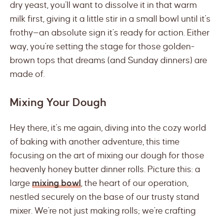
dry yeast, you’ll want to dissolve it in that warm
milk first, giving it a little stir in a small bowl until it’s
frothy—an absolute sign it’s ready for action. Either
way, you’re setting the stage for those golden-
brown tops that dreams (and Sunday dinners) are
made of.
Mixing Your Dough
Hey there, it’s me again, diving into the cozy world
of baking with another adventure, this time
focusing on the art of mixing our dough for those
heavenly honey butter dinner rolls. Picture this: a
large
mixing bowl
, the heart of our operation,
nestled securely on the base of our trusty stand
mixer. We’re not just making rolls; we’re crafting