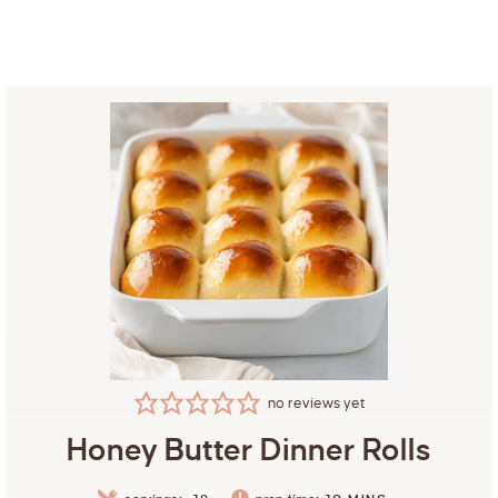
no reviews yet
Honey Butter Dinner Rolls