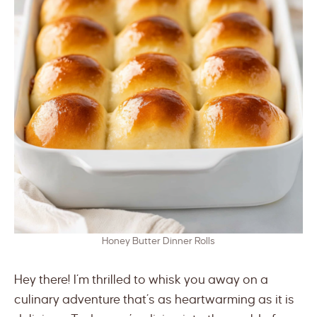
Honey Butter Dinner Rolls
Hey there! I’m thrilled to whisk you away on a
culinary adventure that’s as heartwarming as it is