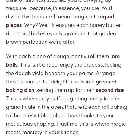
treasure—because, in essence, you are. You’ll
divide this treasure, I mean dough, into
equal
pieces
. Why? Well, it ensures each honey butter
dinner roll bakes evenly, giving us that golden
brown perfection we’re after.
With each piece of dough, gently
roll them into
balls
. This isn’t a race; enjoy the process, feeling
the dough yield beneath your palms. Arrange
these soon-to-be delightful rolls in a
greased
baking dish
, setting them up for their
second rise
.
This is where they puff up, getting ready for the
grand finale in the oven. Picture it: each roll baking
to that irresistible golden hue, thanks to your
meticulous shaping. Trust me, this is where magic
meets mastery in your kitchen.