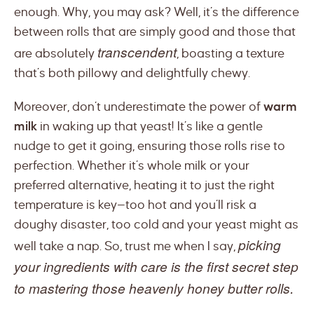
enough. Why, you may ask? Well, it’s the difference
between rolls that are simply good and those that
transcendent
are absolutely
, boasting a texture
that’s both pillowy and delightfully chewy.
Moreover, don’t underestimate the power of
warm
milk
in waking up that yeast! It’s like a gentle
nudge to get it going, ensuring those rolls rise to
perfection. Whether it’s whole milk or your
preferred alternative, heating it to just the right
temperature is key—too hot and you’ll risk a
doughy disaster, too cold and your yeast might as
picking
well take a nap. So, trust me when I say,
your ingredients with care is the first secret step
to mastering those heavenly honey butter rolls.