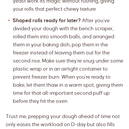
yeast work its magic without rushing, giving
your rolls that perfect chewy texture.
Shaped rolls ready for later?
After you’ve
divided your dough with the bench scraper,
rolled them into smooth balls, and arranged
them in your baking dish, pop them in the
freezer instead of leaving them out for the
second rise. Make sure they’re snug under some
plastic wrap or in an airtight container to
prevent freezer burn. When you’re ready to
bake, let them thaw in a warm spot, giving them
time for that all-important second puff up
before they hit the oven.
Trust me, prepping your dough ahead of time not
only eases the workload on D-day but also fills