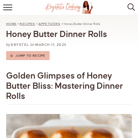
HOME
HOME
»
RECIPES
»
APPETIZERS
»
Honey Butter Dinner Rolls
ABOUT
Honey Butter Dinner Rolls
BROWSE RECIPES
by
on
KRYSTEL
MARCH 11, 2025
KITCHEN ESSENTIALS
JUMP TO RECIPE
LET’S COLLABORATE
Golden Glimpses of Honey
Butter Bliss: Mastering Dinner
Rolls