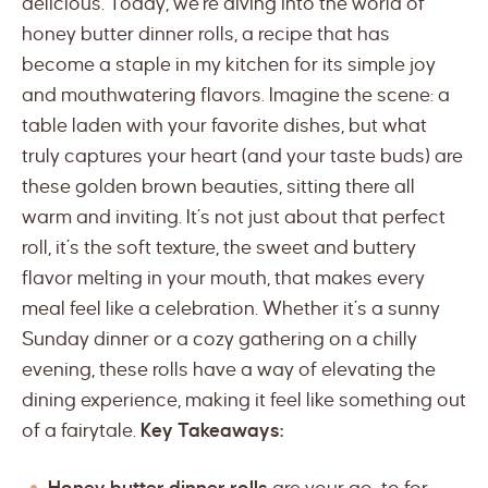
delicious. Today, we’re diving into the world of
honey butter dinner rolls, a recipe that has
become a staple in my kitchen for its simple joy
and mouthwatering flavors. Imagine the scene: a
table laden with your favorite dishes, but what
truly captures your heart (and your taste buds) are
these golden brown beauties, sitting there all
warm and inviting. It’s not just about that perfect
roll, it’s the soft texture, the sweet and buttery
flavor melting in your mouth, that makes every
meal feel like a celebration. Whether it’s a sunny
Sunday dinner or a cozy gathering on a chilly
evening, these rolls have a way of elevating the
dining experience, making it feel like something out
of a fairytale.
Key Takeaways: