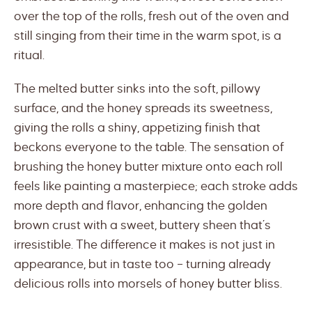
over the top of the rolls, fresh out of the oven and
still singing from their time in the warm spot, is a
ritual.
The melted butter sinks into the soft, pillowy
surface, and the honey spreads its sweetness,
giving the rolls a shiny, appetizing finish that
beckons everyone to the table. The sensation of
brushing the honey butter mixture onto each roll
feels like painting a masterpiece; each stroke adds
more depth and flavor, enhancing the golden
brown crust with a sweet, buttery sheen that’s
irresistible. The difference it makes is not just in
appearance, but in taste too – turning already
delicious rolls into morsels of honey butter bliss.