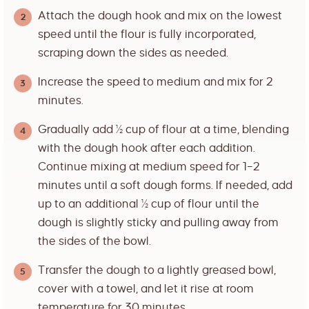
Attach the dough hook and mix on the lowest
speed until the flour is fully incorporated,
scraping down the sides as needed.
Increase the speed to medium and mix for 2
minutes.
Gradually add ½ cup of flour at a time, blending
with the dough hook after each addition.
Continue mixing at medium speed for 1–2
minutes until a soft dough forms. If needed, add
up to an additional ½ cup of flour until the
dough is slightly sticky and pulling away from
the sides of the bowl.
Transfer the dough to a lightly greased bowl,
cover with a towel, and let it rise at room
temperature for 30 minutes.