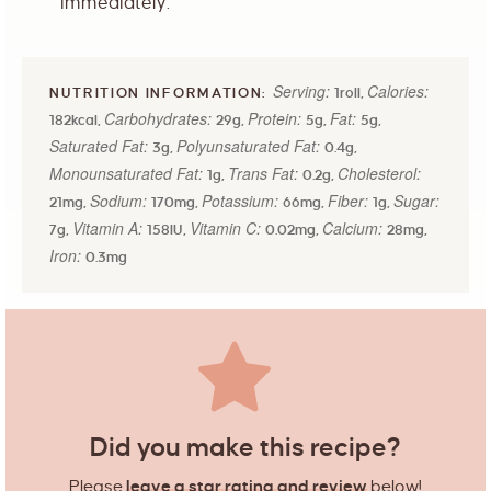
immediately.
Serving:
Calories:
1
roll
,
Carbohydrates:
Protein:
Fat:
182
kcal
,
29
g
,
5
g
,
5
g
,
Saturated Fat:
Polyunsaturated Fat:
3
g
,
0.4
g
,
Monounsaturated Fat:
Trans Fat:
Cholesterol:
1
g
,
0.2
g
,
Sodium:
Potassium:
Fiber:
Sugar:
21
mg
,
170
mg
,
66
mg
,
1
g
,
Vitamin A:
Vitamin C:
Calcium:
7
g
,
158
IU
,
0.02
mg
,
28
mg
,
Iron:
0.3
mg
Did you make this recipe?
Please
leave a star rating and review
below!