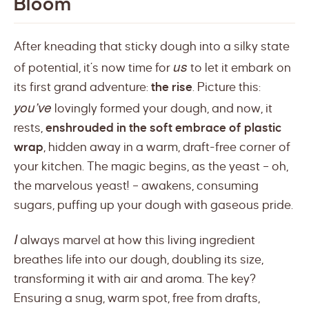
Bloom
After kneading that sticky dough into a silky state
us
of potential, it’s now time for
to let it embark on
its first grand adventure:
the rise
. Picture this:
you’ve
lovingly formed your dough, and now, it
rests,
enshrouded in the soft embrace of plastic
wrap
, hidden away in a warm, draft-free corner of
your kitchen. The magic begins, as the yeast – oh,
the marvelous yeast! – awakens, consuming
sugars, puffing up your dough with gaseous pride.
I
always marvel at how this living ingredient
breathes life into our dough, doubling its size,
transforming it with air and aroma. The key?
Ensuring a snug, warm spot, free from drafts,