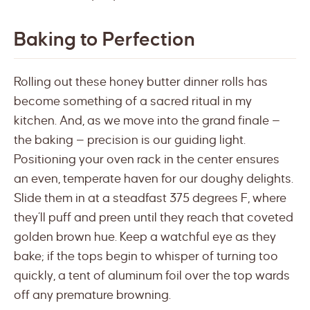
Baking to Perfection
Rolling out these honey butter dinner rolls has
become something of a sacred ritual in my
kitchen. And, as we move into the grand finale —
the baking — precision is our guiding light.
Positioning your oven rack in the center ensures
an even, temperate haven for our doughy delights.
Slide them in at a steadfast 375 degrees F, where
they’ll puff and preen until they reach that coveted
golden brown hue. Keep a watchful eye as they
bake; if the tops begin to whisper of turning too
quickly, a tent of aluminum foil over the top wards
off any premature browning.