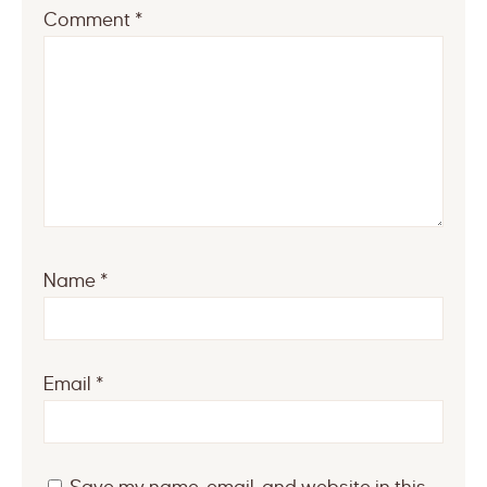
Comment
*
Name
*
Email
*