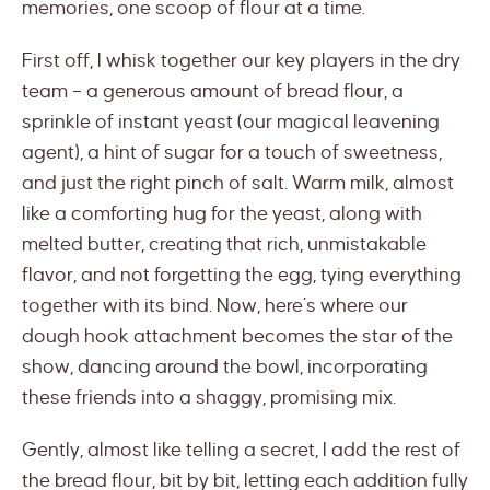
memories, one scoop of flour at a time.
First off, I whisk together our key players in the dry
team – a generous amount of bread flour, a
sprinkle of instant yeast (our magical leavening
agent), a hint of sugar for a touch of sweetness,
and just the right pinch of salt. Warm milk, almost
like a comforting hug for the yeast, along with
melted butter, creating that rich, unmistakable
flavor, and not forgetting the egg, tying everything
together with its bind. Now, here’s where our
dough hook attachment becomes the star of the
show, dancing around the bowl, incorporating
these friends into a shaggy, promising mix.
Gently, almost like telling a secret, I add the rest of
the bread flour, bit by bit, letting each addition fully