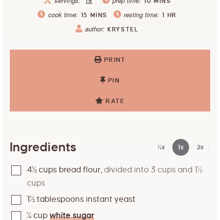
servings:
prep time:
18
10
MINS
cook time:
resting time:
15
MINS
1
HR
author:
KRYSTEL
PRINT
PIN
RATE
Ingredients
½x
1x
2x
4½
cups
bread flour
,
divided into 3 cups and 1½
cups
1½
tablespoons
instant yeast
¼
cup
white sugar