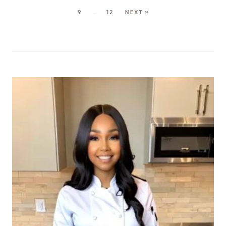
9
…
12
NEXT »