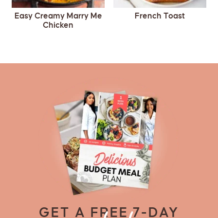
Easy Creamy Marry Me
French Toast
Chicken
GET A FREE 7-DAY