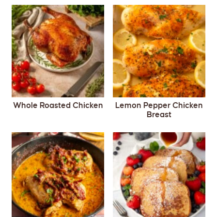
Whole Roasted Chicken
Lemon Pepper Chicken
Breast