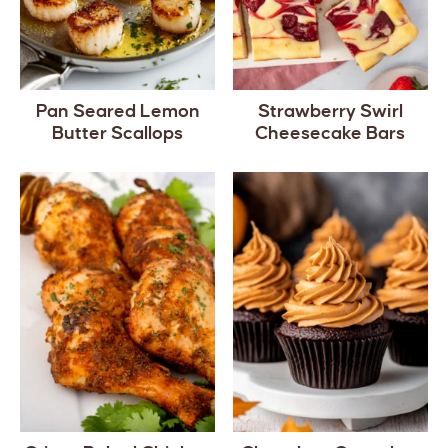
Pan Seared Lemon
Strawberry Swirl
Butter Scallops
Cheesecake Bars