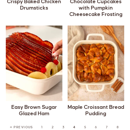
Crispy Baked Chicken
Chocolate Cupcakes
Drumsticks
with Pumpkin
Cheesecake Frosting
Easy Brown Sugar
Maple Croissant Bread
Glazed Ham
Pudding
« PREVIOUS
1
2
3
4
5
6
7
8