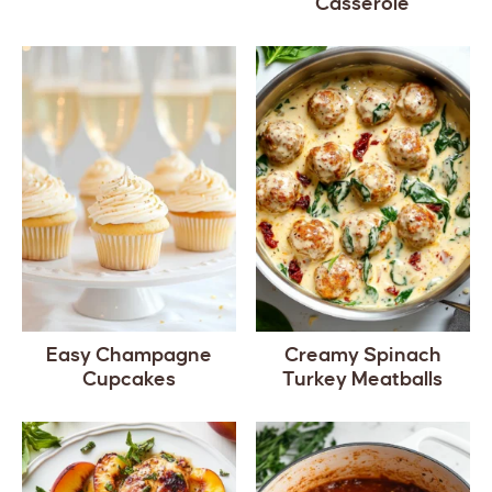
Casserole
Easy Champagne
Creamy Spinach
Cupcakes
Turkey Meatballs