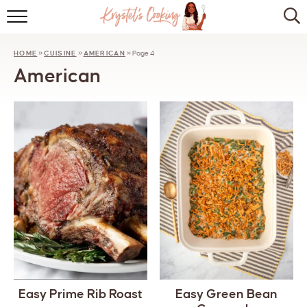
HOME
HOME
»
CUISINE
»
AMERICAN
»
Page 4
ABOUT
American
BROWSE RECIPES
KITCHEN ESSENTIALS
LET’S COLLABORATE
Easy Prime Rib Roast
Easy Green Bean