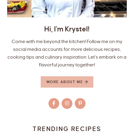
Hi, I'm Krystel!
Come with me beyond the kitchen! Follow me on my
social media accounts for more delicious recipes,
cooking tips and culinary inspiration. Let’s embark on a
flavorful journey together!
MORE ABOUT ME
TRENDING RECIPES