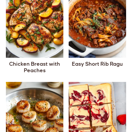
Chicken Breast with
Easy Short Rib Ragu
Peaches