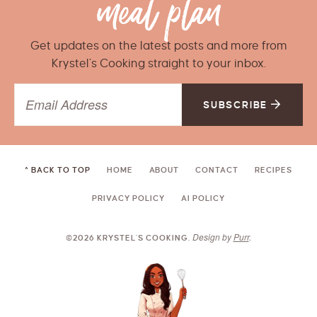
Get updates on the latest posts and more from
Krystel’s Cooking straight to your inbox.
SUBSCRIBE
^ BACK TO TOP
HOME
ABOUT
CONTACT
RECIPES
PRIVACY POLICY
AI POLICY
Design by
Purr
.
©2026 KRYSTEL'S COOKING.