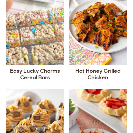
Easy Lucky Charms
Hot Honey Grilled
Cereal Bars
Chicken