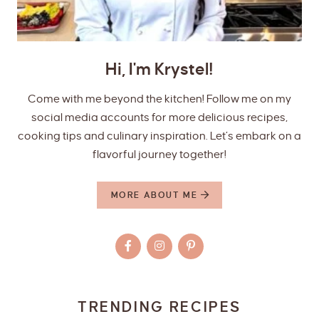
Hi, I'm Krystel!
Come with me beyond the kitchen! Follow me on my
social media accounts for more delicious recipes,
cooking tips and culinary inspiration. Let’s embark on a
flavorful journey together!
MORE ABOUT ME
TRENDING RECIPES