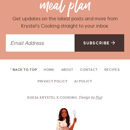
Get updates on the latest posts and more from
Krystel’s Cooking straight to your inbox.
SUBSCRIBE
^ BACK TO TOP
HOME
ABOUT
CONTACT
RECIPES
PRIVACY POLICY
AI POLICY
Design by
Purr
.
©2026 KRYSTEL'S COOKING.