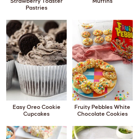
Strawberry Toaster
Muffins
Pastries
Easy Oreo Cookie
Fruity Pebbles White
Cupcakes
Chocolate Cookies