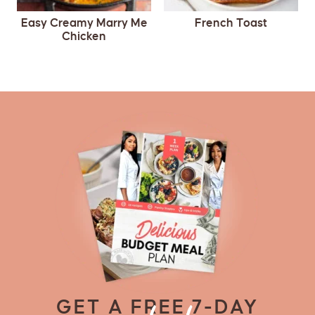
Easy Creamy Marry Me
French Toast
Chicken
GET A FREE 7-DAY