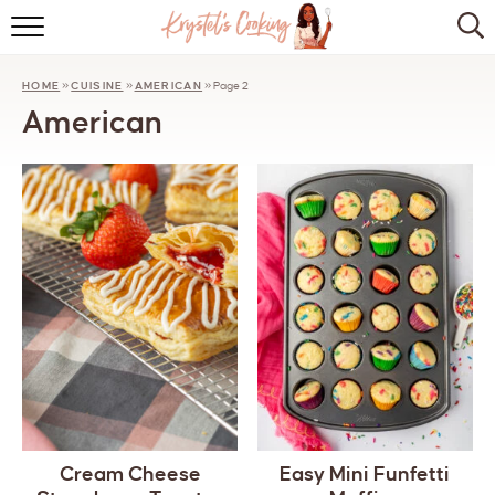
HOME
HOME
»
CUISINE
»
AMERICAN
»
Page 2
ABOUT
American
BROWSE RECIPES
KITCHEN ESSENTIALS
LET’S COLLABORATE
Cream Cheese
Easy Mini Funfetti