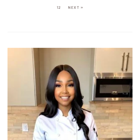
12
NEXT »