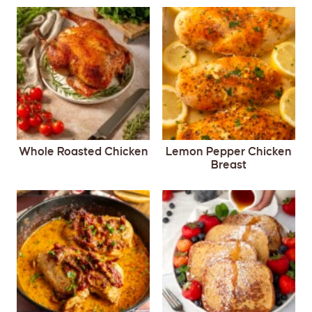
Whole Roasted Chicken
Lemon Pepper Chicken
Breast