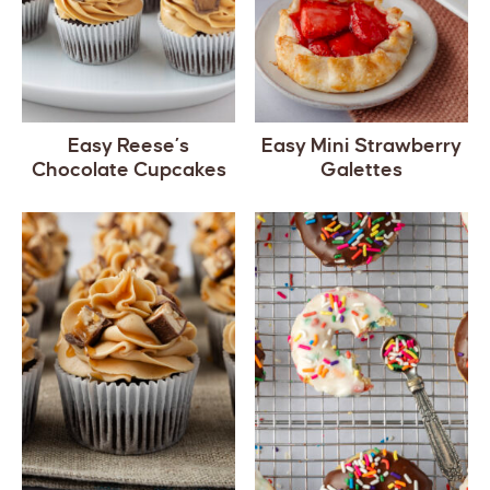
Easy Reese’s
Easy Mini Strawberry
Chocolate Cupcakes
Galettes