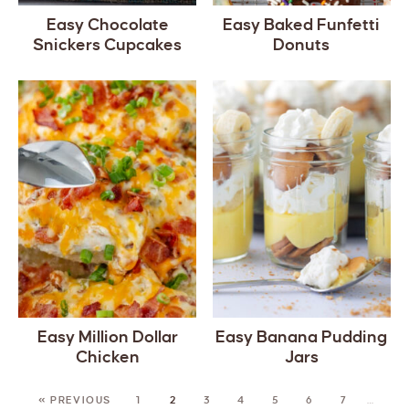
Easy Chocolate
Easy Baked Funfetti
Snickers Cupcakes
Donuts
Easy Million Dollar
Easy Banana Pudding
Chicken
Jars
« PREVIOUS
1
2
3
4
5
6
7
…