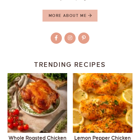
MORE ABOUT ME
TRENDING RECIPES
Whole Roasted Chicken
Lemon Pepper Chicken