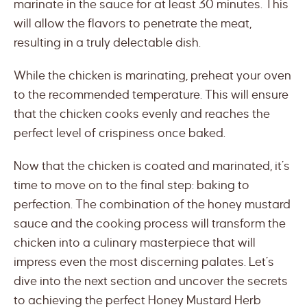
marinate in the sauce for at least 30 minutes. This
will allow the flavors to penetrate the meat,
resulting in a truly delectable dish.
While the chicken is marinating, preheat your oven
to the recommended temperature. This will ensure
that the chicken cooks evenly and reaches the
perfect level of crispiness once baked.
Now that the chicken is coated and marinated, it’s
time to move on to the final step: baking to
perfection. The combination of the honey mustard
sauce and the cooking process will transform the
chicken into a culinary masterpiece that will
impress even the most discerning palates. Let’s
dive into the next section and uncover the secrets
to achieving the perfect Honey Mustard Herb