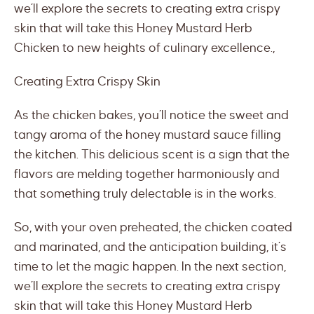
we’ll explore the secrets to creating extra crispy
skin that will take this Honey Mustard Herb
Chicken to new heights of culinary excellence.,
Creating Extra Crispy Skin
As the chicken bakes, you’ll notice the sweet and
tangy aroma of the honey mustard sauce filling
the kitchen. This delicious scent is a sign that the
flavors are melding together harmoniously and
that something truly delectable is in the works.
So, with your oven preheated, the chicken coated
and marinated, and the anticipation building, it’s
time to let the magic happen. In the next section,
we’ll explore the secrets to creating extra crispy
skin that will take this Honey Mustard Herb