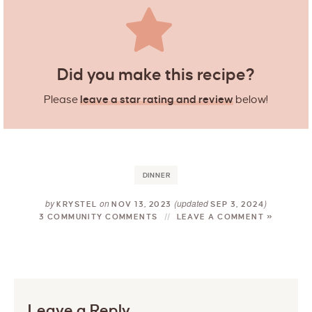
Did you make this recipe?
Please
leave a star rating and review
below!
DINNER
by
on
(updated
)
KRYSTEL
NOV 13, 2023
SEP 3, 2024
3 COMMUNITY COMMENTS
LEAVE A COMMENT »
Leave a Reply