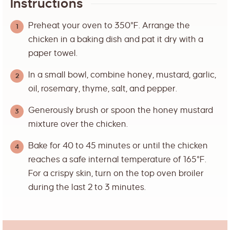
Instructions
Preheat your oven to 350°F. Arrange the
chicken in a baking dish and pat it dry with a
paper towel.
In a small bowl, combine honey, mustard, garlic,
oil, rosemary, thyme, salt, and pepper.
Generously brush or spoon the honey mustard
mixture over the chicken.
Bake for 40 to 45 minutes or until the chicken
reaches a safe internal temperature of 165°F.
For a crispy skin, turn on the top oven broiler
during the last 2 to 3 minutes.