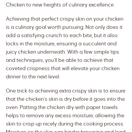
Chicken to new heights of culinary excellence.
Achieving that perfect crispy skin on your chicken
is a culinary goal worth pursuing. Not only does it
add a satisfying crunch to each bite, but it also
locks in the moisture, ensuring a succulent and
juicy chicken underneath. With a few simple tips
and techniques, you’ll be able to achieve that
coveted crispness that will elevate your chicken
dinner to the next level.
One trick to achieving extra crispy skin is to ensure
that the chicken’s skin is dry before it goes into the
oven. Patting the chicken dry with paper towels
helps to remove any excess moisture, allowing the
skin to crisp up nicely during the cooking process.