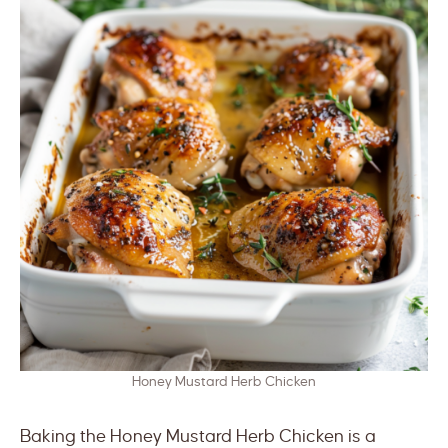
Honey Mustard Herb Chicken
Baking the Honey Mustard Herb Chicken is a