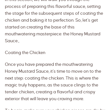
process of preparing this flavorful sauce, setting
the stage for the subsequent steps of coating the
chicken and baking it to perfection. So, let’s get
started on creating the base of this
mouthwatering masterpiece: the Honey Mustard
Sauce.,
Coating the Chicken
Once you have prepared the mouthwatering
Honey Mustard Sauce, it’s time to move on to the
next step: coating the chicken. This is where the
magic truly happens, as the sauce clings to the
tender chicken, creating a flavorful and crispy
exterior that will leave you craving more.