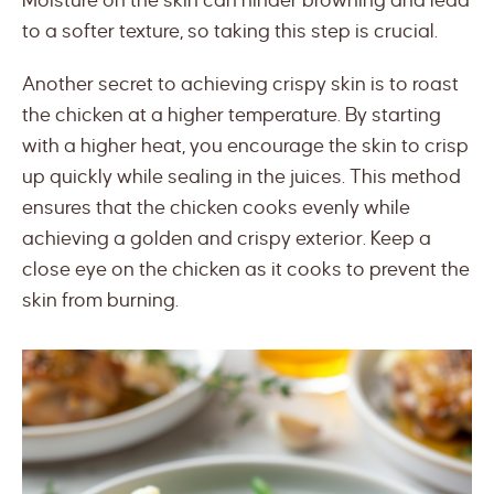
Moisture on the skin can hinder browning and lead
to a softer texture, so taking this step is crucial.
Another secret to achieving crispy skin is to roast
the chicken at a higher temperature. By starting
with a higher heat, you encourage the skin to crisp
up quickly while sealing in the juices. This method
ensures that the chicken cooks evenly while
achieving a golden and crispy exterior. Keep a
close eye on the chicken as it cooks to prevent the
skin from burning.