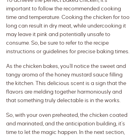
To achieve the perfect baked chicken, it’s
important to follow the recommended cooking
time and temperature. Cooking the chicken for too
long can result in dry meat, while undercooking it
may leave it pink and potentially unsafe to
consume. So, be sure to refer to the recipe
instructions or guidelines for precise baking times.
As the chicken bakes, you’ll notice the sweet and
tangy aroma of the honey mustard sauce filling
the kitchen. This delicious scent is a sign that the
flavors are melding together harmoniously and
that something truly delectable is in the works.
So, with your oven preheated, the chicken coated
and marinated, and the anticipation building, it’s
time to let the magic happen. In the next section,