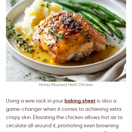
Honey Mustard Herb Chicken
Using a wire rack in your
baking sheet
is also a
game-changer when it comes to achieving extra
crispy skin. Elevating the chicken allows hot air to
circulate all around it, promoting even browning