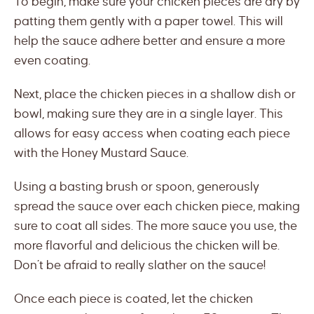
To begin, make sure your chicken pieces are dry by
patting them gently with a paper towel. This will
help the sauce adhere better and ensure a more
even coating.
Next, place the chicken pieces in a shallow dish or
bowl, making sure they are in a single layer. This
allows for easy access when coating each piece
with the Honey Mustard Sauce.
Using a basting brush or spoon, generously
spread the sauce over each chicken piece, making
sure to coat all sides. The more sauce you use, the
more flavorful and delicious the chicken will be.
Don’t be afraid to really slather on the sauce!
Once each piece is coated, let the chicken