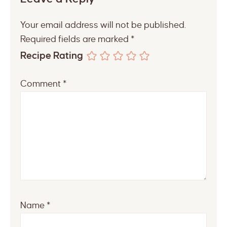
Your email address will not be published.
Required fields are marked
*
Recipe Rating
Comment
*
Name
*