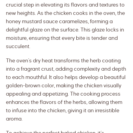
crucial step in elevating its flavors and textures to
new heights. As the chicken cooks in the oven, the
honey mustard sauce caramelizes, forming a
delightful glaze on the surface. This glaze locks in
moisture, ensuring that every bite is tender and
succulent.
The oven’s dry heat transforms the herb coating
into a fragrant crust, adding complexity and depth
to each mouthful. It also helps develop a beautiful
golden-brown color, making the chicken visually
appealing and appetizing. The cooking process
enhances the flavors of the herbs, allowing them
to infuse into the chicken, giving it an irresistible
aroma.