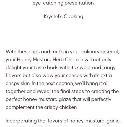
eye-catching presentation.
Krystel’s Cooking
With these tips and tricks in your culinary arsenal,
your Honey Mustard Herb Chicken will not only
delight your taste buds with its sweet and tangy
flavors but also wow your senses with its extra
crispy skin. In the next section, we’ll bring it all
together and reveal the final steps to creating the
perfect honey mustard glaze that will perfectly
complement the crispy chicken.,
Incorporating the flavors of honey, mustard, garlic,