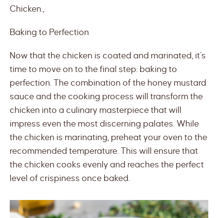
Chicken.,
Baking to Perfection
Now that the chicken is coated and marinated, it’s
time to move on to the final step: baking to
perfection. The combination of the honey mustard
sauce and the cooking process will transform the
chicken into a culinary masterpiece that will
impress even the most discerning palates. While
the chicken is marinating, preheat your oven to the
recommended temperature. This will ensure that
the chicken cooks evenly and reaches the perfect
level of crispiness once baked.