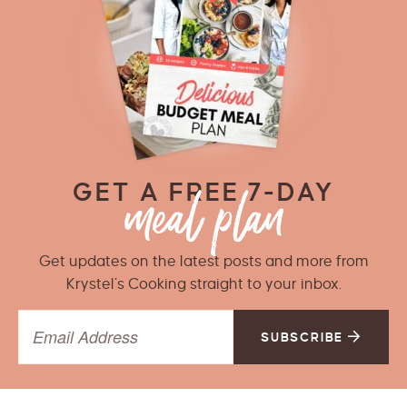
GET A FREE 7-DAY
Get updates on the latest posts and more from
Krystel’s Cooking straight to your inbox.
SUBSCRIBE