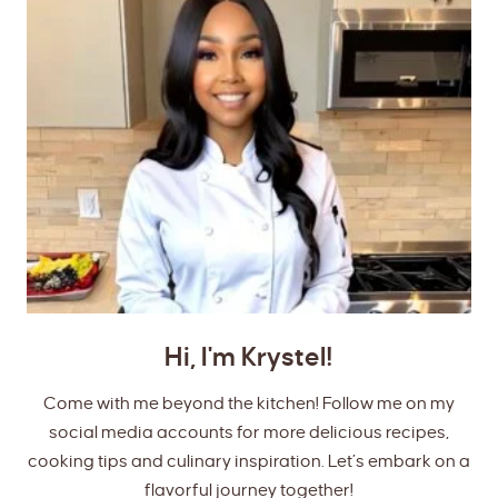
Hi, I'm Krystel!
Come with me beyond the kitchen! Follow me on my
social media accounts for more delicious recipes,
cooking tips and culinary inspiration. Let’s embark on a
flavorful journey together!