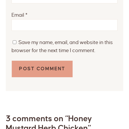
Email
*
Save my name, email, and website in this
browser for the next time I comment.
3 comments on “Honey
Mustard Herb Chicken”