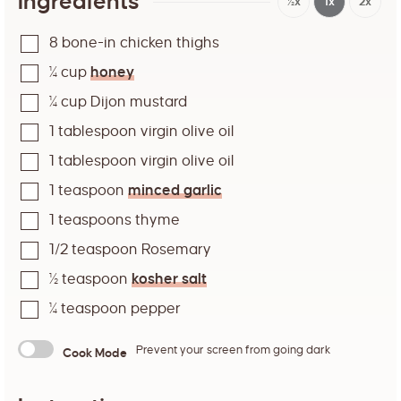
Ingredients
½x
1x
2x
8
bone-in chicken thighs
¼
cup
honey
¼
cup
Dijon mustard
1
tablespoon
virgin olive oil
1
tablespoon
virgin olive oil
1
teaspoon
minced garlic
1
teaspoons
thyme
1/2
teaspoon
Rosemary
½
teaspoon
kosher salt
¼
teaspoon
pepper
Prevent your screen from going dark
Cook Mode