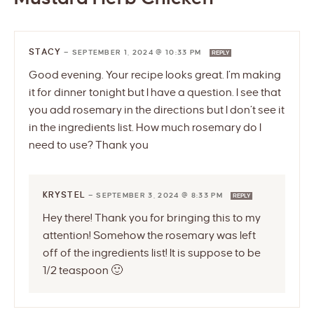
STACY
—
SEPTEMBER 1, 2024 @ 10:33 PM
REPLY
Good evening. Your recipe looks great. I’m making
it for dinner tonight but I have a question. I see that
you add rosemary in the directions but I don’t see it
in the ingredients list. How much rosemary do I
need to use? Thank you
KRYSTEL
—
SEPTEMBER 3, 2024 @ 8:33 PM
REPLY
Hey there! Thank you for bringing this to my
attention! Somehow the rosemary was left
off of the ingredients list! It is suppose to be
1/2 teaspoon 🙂