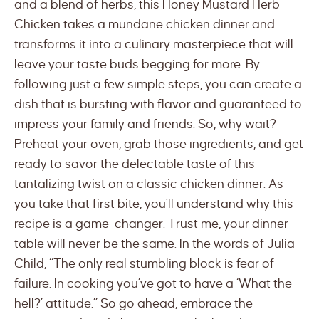
and a blend of herbs, this Honey Mustard Herb
Chicken takes a mundane chicken dinner and
transforms it into a culinary masterpiece that will
leave your taste buds begging for more. By
following just a few simple steps, you can create a
dish that is bursting with flavor and guaranteed to
impress your family and friends. So, why wait?
Preheat your oven, grab those ingredients, and get
ready to savor the delectable taste of this
tantalizing twist on a classic chicken dinner. As
you take that first bite, you’ll understand why this
recipe is a game-changer. Trust me, your dinner
table will never be the same. In the words of Julia
Child, “The only real stumbling block is fear of
failure. In cooking you’ve got to have a ‘What the
hell?’ attitude.” So go ahead, embrace the