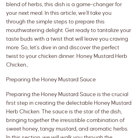
blend of herbs, this dish is a game-changer for
your next meal. In this article, we’ll take you
through the simple steps to prepare this
mouthwatering delight. Get ready to tantalize your
taste buds with a twist that will leave you craving
more. So, let’s dive in and discover the perfect
twist to your chicken dinner: Honey Mustard Herb
Chicken.,
Preparing the Honey Mustard Sauce
Preparing the Honey Mustard Sauce is the crucial
first step in creating the delectable Honey Mustard
Herb Chicken. The sauce is the star of the dish,
bringing together the irresistible combination of
sweet honey, tangy mustard, and aromatic herbs.
In this section, we will walk you through the