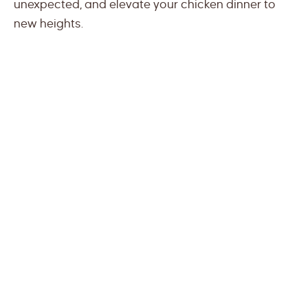
unexpected, and elevate your chicken dinner to
new heights.