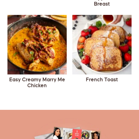
Breast
Easy Creamy Marry Me
French Toast
Chicken