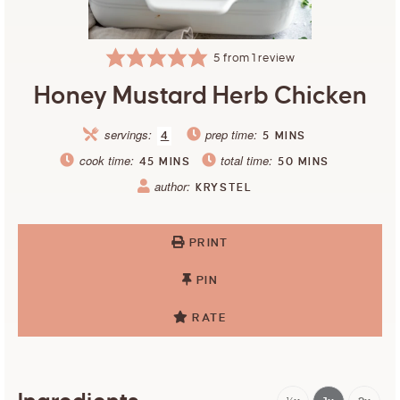
5
from 1 review
Honey Mustard Herb Chicken
servings:
prep time:
4
5
MINS
cook time:
total time:
45
MINS
50
MINS
author:
KRYSTEL
PRINT
PIN
RATE