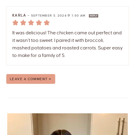
KARLA
—
SEPTEMBER 5, 2024 @ 1:50 AM
REPLY
It was delicious! The chicken came out perfect and
it wasn’t too sweet. I paired it with broccoli,
mashed potatoes and roasted carrots. Super easy
to make for a family of 5.
LEAVE A COMMENT »