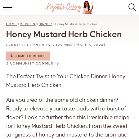
HOME
HOME
»
RECIPES
»
DINNER
»
Honey Mustard Herb Chicken
ABOUT
Honey Mustard Herb Chicken
BROWSE RECIPES
by
on
(updated
)
KRYSTEL
NOV 13, 2023
SEP 3, 2024
KITCHEN ESSENTIALS
JUMP TO RECIPE
3 COMMUNITY COMMENTS
LET’S COLLABORATE
The Perfect Twist to Your Chicken Dinner: Honey
Mustard Herb Chicken,
Are you tired of the same old chicken dinner?
Ready to elevate your taste buds with a burst of
flavor? Look no further than this irresistible recipe
for Honey Mustard Herb Chicken. From the sweet
tanginess of honey and mustard to the aromatic