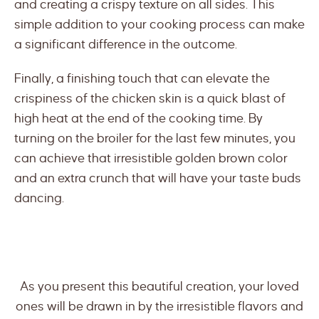
and creating a crispy texture on all sides. This
simple addition to your cooking process can make
a significant difference in the outcome.
Finally, a finishing touch that can elevate the
crispiness of the chicken skin is a quick blast of
high heat at the end of the cooking time. By
turning on the broiler for the last few minutes, you
can achieve that irresistible golden brown color
and an extra crunch that will have your taste buds
dancing.
As you present this beautiful creation, your loved
ones will be drawn in by the irresistible flavors and