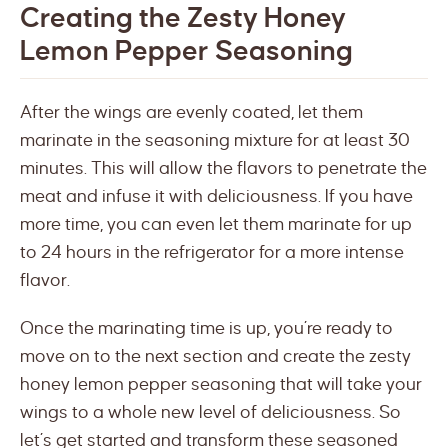
Creating the Zesty Honey
Lemon Pepper Seasoning
After the wings are evenly coated, let them
marinate in the seasoning mixture for at least 30
minutes. This will allow the flavors to penetrate the
meat and infuse it with deliciousness. If you have
more time, you can even let them marinate for up
to 24 hours in the refrigerator for a more intense
flavor.
Once the marinating time is up, you’re ready to
move on to the next section and create the zesty
honey lemon pepper seasoning that will take your
wings to a whole new level of deliciousness. So
let’s get started and transform these seasoned