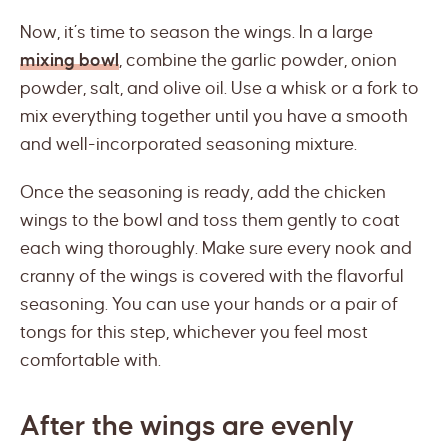
Now, it’s time to season the wings. In a large
mixing bowl
, combine the garlic powder, onion
powder, salt, and olive oil. Use a whisk or a fork to
mix everything together until you have a smooth
and well-incorporated seasoning mixture.
Once the seasoning is ready, add the chicken
wings to the bowl and toss them gently to coat
each wing thoroughly. Make sure every nook and
cranny of the wings is covered with the flavorful
seasoning. You can use your hands or a pair of
tongs for this step, whichever you feel most
comfortable with.
After the wings are evenly