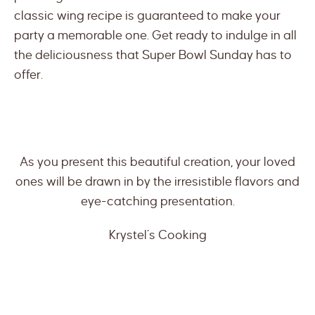
classic wing recipe is guaranteed to make your
party a memorable one. Get ready to indulge in all
the deliciousness that Super Bowl Sunday has to
offer.
As you present this beautiful creation, your loved
ones will be drawn in by the irresistible flavors and
eye-catching presentation.
Krystel’s Cooking