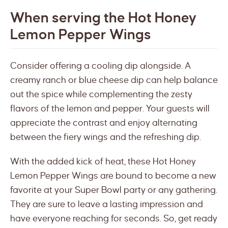
When serving the Hot Honey
Lemon Pepper Wings
Consider offering a cooling dip alongside. A
creamy ranch or blue cheese dip can help balance
out the spice while complementing the zesty
flavors of the lemon and pepper. Your guests will
appreciate the contrast and enjoy alternating
between the fiery wings and the refreshing dip.
With the added kick of heat, these Hot Honey
Lemon Pepper Wings are bound to become a new
favorite at your Super Bowl party or any gathering.
They are sure to leave a lasting impression and
have everyone reaching for seconds. So, get ready