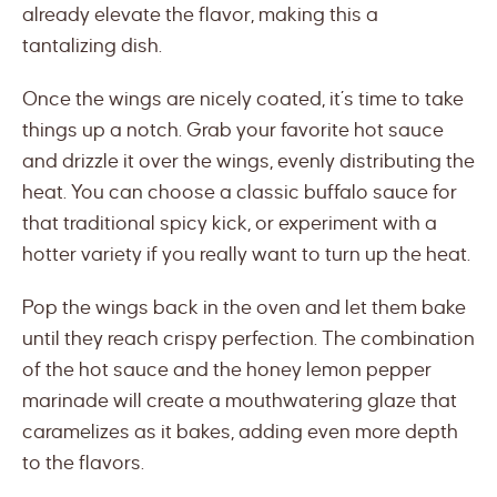
already elevate the flavor, making this a
tantalizing dish.
Once the wings are nicely coated, it’s time to take
things up a notch. Grab your favorite hot sauce
and drizzle it over the wings, evenly distributing the
heat. You can choose a classic buffalo sauce for
that traditional spicy kick, or experiment with a
hotter variety if you really want to turn up the heat.
Pop the wings back in the oven and let them bake
until they reach crispy perfection. The combination
of the hot sauce and the honey lemon pepper
marinade will create a mouthwatering glaze that
caramelizes as it bakes, adding even more depth
to the flavors.