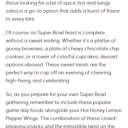
those looking for a bit of spice, hot and tangy
salsa is a go-to option that adds a burst of flavor
to every bite.
Of course, no Super Bowl feast is complete
without a sweet ending. Whether it’s a platter of
gooey brownies, a plate of chewy chocolate chip
cookies, or a tower of colorful cupcakes, dessert
options abound. These sweet treats are the
perfect way to cap off an evening of cheering,
high-fiving, and celebrating.
So, as you prepare for your own Super Bowl
gathering, remember to include these popular
game day foods alongside your Hot Honey Lemon
Pepper Wings. The combination of these crowd-
pleasing snacks and the irresistible twist on the