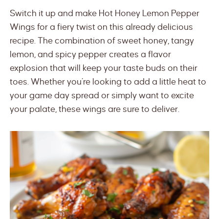
Switch it up and make Hot Honey Lemon Pepper
Wings for a fiery twist on this already delicious
recipe. The combination of sweet honey, tangy
lemon, and spicy pepper creates a flavor
explosion that will keep your taste buds on their
toes. Whether you’re looking to add a little heat to
your game day spread or simply want to excite
your palate, these wings are sure to deliver.