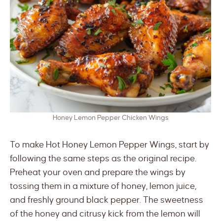
Honey Lemon Pepper Chicken Wings
To make Hot Honey Lemon Pepper Wings, start by
following the same steps as the original recipe.
Preheat your oven and prepare the wings by
tossing them in a mixture of honey, lemon juice,
and freshly ground black pepper. The sweetness
of the honey and citrusy kick from the lemon will