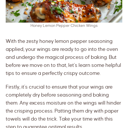
Honey Lemon Pepper Chicken Wings
With the zesty honey lemon pepper seasoning
applied, your wings are ready to go into the oven
and undergo the magical process of baking. But
before we move on to that, let’s learn some helpful
tips to ensure a perfectly crispy outcome.
Firstly, it’s crucial to ensure that your wings are
completely dry before seasoning and baking
them. Any excess moisture on the wings will hinder
the crisping process. Patting them dry with paper
towels will do the trick. Take your time with this
step to guarantee optimal results.