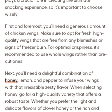
plays a crucial role in creating the ultimate
snacking experience, so it’s important to choose
wisely.
First and foremost, you’ll need a generous amount
of chicken wings. Make sure to opt for fresh, high-
quality wings that are free from any blemishes or
signs of freezer burn. For optimal crispiness, it’s
recommended to use whole wings rather than pre-
cut ones.
Next, you’ll need a delightful combination of
honey
, lemon, and pepper to infuse your wings
with that irresistible zesty flavor. When selecting
honey, go for a high-quality variety that offers a
robust taste. Whether you prefer the light and
delicate flavors of clover honey or the rich and