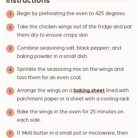
Instructions
Begin by preheating the oven to 425 degrees.
Take the chicken wings out of the fridge and pat
them dry to ensure crispy skin.
Combine seasoning salt, black pepperr, and
baking powder in a small dish.
Sprinkle the seasoning mix on the wings and
toss them for an even coat.
Arrange the wings on a
baking sheet
lined with
parchment paper or a sheet with a cooling rack.
Bake the wings in the oven for 25 minutes on
each side.
I1. Melt butter in a small pot or microwave, then