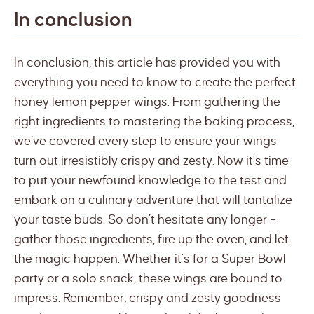
In conclusion
In conclusion, this article has provided you with
everything you need to know to create the perfect
honey lemon pepper wings. From gathering the
right ingredients to mastering the baking process,
we’ve covered every step to ensure your wings
turn out irresistibly crispy and zesty. Now it’s time
to put your newfound knowledge to the test and
embark on a culinary adventure that will tantalize
your taste buds. So don’t hesitate any longer –
gather those ingredients, fire up the oven, and let
the magic happen. Whether it’s for a Super Bowl
party or a solo snack, these wings are bound to
impress. Remember, crispy and zesty goodness