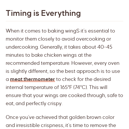
Timing is Everything
When it comes to baking wingS it’s essential to
monitor them closely to avoid overcooking or
undercooking. Generally, it takes about 40-45
minutes to bake chicken wings at the
recommended temperature. However, every oven
is slightly different, so the best approach is to use
a
meat thermometer
to check for the desired
internal temperature of 165°F (74°C). This will
ensure that your wings are cooked through, safe to
eat, and perfectly crispy.
Once you’ve achieved that golden brown color
and irresistible crispness, it’s time to remove the