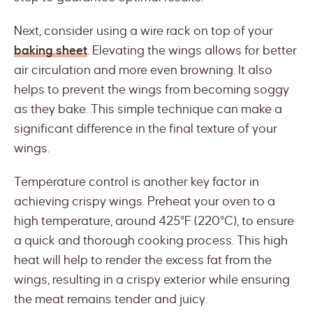
Next, consider using a wire rack on top of your
baking sheet
. Elevating the wings allows for better
air circulation and more even browning. It also
helps to prevent the wings from becoming soggy
as they bake. This simple technique can make a
significant difference in the final texture of your
wings.
Temperature control is another key factor in
achieving crispy wings. Preheat your oven to a
high temperature, around 425°F (220°C), to ensure
a quick and thorough cooking process. This high
heat will help to render the excess fat from the
wings, resulting in a crispy exterior while ensuring
the meat remains tender and juicy.