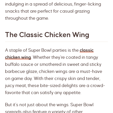
indulging in a spread of delicious, finger-licking
snacks that are perfect for casual grazing
throughout the game.
The Classic Chicken Wing
A staple of Super Bowl parties is the
classic
chicken wing
. Whether they’re coated in tangy
buffalo sauce or smothered in sweet and sticky
barbecue glaze, chicken wings are a must-have
on game day. With their crispy skin and tender,
juicy meat, these bite-sized delights are a crowd-
favorite that can satisfy any appetite.
But it’s not just about the wings. Super Bowl
spreads also feature a variety of other