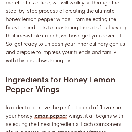
more! In this article, we will walk you through the
step-by-step process of creating the ultimate
honey lemon pepper wings. From selecting the
finest ingredients to mastering the art of achieving
that irresistible crunch, we have got you covered.
So, get ready to unleash your inner culinary genius
and prepare to impress your friends and family
with this mouthwatering dish.
Ingredients for Honey Lemon
Pepper Wings
In order to achieve the perfect blend of flavors in
your honey
lemon pepper
wings, it all begins with
selecting the finest ingredients. Each component