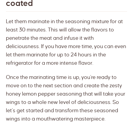
coated
Let them marinate in the seasoning mixture for at
least 30 minutes. This will allow the flavors to
penetrate the meat and infuse it with
deliciousness. If you have more time, you can even
let them marinate for up to 24 hours in the
refrigerator for a more intense flavor.
Once the marinating time is up, you’re ready to
move on to the next section and create the zesty
honey lemon pepper seasoning that will take your
wings to a whole new level of deliciousness. So
let’s get started and transform these seasoned
wings into a mouthwatering masterpiece.