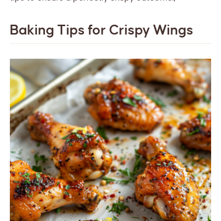
Baking Tips for Crispy Wings