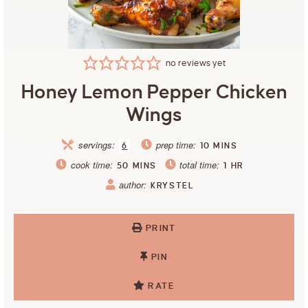
no reviews yet
Honey Lemon Pepper Chicken
Wings
servings:
prep time:
6
10
MINS
cook time:
total time:
50
MINS
1
HR
author:
KRYSTEL
PRINT
PIN
RATE