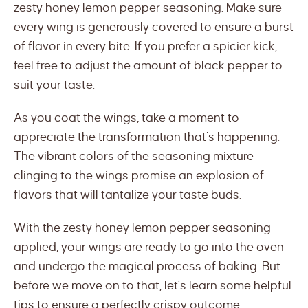
zesty honey lemon pepper seasoning. Make sure
every wing is generously covered to ensure a burst
of flavor in every bite. If you prefer a spicier kick,
feel free to adjust the amount of black pepper to
suit your taste.
As you coat the wings, take a moment to
appreciate the transformation that’s happening.
The vibrant colors of the seasoning mixture
clinging to the wings promise an explosion of
flavors that will tantalize your taste buds.
With the zesty honey lemon pepper seasoning
applied, your wings are ready to go into the oven
and undergo the magical process of baking. But
before we move on to that, let’s learn some helpful
tips to ensure a perfectly crispy outcome.,