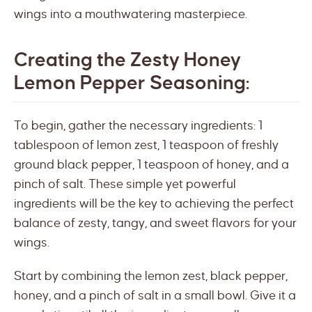
wings into a mouthwatering masterpiece.
Creating the Zesty Honey
Lemon Pepper Seasoning:
To begin, gather the necessary ingredients: 1
tablespoon of lemon zest, 1 teaspoon of freshly
ground black pepper, 1 teaspoon of honey, and a
pinch of salt. These simple yet powerful
ingredients will be the key to achieving the perfect
balance of zesty, tangy, and sweet flavors for your
wings.
Start by combining the lemon zest, black pepper,
honey, and a pinch of salt in a small bowl. Give it a