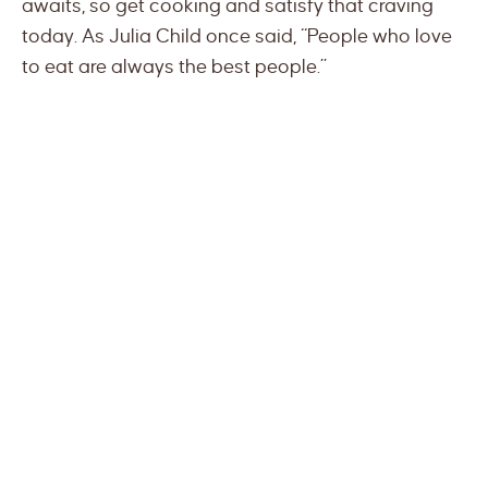
awaits, so get cooking and satisfy that craving
today. As Julia Child once said, “People who love
to eat are always the best people.”