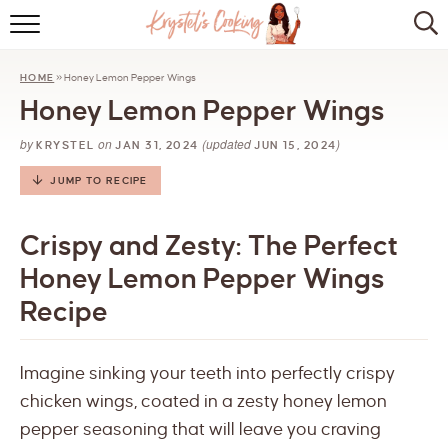
HOME
HOME
»
Honey Lemon Pepper Wings
ABOUT
Honey Lemon Pepper Wings
BROWSE RECIPES
by
on
(updated
)
KRYSTEL
JAN 31, 2024
JUN 15, 2024
KITCHEN ESSENTIALS
JUMP TO RECIPE
LET’S COLLABORATE
Crispy and Zesty: The Perfect
Honey Lemon Pepper Wings
Recipe
Imagine sinking your teeth into perfectly crispy
chicken wings, coated in a zesty honey lemon
pepper seasoning that will leave you craving