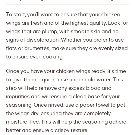
To start, you’ll want to ensure that your chicken
wings are fresh and of the highest quality. Look for
wings that are plump, with smooth skin and no
signs of discoloration. Whether you prefer to use
flats or drumettes, make sure they are evenly sized
to ensure even cooking.
Once you have your chicken wings ready, it’s time
to give them a quick rinse under cold water. This
step will help remove any excess blood and
impurities and will ensure a clean base for your
seasoning. Once rinsed, use a paper towel to pat
the wings dry, ensuring they are completely
moisture-free. This will help the seasoning adhere
better and ensure a crispy texture.