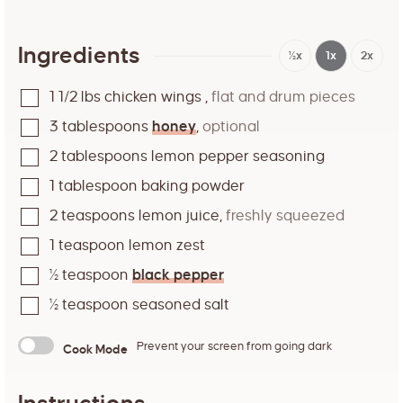
Ingredients
½x
1x
2x
1 1/2
lbs
chicken wings
,
flat and drum pieces
3
tablespoons
honey
,
optional
2
tablespoons
lemon pepper seasoning
1
tablespoon
baking powder
2
teaspoons
lemon juice
,
freshly squeezed
1
teaspoon
lemon zest
½
teaspoon
black pepper
½
teaspoon
seasoned salt
Prevent your screen from going dark
Cook Mode