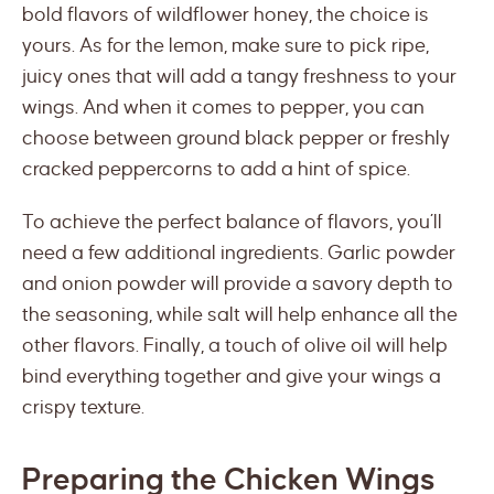
bold flavors of wildflower honey, the choice is
yours. As for the lemon, make sure to pick ripe,
juicy ones that will add a tangy freshness to your
wings. And when it comes to pepper, you can
choose between ground black pepper or freshly
cracked peppercorns to add a hint of spice.
To achieve the perfect balance of flavors, you’ll
need a few additional ingredients. Garlic powder
and onion powder will provide a savory depth to
the seasoning, while salt will help enhance all the
other flavors. Finally, a touch of olive oil will help
bind everything together and give your wings a
crispy texture.
Preparing the Chicken Wings