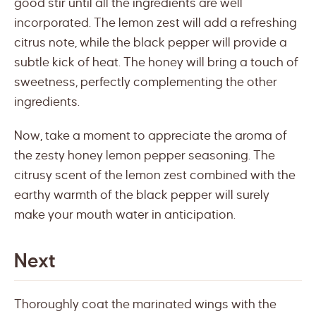
good stir until all the ingredients are well
incorporated. The lemon zest will add a refreshing
citrus note, while the black pepper will provide a
subtle kick of heat. The honey will bring a touch of
sweetness, perfectly complementing the other
ingredients.
Now, take a moment to appreciate the aroma of
the zesty honey lemon pepper seasoning. The
citrusy scent of the lemon zest combined with the
earthy warmth of the black pepper will surely
make your mouth water in anticipation.
Next
Thoroughly coat the marinated wings with the