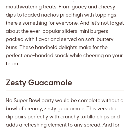
mouthwatering treats. From gooey and cheesy
dips to loaded nachos piled high with toppings,
there’s something for everyone. And let’s not forget
about the ever-popular sliders, mini burgers
packed with flavor and served on soft, buttery
buns. These handheld delights make for the
perfect one-handed snack while cheering on your
team.
Zesty Guacamole
No Super Bowl party would be complete without a
bowl of creamy, zesty guacamole. This versatile
dip pairs perfectly with crunchy tortilla chips and
adds a refreshing element to any spread. And for