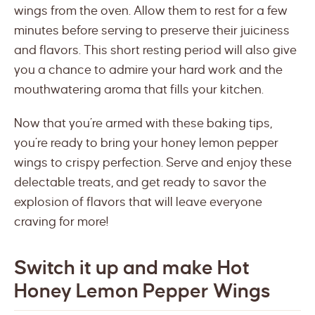
wings from the oven. Allow them to rest for a few
minutes before serving to preserve their juiciness
and flavors. This short resting period will also give
you a chance to admire your hard work and the
mouthwatering aroma that fills your kitchen.
Now that you’re armed with these baking tips,
you’re ready to bring your honey lemon pepper
wings to crispy perfection. Serve and enjoy these
delectable treats, and get ready to savor the
explosion of flavors that will leave everyone
craving for more!
Switch it up and make Hot
Honey Lemon Pepper Wings