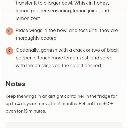
transfer it to a larger bowl. Whisk in honey,
lemon pepper seasoning, lemon juice, and
lemon zest.
Place wings in the bowl and toss until they are
thoroughly coated.
Optionally, garnish with a crack or two of black
pepper, a touch more lemon zest, and serve
with lemon slices on the side if desired.
Notes
Keep the wings in an airtight container in the fridge for
up to 4 days or freeze for 3 months. Reheat in a 350F
oven for 15 minutes.