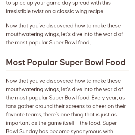
to spice up your game day spread with this
irresistible twist on a classic wing recipe.
Now that you’ve discovered how to make these
mouthwatering wings, let’s dive into the world of
the most popular Super Bowl food.,
Most Popular Super Bowl Food
Now that you’ve discovered how to make these
mouthwatering wings, let’s dive into the world of
the most popular Super Bowl food. Every year, as
fans gather around their screens to cheer on their
favorite teams, there’s one thing that is just as
important as the game itself – the food. Super
Bowl Sunday has become synonymous with