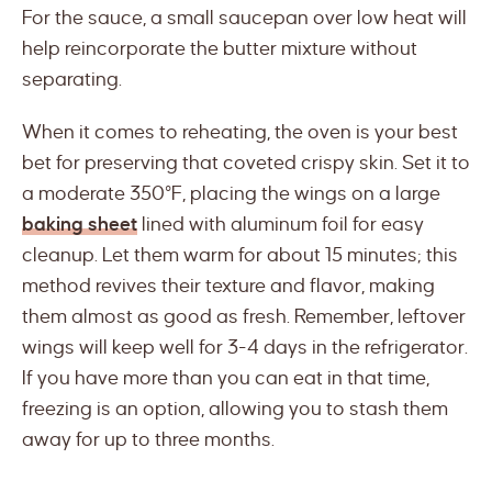
For the sauce, a small saucepan over low heat will
help reincorporate the butter mixture without
separating.
When it comes to reheating, the oven is your best
bet for preserving that coveted crispy skin. Set it to
a moderate 350°F, placing the wings on a large
baking sheet
lined with aluminum foil for easy
cleanup. Let them warm for about 15 minutes; this
method revives their texture and flavor, making
them almost as good as fresh. Remember, leftover
wings will keep well for 3-4 days in the refrigerator.
If you have more than you can eat in that time,
freezing is an option, allowing you to stash them
away for up to three months.