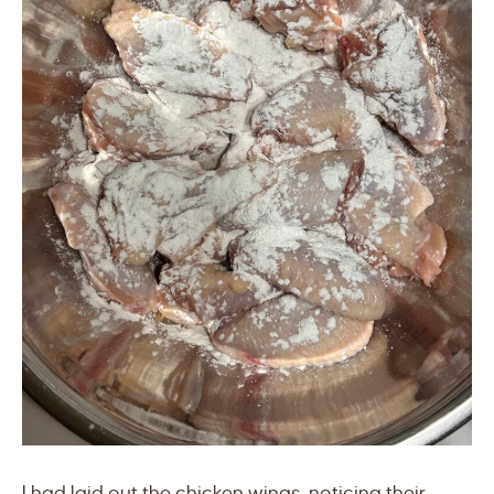
I had laid out the chicken wings, noticing their