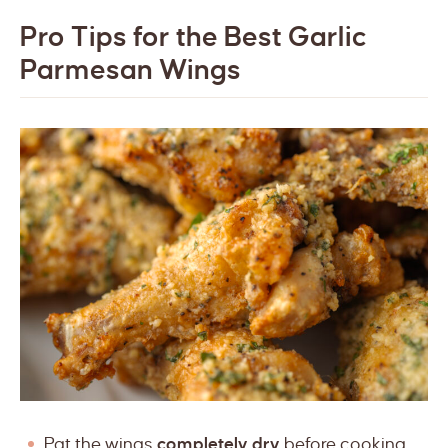
Pro Tips for the Best Garlic
Parmesan Wings
Pat the wings
completely dry
before cooking