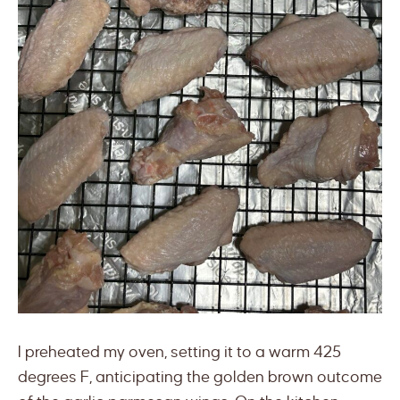
I preheated my oven, setting it to a warm 425
degrees F, anticipating the golden brown outcome