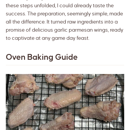
these steps unfolded, I could already taste the
success. The preparation, seemingly simple, made
all the difference. It turned raw ingredients into a
promise of delicious garlic parmesan wings, ready
to captivate at any game day feast.
Oven Baking Guide