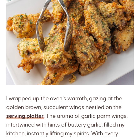
I wrapped up the oven’s warmth, gazing at the
golden brown, succulent wings nestled on the
serving platter
. The aroma of garlic parm wings,
intertwined with hints of buttery garlic, filled my
kitchen, instantly lifting my spirits. With every