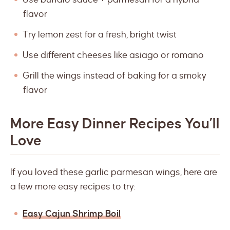
flavor
Try lemon zest for a fresh, bright twist
Use different cheeses like asiago or romano
Grill the wings instead of baking for a smoky
flavor
More Easy Dinner Recipes You’ll
Love
If you loved these garlic parmesan wings, here are
a few more easy recipes to try:
Easy Cajun Shrimp Boil