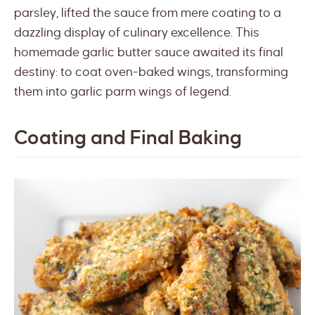
parsley, lifted the sauce from mere coating to a
dazzling display of culinary excellence. This
homemade garlic butter sauce awaited its final
destiny: to coat oven-baked wings, transforming
them into garlic parm wings of legend.
Coating and Final Baking