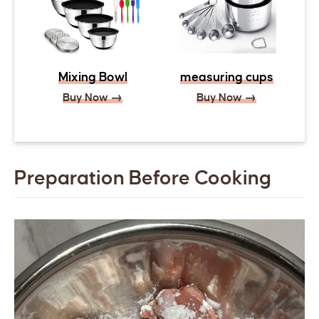
Mixing Bowl
measuring cups
Buy Now →
Buy Now →
Preparation Before Cooking