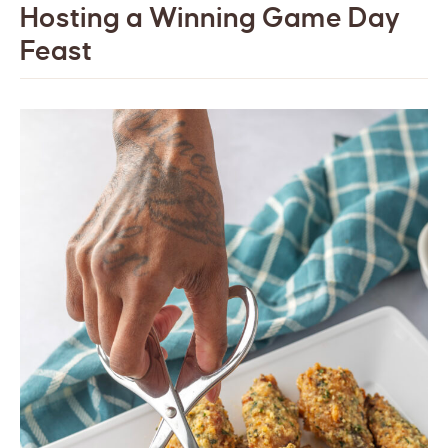
Hosting a Winning Game Day
Feast