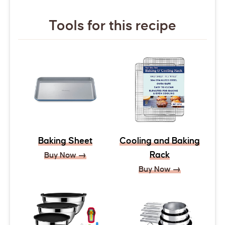
Tools for this recipe
Baking Sheet
Cooling and Baking
Rack
Buy Now →
Buy Now →