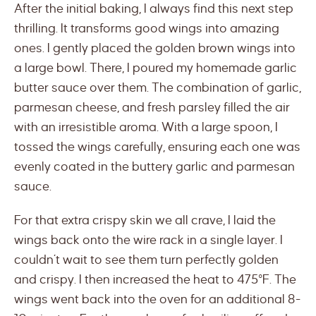
After the initial baking, I always find this next step
thrilling. It transforms good wings into amazing
ones. I gently placed the golden brown wings into
a large bowl. There, I poured my homemade garlic
butter sauce over them. The combination of garlic,
parmesan cheese, and fresh parsley filled the air
with an irresistible aroma. With a large spoon, I
tossed the wings carefully, ensuring each one was
evenly coated in the buttery garlic and parmesan
sauce.
For that extra crispy skin we all crave, I laid the
wings back onto the wire rack in a single layer. I
couldn’t wait to see them turn perfectly golden
and crispy. I then increased the heat to 475°F. The
wings went back into the oven for an additional 8-