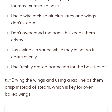
for maximum crispiness
Use a wire rack so air circulates and wings
don’t steam
Don’t overcrowd the pan—this keeps them
crispy
Toss wings in sauce while they’re hot so it
coats evenly
Use freshly grated parmesan for the best flavor
👉 Drying the wings and using a rack helps them
crisp instead of steam, which is key for oven-
baked wings