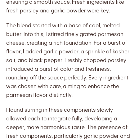
ensuring a smooth sauce. Fresh ingredients like
fresh parsley and garlic powder were key.
The blend started with a base of cool, melted
butter. Into this, I stirred finely grated parmesan
cheese, creating a rich foundation. For a burst of
flavor, I added garlic powder, a sprinkle of kosher
salt, and black pepper. Freshly chopped parsley
introduced a burst of color and freshness,
rounding off the sauce perfectly. Every ingredient
was chosen with care, aiming to enhance the
parmesan flavor distinctly.
I found stirring in these components slowly
allowed each to integrate fully, developing a
deeper, more harmonious taste. The presence of
fresh components, particularly garlic powder and