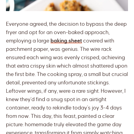
Everyone agreed, the decision to bypass the deep
fryer and opt for an oven-baked approach,
employing a large
baking sheet
covered with
parchment paper, was genius. The wire rack
ensured each wing was evenly crisped, achieving
that extra crispy skin which almost shattered upon
the first bite. The cooking spray, a small but crucial
detail, prevented any unfortunate stickings.
Leftover wings, if any, were a rare sight. However, I
knew they’d find a snug spot in an airtight
container, ready to rekindle today’s joy 3-4 days
from now. This day, this feast, painted a clear
picture: homemade truly elevated the game day
experience, transforming it from simply watching