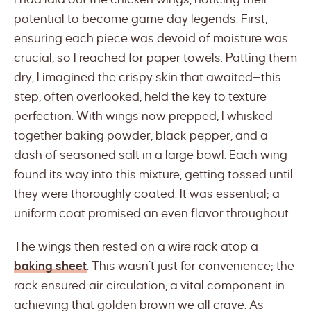
potential to become game day legends. First,
ensuring each piece was devoid of moisture was
crucial, so I reached for paper towels. Patting them
dry, I imagined the crispy skin that awaited—this
step, often overlooked, held the key to texture
perfection. With wings now prepped, I whisked
together baking powder, black pepper, and a
dash of seasoned salt in a large bowl. Each wing
found its way into this mixture, getting tossed until
they were thoroughly coated. It was essential; a
uniform coat promised an even flavor throughout.
The wings then rested on a wire rack atop a
baking sheet
. This wasn’t just for convenience; the
rack ensured air circulation, a vital component in
achieving that golden brown we all crave. As