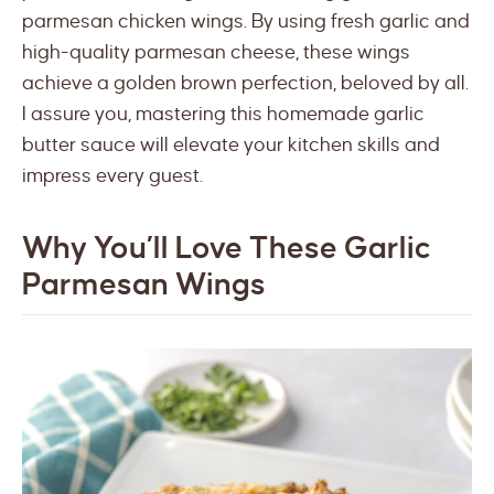
parmesan chicken wings. By using fresh garlic and
high-quality parmesan cheese, these wings
achieve a golden brown perfection, beloved by all.
I assure you, mastering this homemade garlic
butter sauce will elevate your kitchen skills and
impress every guest.
Why You’ll Love These Garlic
Parmesan Wings