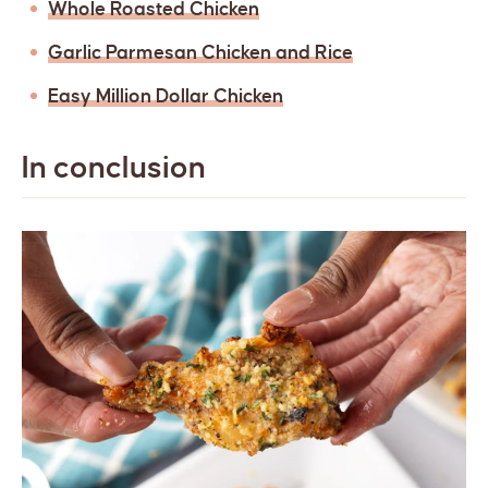
Whole Roasted Chicken
Garlic Parmesan Chicken and Rice
Easy Million Dollar Chicken
In conclusion