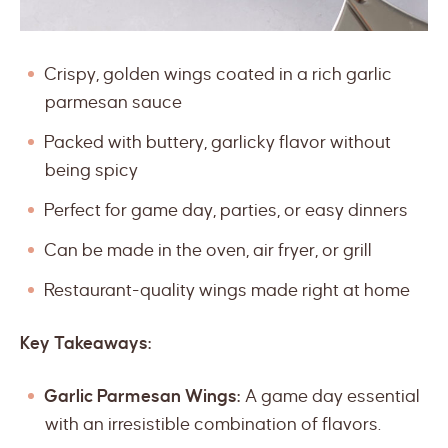
Crispy, golden wings coated in a rich garlic
parmesan sauce
Packed with buttery, garlicky flavor without
being spicy
Perfect for game day, parties, or easy dinners
Can be made in the oven, air fryer, or grill
Restaurant-quality wings made right at home
Key Takeaways:
Garlic Parmesan Wings:
A game day essential
with an irresistible combination of flavors.