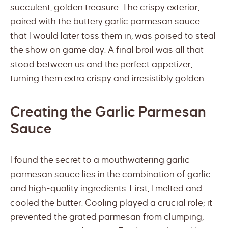
succulent, golden treasure. The crispy exterior,
paired with the buttery garlic parmesan sauce
that I would later toss them in, was poised to steal
the show on game day. A final broil was all that
stood between us and the perfect appetizer,
turning them extra crispy and irresistibly golden.
Creating the Garlic Parmesan
Sauce
I found the secret to a mouthwatering garlic
parmesan sauce lies in the combination of garlic
and high-quality ingredients. First, I melted and
cooled the butter. Cooling played a crucial role; it
prevented the grated parmesan from clumping,