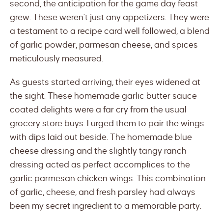
second, the anticipation for the game day feast
grew. These weren’t just any appetizers. They were
a testament to a recipe card well followed, a blend
of garlic powder, parmesan cheese, and spices
meticulously measured.
As guests started arriving, their eyes widened at
the sight. These homemade garlic butter sauce-
coated delights were a far cry from the usual
grocery store buys. I urged them to pair the wings
with dips laid out beside. The homemade blue
cheese dressing and the slightly tangy ranch
dressing acted as perfect accomplices to the
garlic parmesan chicken wings. This combination
of garlic, cheese, and fresh parsley had always
been my secret ingredient to a memorable party.