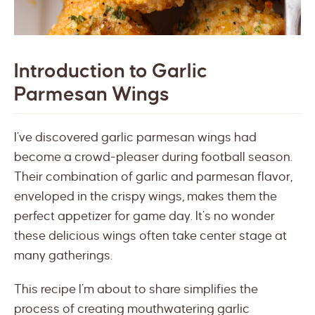
Introduction to Garlic
Parmesan Wings
I’ve discovered garlic parmesan wings had
become a crowd-pleaser during football season.
Their combination of garlic and parmesan flavor,
enveloped in the crispy wings, makes them the
perfect appetizer for game day. It’s no wonder
these delicious wings often take center stage at
many gatherings.
This recipe I’m about to share simplifies the
process of creating mouthwatering garlic