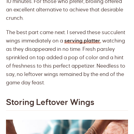
10 minutes. For those who prefer, broiling offered
an excellent alternative to achieve that desirable
crunch.
The best part came next. I served these succulent
wings immediately on a
serving platter
, watching
as they disappeared in no time. Fresh parsley
sprinkled on top added a pop of color and a hint
of freshness to this perfect appetizer. Needless to
say, no leftover wings remained by the end of the
game day feast.
Storing Leftover Wings