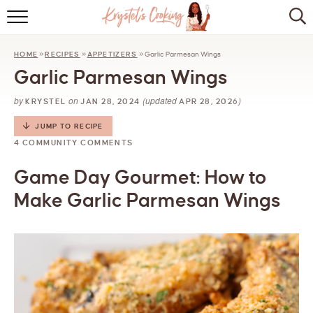
HOME
HOME
»
RECIPES
»
APPETIZERS
»
Garlic Parmesan Wings
ABOUT
Garlic Parmesan Wings
BROWSE RECIPES
by
on
(updated
)
KRYSTEL
JAN 28, 2024
APR 28, 2026
KITCHEN ESSENTIALS
JUMP TO RECIPE
4 COMMUNITY COMMENTS
LET’S COLLABORATE
Game Day Gourmet: How to
Make Garlic Parmesan Wings