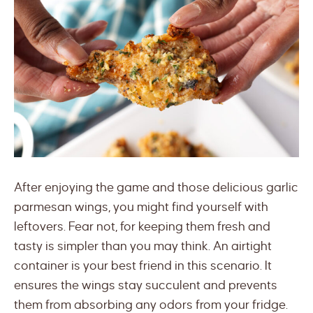
After enjoying the game and those delicious garlic
parmesan wings, you might find yourself with
leftovers. Fear not, for keeping them fresh and
tasty is simpler than you may think. An airtight
container is your best friend in this scenario. It
ensures the wings stay succulent and prevents
them from absorbing any odors from your fridge.