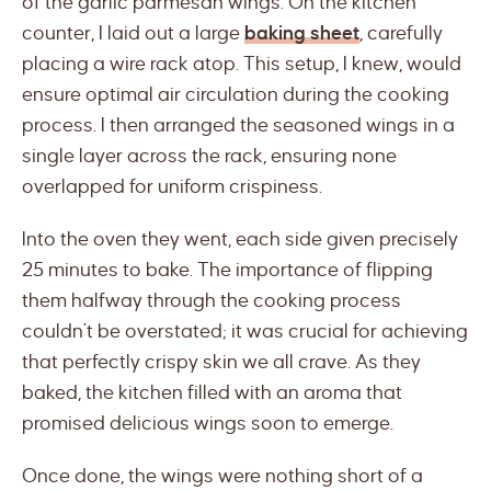
of the garlic parmesan wings. On the kitchen
counter, I laid out a large
baking sheet
, carefully
placing a wire rack atop. This setup, I knew, would
ensure optimal air circulation during the cooking
process. I then arranged the seasoned wings in a
single layer across the rack, ensuring none
overlapped for uniform crispiness.
Into the oven they went, each side given precisely
25 minutes to bake. The importance of flipping
them halfway through the cooking process
couldn’t be overstated; it was crucial for achieving
that perfectly crispy skin we all crave. As they
baked, the kitchen filled with an aroma that
promised delicious wings soon to emerge.
Once done, the wings were nothing short of a