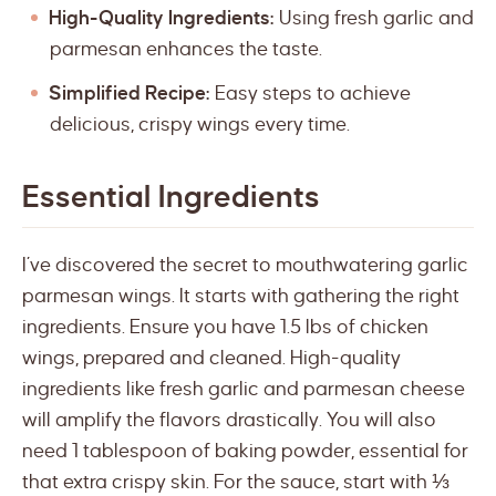
High-Quality Ingredients:
Using fresh garlic and
parmesan enhances the taste.
Simplified Recipe:
Easy steps to achieve
delicious, crispy wings every time.
Essential Ingredients
I’ve discovered the secret to mouthwatering garlic
parmesan wings. It starts with gathering the right
ingredients. Ensure you have 1.5 lbs of chicken
wings, prepared and cleaned. High-quality
ingredients like fresh garlic and parmesan cheese
will amplify the flavors drastically. You will also
need 1 tablespoon of baking powder, essential for
that extra crispy skin. For the sauce, start with ⅓