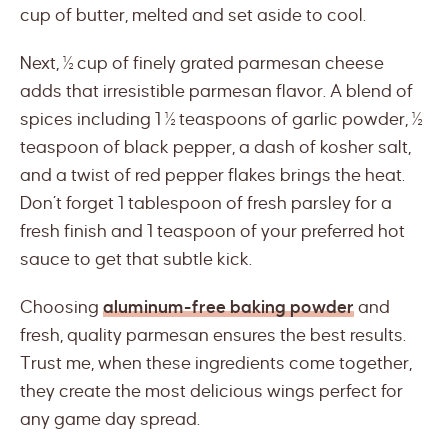
cup of butter, melted and set aside to cool.
Next, ½ cup of finely grated parmesan cheese
adds that irresistible parmesan flavor. A blend of
spices including 1 ½ teaspoons of garlic powder, ½
teaspoon of black pepper, a dash of kosher salt,
and a twist of red pepper flakes brings the heat.
Don’t forget 1 tablespoon of fresh parsley for a
fresh finish and 1 teaspoon of your preferred hot
sauce to get that subtle kick.
Choosing
aluminum-free baking powder
and
fresh, quality parmesan ensures the best results.
Trust me, when these ingredients come together,
they create the most delicious wings perfect for
any game day spread.