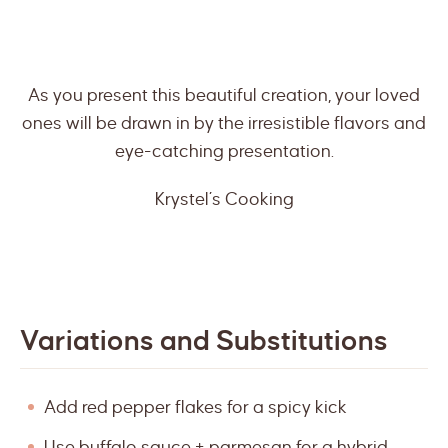
As you present this beautiful creation, your loved
ones will be drawn in by the irresistible flavors and
eye-catching presentation.
Krystel’s Cooking
Variations and Substitutions
Add red pepper flakes for a spicy kick
Use buffalo sauce + parmesan for a hybrid