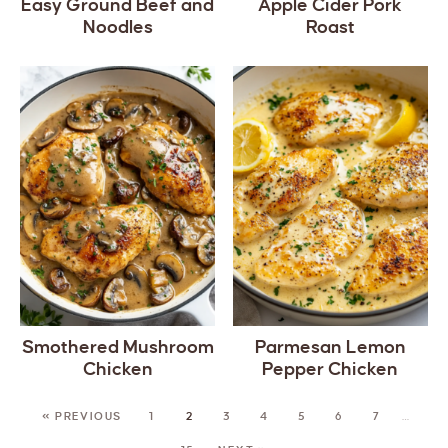
Easy Ground Beef and
Apple Cider Pork
Noodles
Roast
Smothered Mushroom
Parmesan Lemon
Chicken
Pepper Chicken
« PREVIOUS
1
2
3
4
5
6
7
…