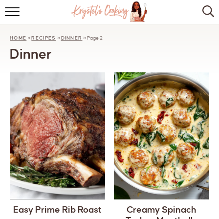
HOME
HOME
»
RECIPES
»
DINNER
»
Page 2
ABOUT
Dinner
BROWSE RECIPES
KITCHEN ESSENTIALS
LET’S COLLABORATE
Easy Prime Rib Roast
Creamy Spinach