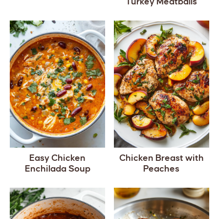
Turkey Meatballs
Easy Chicken
Chicken Breast with
Enchilada Soup
Peaches