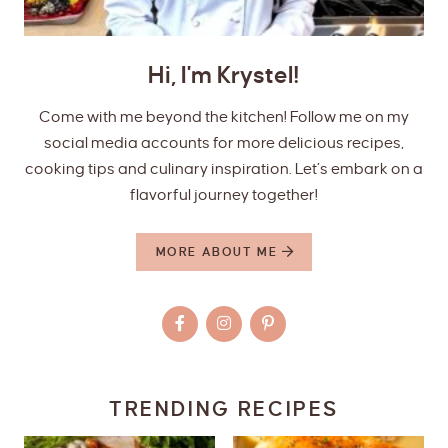
Hi, I'm Krystel!
Come with me beyond the kitchen! Follow me on my
social media accounts for more delicious recipes,
cooking tips and culinary inspiration. Let’s embark on a
flavorful journey together!
MORE ABOUT ME
TRENDING RECIPES