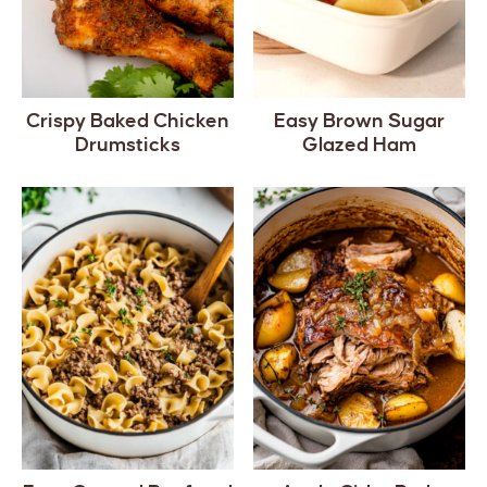
Crispy Baked Chicken
Easy Brown Sugar
Drumsticks
Glazed Ham