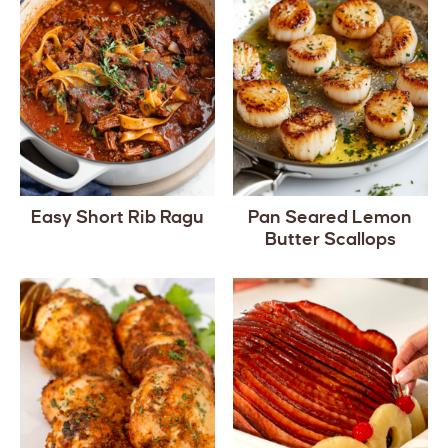
Easy Short Rib Ragu
Pan Seared Lemon
Butter Scallops