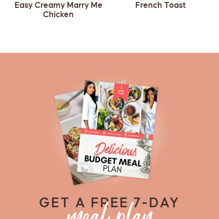
Easy Creamy Marry Me
French Toast
Chicken
GET A FREE 7-DAY