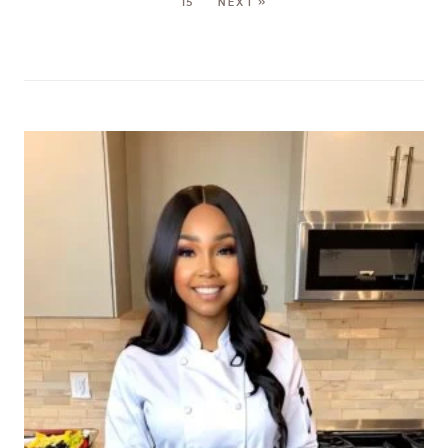
15
NEXT »