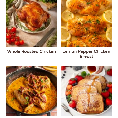
Whole Roasted Chicken
Lemon Pepper Chicken
Breast