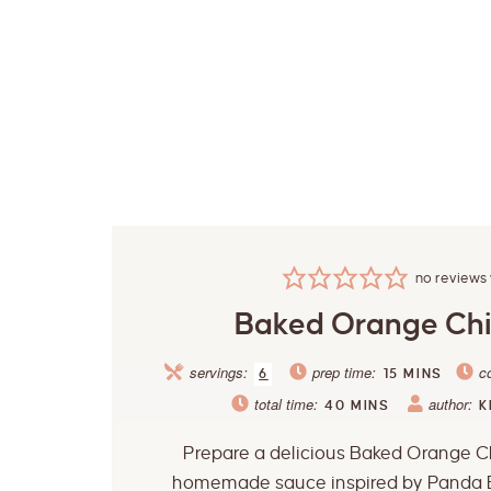
no reviews 
Baked Orange Ch
servings:
prep time:
c
6
15
MINS
total time:
author:
40
MINS
K
Prepare a delicious Baked Orange C
homemade sauce inspired by Panda 