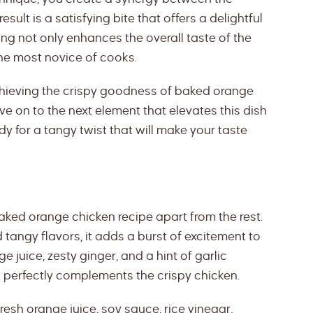
sult is a satisfying bite that offers a delightful
ting not only enhances the overall taste of the
the most novice of cooks.
chieving the crispy goodness of baked orange
ve on to the next element that elevates this dish
dy for a tangy twist that will make your taste
baked orange chicken recipe apart from the rest.
tangy flavors, it adds a burst of excitement to
e juice, zesty ginger, and a hint of garlic
t perfectly complements the crispy chicken.
esh orange juice, soy sauce, rice vinegar,