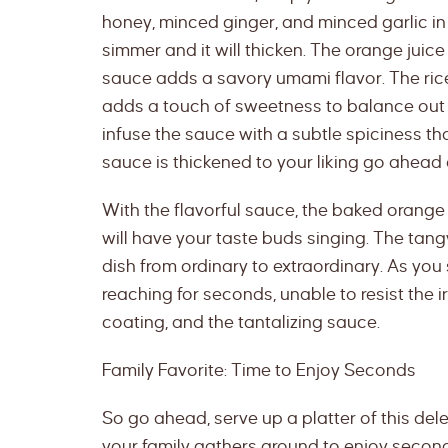
honey, minced ginger, and minced garlic in 
simmer and it will thicken. The orange juice
sauce adds a savory umami flavor. The rice
adds a touch of sweetness to balance out 
infuse the sauce with a subtle spiciness th
sauce is thickened to your liking go ahead
With the flavorful sauce, the baked orang
will have your taste buds singing. The tangy
dish from ordinary to extraordinary. As you 
reaching for seconds, unable to resist the i
coating, and the tantalizing sauce.
Family Favorite: Time to Enjoy Seconds
So go ahead, serve up a platter of this de
your family gathers around to enjoy second