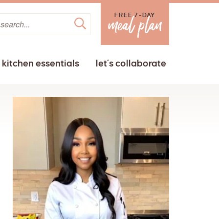
FREE 7-DAY
kitchen essentials
let’s collaborate