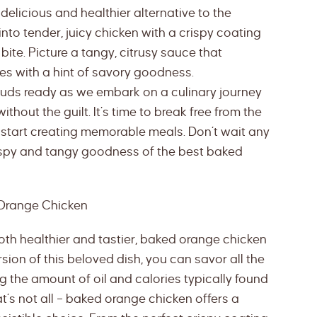
elicious and healthier alternative to the
into tender, juicy chicken with a crispy coating
bite. Picture a tangy, citrusy sauce that
es with a hint of savory goodness.
 buds ready as we embark on a culinary journey
ithout the guilt. It’s time to break free from the
start creating memorable meals. Don’t wait any
 crispy and tangy goodness of the best baked
 Orange Chicken
oth healthier and tastier, baked orange chicken
sion of this beloved dish, you can savor all the
g the amount of oil and calories typically found
at’s not all – baked orange chicken offers a