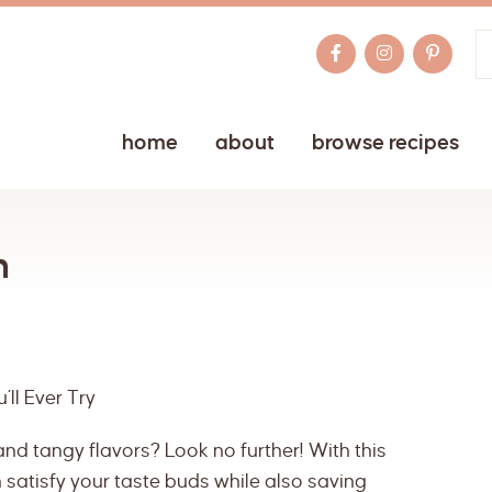
home
about
browse recipes
n
ll Ever Try
nd tangy flavors? Look no further! With this
satisfy your taste buds while also saving