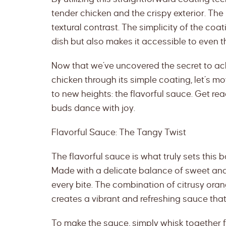
tender chicken and the crispy exterior. The re
textural contrast. The simplicity of the coa
dish but also makes it accessible to even 
Now that we’ve uncovered the secret to a
chicken through its simple coating, let’s mo
to new heights: the flavorful sauce. Get rea
buds dance with joy.
Flavorful Sauce: The Tangy Twist
The flavorful sauce is what truly sets this 
Made with a delicate balance of sweet and 
every bite. The combination of citrusy orang
creates a vibrant and refreshing sauce tha
To make the sauce, simply whisk together fr