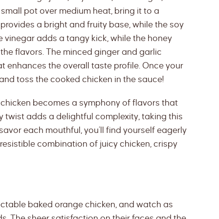
small pot over medium heat, bring it to a
 provides a bright and fruity base, while the soy
 vinegar adds a tangy kick, while the honey
the flavors. The minced ginger and garlic
at enhances the overall taste profile. Once your
 and toss the cooked chicken in the sauce!
e chicken becomes a symphony of flavors that
 twist adds a delightful complexity, taking this
savor each mouthful, you’ll find yourself eagerly
rresistible combination of juicy chicken, crispy
lectable baked orange chicken, and watch as
s. The sheer satisfaction on their faces and the