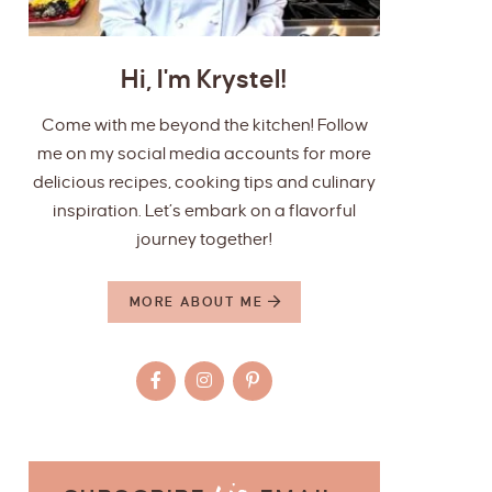
Hi, I'm Krystel!
Come with me beyond the kitchen! Follow
me on my social media accounts for more
delicious recipes, cooking tips and culinary
inspiration. Let’s embark on a flavorful
journey together!
MORE ABOUT ME