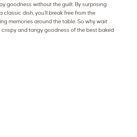
spy goodness without the guilt. By surprising
classic dish, you’ll break free from the
ing memories around the table. So why wait
ible crispy and tangy goodness of the best baked