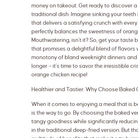
money on takeout. Get ready to discover a d
traditional dish. Imagine sinking your teeth 
that delivers a satisfying crunch with every 
perfectly balances the sweetness of orang
Mouthwatering, isn’t it? So, get your taste
that promises a delightful blend of flavors w
monotony of bland weeknight dinners and 
longer – it’s time to savor the irresistible
orange chicken recipe!
Healthier and Tastier: Why Choose Baked
When it comes to enjoying a meal that is b
is the way to go. By choosing the baked ver
tangy goodness while significantly reducin
in the traditional deep-fried version. But th