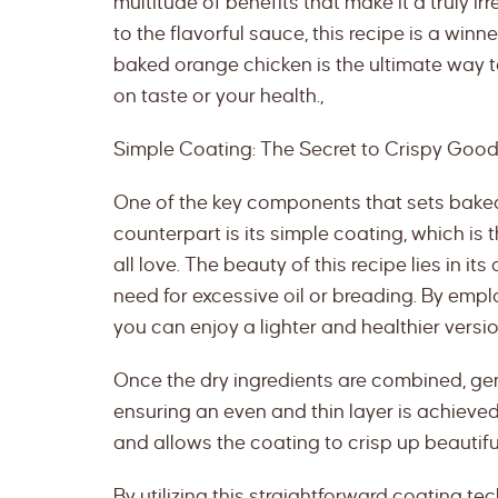
multitude of benefits that make it a truly ir
to the flavorful sauce, this recipe is a winne
baked orange chicken is the ultimate way 
on taste or your health.,
Simple Coating: The Secret to Crispy Goo
One of the key components that sets baked
counterpart is its simple coating, which is
all love. The beauty of this recipe lies in it
need for excessive oil or breading. By empl
you can enjoy a lighter and healthier version
Once the dry ingredients are combined, gent
ensuring an even and thin layer is achieved
and allows the coating to crisp up beautifu
By utilizing this straightforward coating t