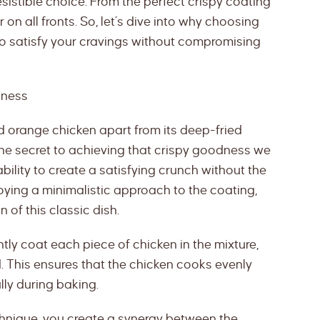
resistible choice. From the perfect crispy coating
r on all fronts. So, let’s dive into why choosing
to satisfy your cravings without compromising
dness
 orange chicken apart from its deep-fried
 the secret to achieving that crispy goodness we
s ability to create a satisfying crunch without the
oying a minimalistic approach to the coating,
 of this classic dish.
ly coat each piece of chicken in the mixture,
. This ensures that the chicken cooks evenly
lly during baking.
echnique, you create a synergy between the