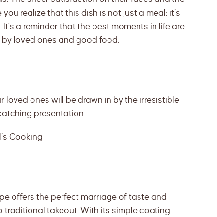
ou realize that this dish is not just a meal; it’s
It’s a reminder that the best moments in life are
d by loved ones and good food.
r loved ones will be drawn in by the irresistible
catching presentation.
l’s Cooking
pe offers the perfect marriage of taste and
o traditional takeout. With its simple coating