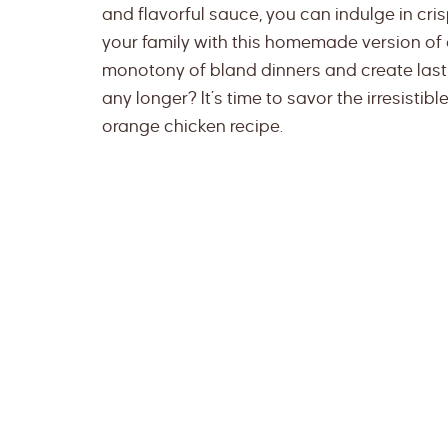
and flavorful sauce, you can indulge in cri
your family with this homemade version of a 
monotony of bland dinners and create last
any longer? It’s time to savor the irresist
orange chicken recipe.