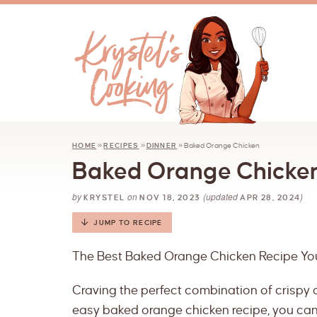
HOME
»
RECIPES
»
DINNER
»
Baked Orange Chicken
Baked Orange Chicke
by
on
(updated
)
KRYSTEL
NOV 18, 2023
APR 28, 2024
JUMP TO RECIPE
The Best Baked Orange Chicken Recipe You’
Craving the perfect combination of crispy a
easy baked orange chicken recipe, you can 