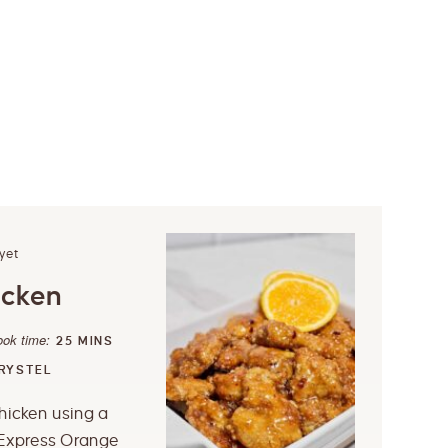
yet
icken
ook time:
25
MINS
RYSTEL
hicken using a
Express Orange