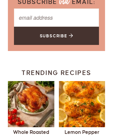
SUBSCRIBE
EMAIL:
SUBSCRIBE
TRENDING RECIPES
Whole Roasted
Lemon Pepper