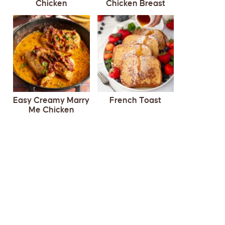
Chicken
Chicken Breast
Easy Creamy Marry
French Toast
Me Chicken