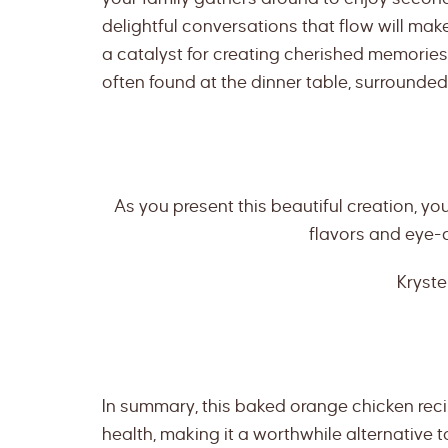
delightful conversations that flow will make y
a catalyst for creating cherished memories. 
often found at the dinner table, surrounde
As you present this beautiful creation, you
flavors and eye-
Kryste
In summary, this baked orange chicken reci
health, making it a worthwhile alternative t