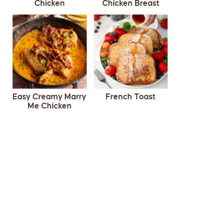
Chicken
Chicken Breast
Easy Creamy Marry
French Toast
Me Chicken