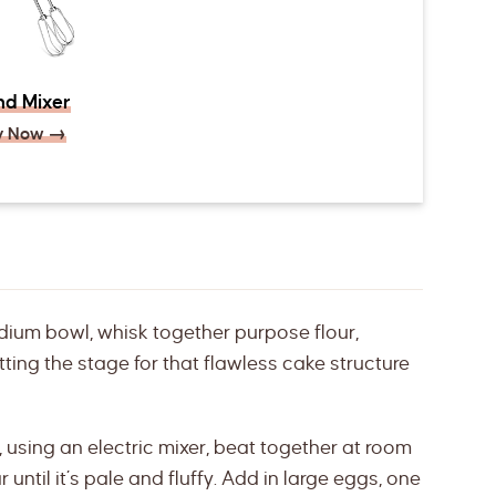
d Mixer
y Now →
dium bowl, whisk together purpose flour,
ing the stage for that flawless cake structure
, using an electric mixer, beat together at room
ntil it’s pale and fluffy. Add in large eggs, one