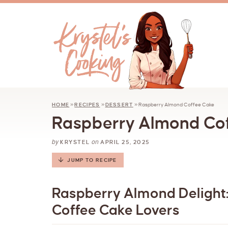
HOME
»
RECIPES
»
DESSERT
»
Raspberry Almond Coffee Cake
Raspberry Almond Co
by
on
KRYSTEL
APRIL 25, 2025
JUMP TO RECIPE
Raspberry Almond Delight:
Coffee Cake Lovers