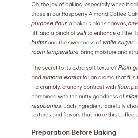
Oh, the joy of baking, especially when it ca
those in our Raspberry Almond Coffee Cak
purpose flour
bak
, a baker’s blank canvas,
salt
lift, and a pinch of
to enhance all the f
butter
white sugar
and the sweetness of
bl
room temperature
, bring moisture and stru
Plain g
The secret to its extra soft texture?
almond extract
and
for an aroma that fills
flour
pa
– a crumbly, crunchy contrast with
,
slic
combined with the nutty goodness of
raspberries
. Each ingredient, carefully cho
textures and flavors that make this coffee 
Preparation Before Baking