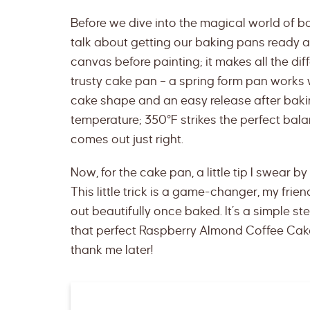
Before we dive into the magical world of b
talk about getting our baking pans ready and
canvas before painting; it makes all the dif
trusty cake pan – a spring form pan works w
cake shape and an easy release after baking
temperature; 350°F strikes the perfect bala
comes out just right.
Now, for the cake pan, a little tip I swear by 
This little trick is a game-changer, my frien
out beautifully once baked. It’s a simple ste
that perfect Raspberry Almond Coffee Cake 
thank me later!