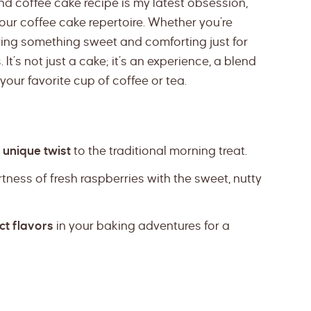
nd coffee cake recipe is my latest obsession,
 your coffee cake repertoire. Whether you’re
ving something sweet and comforting just for
 It’s not just a cake; it’s an experience, a blend
your favorite cup of coffee or tea.
 unique twist
to the traditional morning treat.
artness of fresh raspberries with the sweet, nutty
ct flavors
in your baking adventures for a