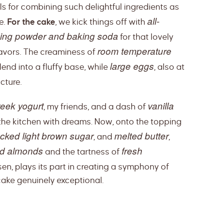
lls for combining such delightful ingredients as
all-
e.
For the cake
, we kick things off with
ing powder and baking soda
for that lovely
room temperature
lavors. The creaminess of
large eggs
end into a fluffy base, while
, also at
cture.
reek yogurt
vanilla
, my friends, and a dash of
 the kitchen with dreams. Now, onto the topping
cked light brown sugar
melted butter
, and
,
ed almonds
fresh
and the tartness of
sen, plays its part in creating a symphony of
cake genuinely exceptional.