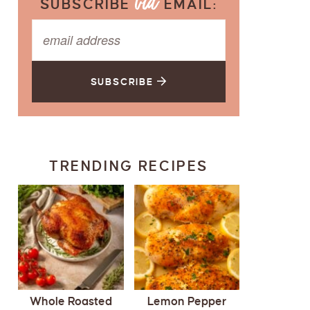
SUBSCRIBE
EMAIL:
SUBSCRIBE
TRENDING RECIPES
Whole Roasted
Lemon Pepper