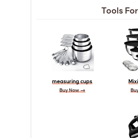
Tools For
measuring cups
Mix
Buy Now →
Bu