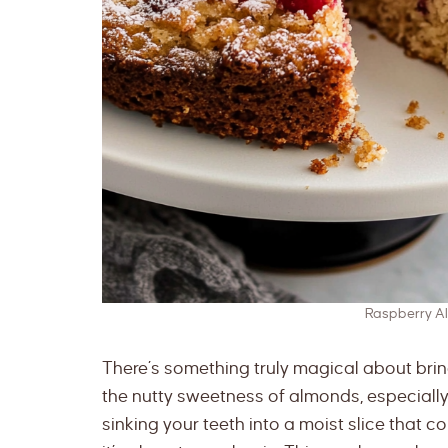
Raspberry A
There’s something truly magical about brin
the nutty sweetness of almonds, especially 
sinking your teeth into a moist slice that 