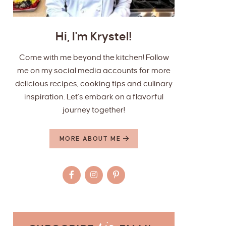
Hi, I'm Krystel!
Come with me beyond the kitchen! Follow
me on my social media accounts for more
delicious recipes, cooking tips and culinary
inspiration. Let’s embark on a flavorful
journey together!
MORE ABOUT ME