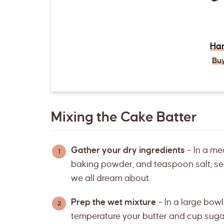
Han
Bu
Mixing the Cake Batter
Gather your dry ingredients
– In a me
baking powder, and teaspoon salt, sett
we all dream about.
Prep the wet mixture
– In a large bowl
temperature your butter and cup sugar u