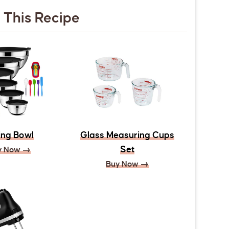
 This Recipe
ing Bowl
Glass Measuring Cups
Set
y Now →
Buy Now →