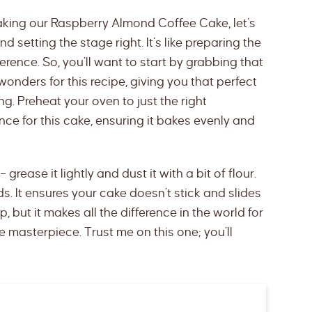
aking our Raspberry Almond Coffee Cake, let’s
 setting the stage right. It’s like preparing the
ference. So, you’ll want to start by grabbing that
onders for this recipe, giving you that perfect
. Preheat your oven to just the right
nce for this cake, ensuring it bakes evenly and
– grease it lightly and dust it with a bit of flour.
ds. It ensures your cake doesn’t stick and slides
p, but it makes all the difference in the world for
masterpiece. Trust me on this one; you’ll