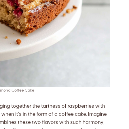
lmond Coffee Cake
ging together the tartness of raspberries with
when it’s in the form of a coffee cake. Imagine
combines these two flavors with such harmony,