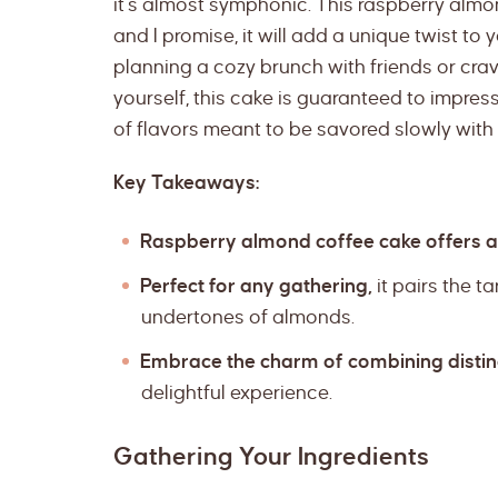
it’s almost symphonic. This raspberry almo
and I promise, it will add a unique twist to
planning a cozy brunch with friends or cra
yourself, this cake is guaranteed to impress.
of flavors meant to be savored slowly with 
Key Takeaways:
Raspberry almond coffee cake offers a
Perfect for any gathering,
it pairs the t
undertones of almonds.
Embrace the charm of combining distin
delightful experience.
Gathering Your Ingredients