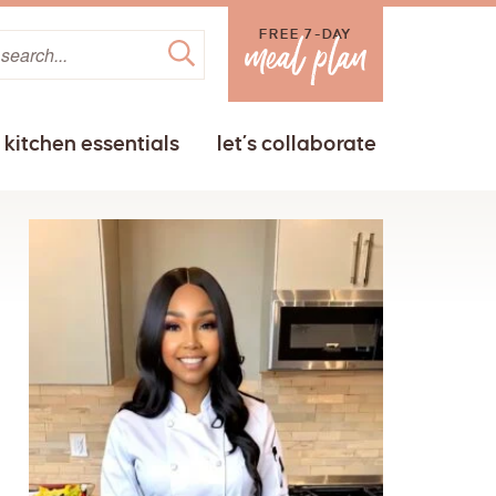
FREE 7-DAY
kitchen essentials
let’s collaborate