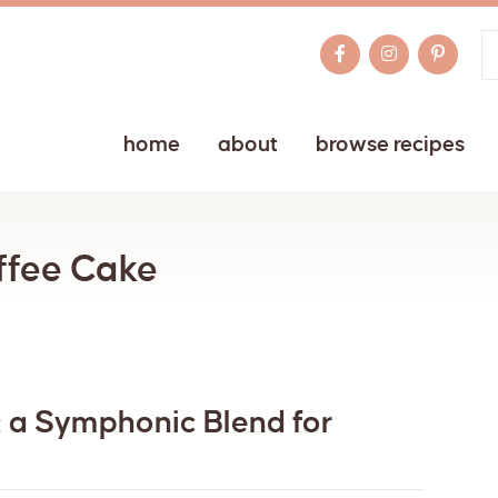
home
about
browse recipes
ffee Cake
 a Symphonic Blend for