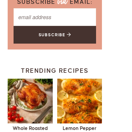
SUBSCRIBE
EMAIL:
SUBSCRIBE
TRENDING RECIPES
Whole Roasted
Lemon Pepper