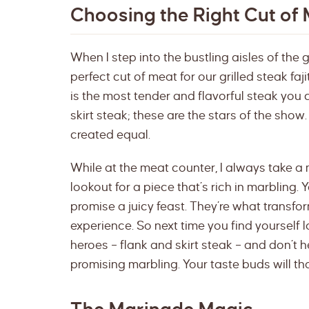
Choosing the Right Cut of
When I step into the bustling aisles of the g
perfect cut of meat for our grilled steak faji
is the most tender and flavorful steak you 
skirt steak; these are the stars of the show. B
created equal.
While at the meat counter, I always take a 
lookout for a piece that’s rich in marbling. Y
promise a juicy feast. They’re what transf
experience. So next time you find yourself 
heroes – flank and skirt steak – and don’t h
promising marbling. Your taste buds will th