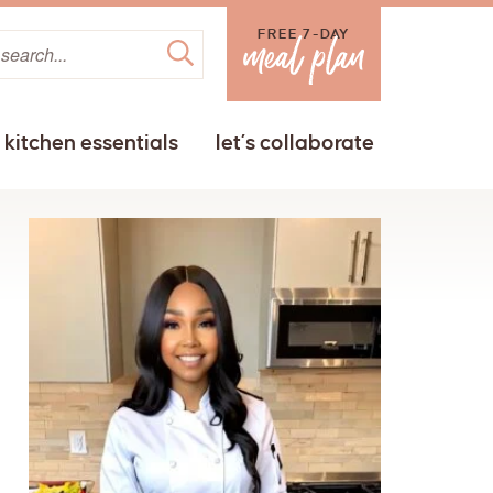
FREE 7-DAY
kitchen essentials
let’s collaborate