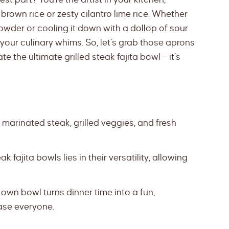
 brown rice or zesty cilantro lime rice. Whether
 powder or cooling it down with a dollop of sour
your culinary whims. So, let’s grab those aprons
e the ultimate grilled steak fajita bowl – it’s
marinated steak, grilled veggies, and fresh
 fajita bowls lies in their versatility, allowing
wn bowl turns dinner time into a fun,
ease everyone.