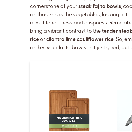
cornerstone of your
steak fajita bowls
, co
method sears the vegetables, locking in th
mix of tenderness and crispness. Remember,
bring a vibrant contrast to the
tender stea
rice
or
cilantro lime cauliflower rice
. So, e
makes your fajita bowls not just good, bu