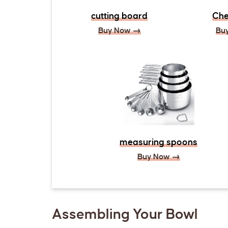
cutting board
Che
Buy Now →
Bu
measuring spoons
Buy Now →
Assembling Your Bowl