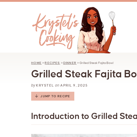
HOME
»
RECIPES
»
DINNER
»
Grilled Steak Fajita Bowl
Grilled Steak Fajita B
by
on
KRYSTEL
APRIL 9, 2025
JUMP TO RECIPE
Introduction to Grilled Ste