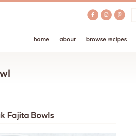
home
about
browse recipes
owl
ak Fajita Bowls