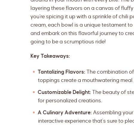
layering these flavors on a canvas of fluffy
you’re spicing it up with a sprinkle of chili
cream, each bowl is a unique testament to 
and embark on this flavorful journey to creat
going to be a scrumptious ride!
Key Takeaways:
Tantalizing Flavors:
The combination of 
toppings create a mouthwatering meal.
Customizable Delight:
The beauty of steak
for personalized creations.
A Culinary Adventure:
Assembling your o
interactive experience that’s sure to pl