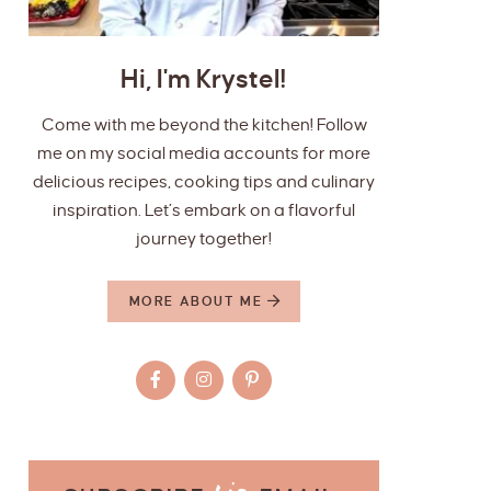
Hi, I'm Krystel!
Come with me beyond the kitchen! Follow
me on my social media accounts for more
delicious recipes, cooking tips and culinary
inspiration. Let’s embark on a flavorful
journey together!
MORE ABOUT ME