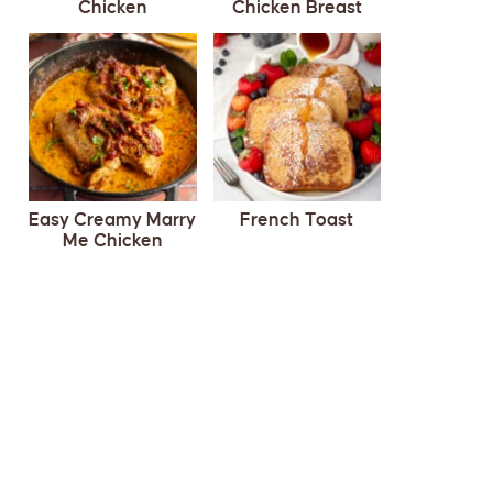
Chicken
Chicken Breast
Easy Creamy Marry
French Toast
Me Chicken