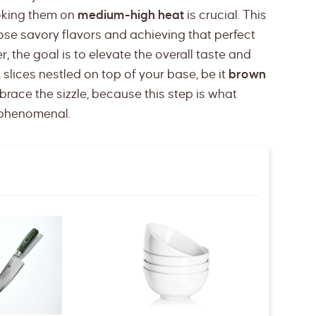
oking them on
medium-high heat
is crucial. This
ose savory flavors and achieving that perfect
 the goal is to elevate the overall taste and
k
slices nestled on top of your base, be it
brown
mbrace the sizzle, because this step is what
t phenomenal.