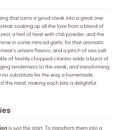
hing that turns a good steak into a great one:
 steak soaking up all the love from a blend of
zest, a hint of heat with chili powder, and the
hrow in some minced garlic for that aromatic
e meat’s umami flavors, and a pinch of sea salt
inkle of freshly chopped cilantro adds a burst of
inging tenderness to the steak, and transforming
uly no substitute for the way a homemade
f the meat, making each bite a delightful
ies
ion
is just the start. To transform them into a