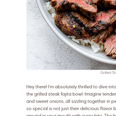
Grilled S
Hey there! I’m absolutely thrilled to dive in
the grilled steak fajita bowl. Imagine tende
and sweet onions, all sizzling together in
so special is not just their delicious flavor
around in your mouth with every bite. The be