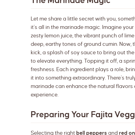
The Marinade Magic
Let me share a little secret with you, somet
it’s all in the marinade magic. Imagine your
zesty lemon juice, the vibrant punch of lime 
deep, earthy tones of ground cumin. Now, t
kick, a splash of soy sauce to bring out th
to elevate everything. Topping it off, a spr
freshness. Each ingredient plays a role, br
it into something extraordinary. There’s tr
marinade can enhance the natural flavors o
experience.
Preparing Your Fajita Vegg
Selecting the right
bell peppers
and
red on