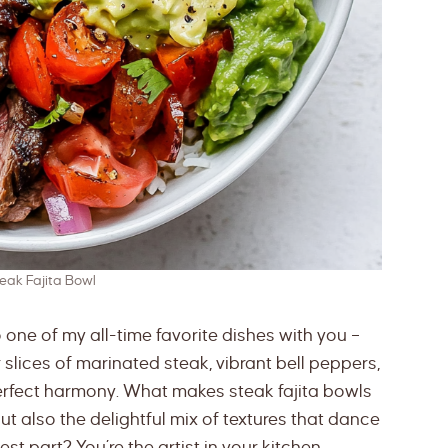
teak Fajita Bowl
to one of my all-time favorite dishes with you –
r slices of marinated steak, vibrant bell peppers,
 perfect harmony. What makes steak fajita bowls
 but also the delightful mix of textures that dance
st part? You’re the artist in your kitchen,