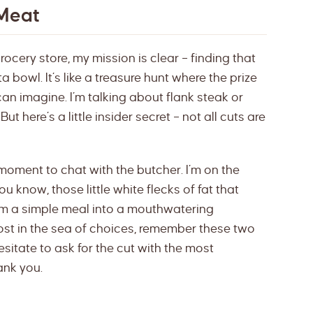
 Meat
rocery store, my mission is clear – finding that
ta bowl. It’s like a treasure hunt where the prize
can imagine. I’m talking about flank steak or
ut here’s a little insider secret – not all cuts are
moment to chat with the butcher. I’m on the
ou know, those little white flecks of fat that
orm a simple meal into a mouthwatering
lost in the sea of choices, remember these two
esitate to ask for the cut with the most
ank you.