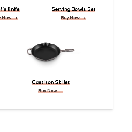
f’s Knife
Serving Bowls Set
y Now →
Buy Now →
Cast Iron Skillet
Buy Now →