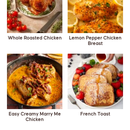
Whole Roasted Chicken
Lemon Pepper Chicken
Breast
Easy Creamy Marry Me
French Toast
Chicken