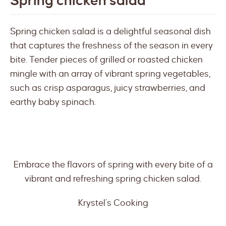
Spring chicken salad
Spring chicken salad is a delightful seasonal dish
that captures the freshness of the season in every
bite. Tender pieces of grilled or roasted chicken
mingle with an array of vibrant spring vegetables,
such as crisp asparagus, juicy strawberries, and
earthy baby spinach.
Embrace the flavors of spring with every bite of a
vibrant and refreshing spring chicken salad.
Krystel’s Cooking