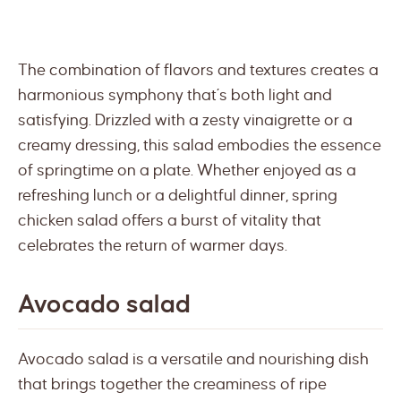
The combination of flavors and textures creates a
harmonious symphony that’s both light and
satisfying. Drizzled with a zesty vinaigrette or a
creamy dressing, this salad embodies the essence
of springtime on a plate. Whether enjoyed as a
refreshing lunch or a delightful dinner, spring
chicken salad offers a burst of vitality that
celebrates the return of warmer days.
Avocado salad
Avocado salad is a versatile and nourishing dish
that brings together the creaminess of ripe