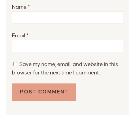
Name
*
Email
*
Save my name, email, and website in this
browser for the next time I comment.