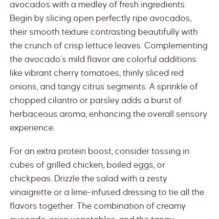
avocados with a medley of fresh ingredients.
Begin by slicing open perfectly ripe avocados,
their smooth texture contrasting beautifully with
the crunch of crisp lettuce leaves. Complementing
the avocado’s mild flavor are colorful additions
like vibrant cherry tomatoes, thinly sliced red
onions, and tangy citrus segments. A sprinkle of
chopped cilantro or parsley adds a burst of
herbaceous aroma, enhancing the overall sensory
experience.
For an extra protein boost, consider tossing in
cubes of grilled chicken, boiled eggs, or
chickpeas. Drizzle the salad with a zesty
vinaigrette or a lime-infused dressing to tie all the
flavors together. The combination of creamy