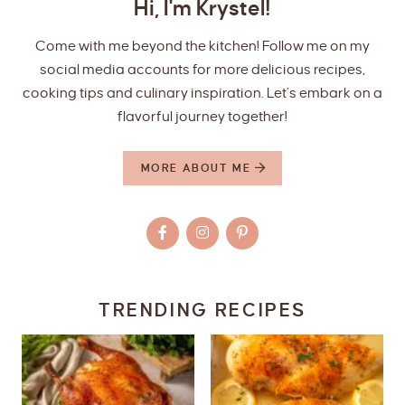
Hi, I'm Krystel!
Come with me beyond the kitchen! Follow me on my
social media accounts for more delicious recipes,
cooking tips and culinary inspiration. Let’s embark on a
flavorful journey together!
MORE ABOUT ME
TRENDING RECIPES