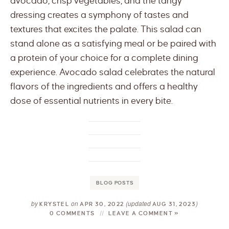
avocado, crisp vegetables, and the tangy
dressing creates a symphony of tastes and
textures that excites the palate. This salad can
stand alone as a satisfying meal or be paired with
a protein of your choice for a complete dining
experience. Avocado salad celebrates the natural
flavors of the ingredients and offers a healthy
dose of essential nutrients in every bite.
BLOG POSTS
by
on
(updated
)
KRYSTEL
APR 30, 2022
AUG 31, 2023
0 COMMENTS
LEAVE A COMMENT »