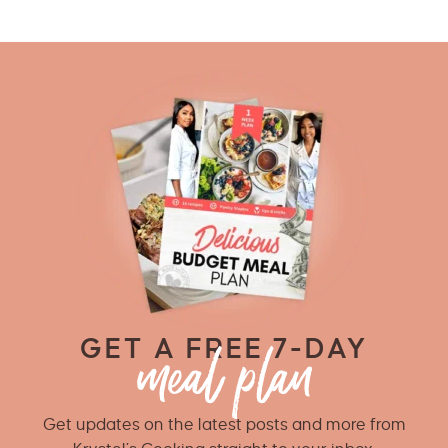
GET A FREE 7-DAY
Get updates on the latest posts and more from