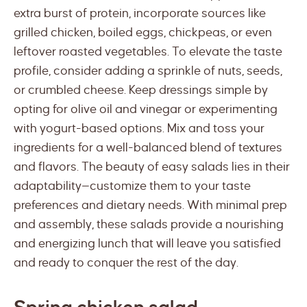
extra burst of protein, incorporate sources like
grilled chicken, boiled eggs, chickpeas, or even
leftover roasted vegetables. To elevate the taste
profile, consider adding a sprinkle of nuts, seeds,
or crumbled cheese. Keep dressings simple by
opting for olive oil and vinegar or experimenting
with yogurt-based options. Mix and toss your
ingredients for a well-balanced blend of textures
and flavors. The beauty of easy salads lies in their
adaptability—customize them to your taste
preferences and dietary needs. With minimal prep
and assembly, these salads provide a nourishing
and energizing lunch that will leave you satisfied
and ready to conquer the rest of the day.