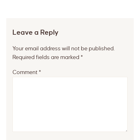
Leave a Reply
Your email address will not be published.
Required fields are marked
*
Comment
*