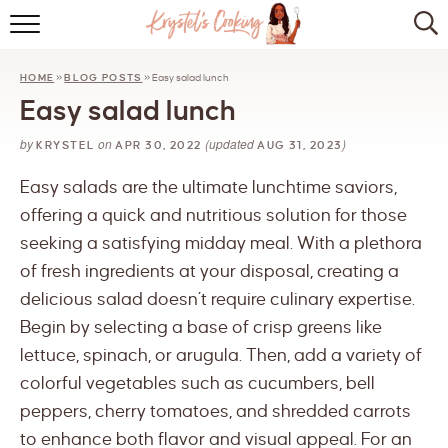
HOME
HOME
»
BLOG POSTS
»
Easy salad lunch
ABOUT
Easy salad lunch
BROWSE RECIPES
by
on
(updated
)
KRYSTEL
APR 30, 2022
AUG 31, 2023
KITCHEN ESSENTIALS
Easy salads are the ultimate lunchtime saviors,
offering a quick and nutritious solution for those
LET’S COLLABORATE
seeking a satisfying midday meal. With a plethora
of fresh ingredients at your disposal, creating a
delicious salad doesn’t require culinary expertise.
Begin by selecting a base of crisp greens like
lettuce, spinach, or arugula. Then, add a variety of
colorful vegetables such as cucumbers, bell
peppers, cherry tomatoes, and shredded carrots
to enhance both flavor and visual appeal. For an