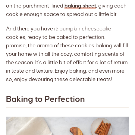
on the parchment-lined
baking sheet
, giving each
cookie enough space to spread out a little bit.
And there you have it: pumpkin cheesecake
cookies, ready to be baked to perfection. I
promise, the aroma of these cookies baking will fill
your home with all the cozy, comforting scents of
the season. It’s a little bit of effort for a lot of return
in taste and texture. Enjoy baking, and even more
so, enjoy devouring these delectable treats!
Baking to Perfection