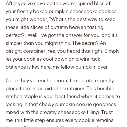
After you’ve savored the warm, spiced bliss of
your freshly baked pumpkin cheesecake cookies,
you might wonder, “What’s the best way to keep
these little slices of autumn heaven tasting
perfect?” Well, I’ve got the answer for you, and it’s
simpler than you might think. The secret? An
airtight container. Yes, you heard that right. Simply
let your cookies cool down on a wire rack—
patience is key here, my fellow pumpkin lover.
Once they’ve reached room temperature, gently
place them in an airtight container. This humble
kitchen staple is your best friend when it comes to
locking in that chewy pumpkin cookie goodness
mixed with the creamy cheesecake filling. Trust
me, this little step ensures every cookie remains