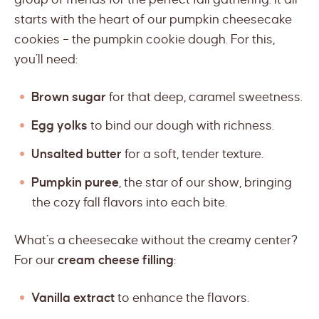
starts with the heart of our pumpkin cheesecake
cookies – the pumpkin cookie dough. For this,
you’ll need:
Brown sugar
for that deep, caramel sweetness.
Egg yolks
to bind our dough with richness.
Unsalted butter
for a soft, tender texture.
Pumpkin puree
, the star of our show, bringing
the cozy fall flavors into each bite.
What’s a cheesecake without the creamy center?
For our
cream cheese filling
:
Vanilla extract
to enhance the flavors.