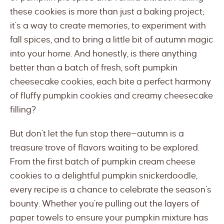
these cookies is more than just a baking project;
it’s a way to create memories, to experiment with
fall spices, and to bring a little bit of autumn magic
into your home. And honestly, is there anything
better than a batch of fresh, soft pumpkin
cheesecake cookies, each bite a perfect harmony
of fluffy pumpkin cookies and creamy cheesecake
filling?
But don’t let the fun stop there—autumn is a
treasure trove of flavors waiting to be explored.
From the first batch of pumpkin cream cheese
cookies to a delightful pumpkin snickerdoodle,
every recipe is a chance to celebrate the season’s
bounty. Whether you’re pulling out the layers of
paper towels to ensure your pumpkin mixture has