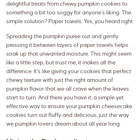
delightful treats from chewy pumpkin cookies to
something a bit too soggy for anyone’s liking. The
simple solution? Paper towels. Yes, you heard right.
Spreading the pumpkin puree out and gently
pressing it between layers of paper towels helps
soak up that unwanted moisture. This might seem
like a little step, but trust me, it makes all the
difference. It’s like giving your cookies that perfect
chewy texture with just the right amount of
pumpkin flavor that we all crave when the leaves
start to turn. And there you have it, a simple yet
effective way to ensure your pumpkin cheesecake
cookies turn out fluffy and delicious, just the way
we pumpkin lovers dream about all year long.