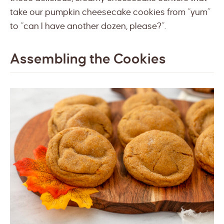
take our pumpkin cheesecake cookies from “yum”
to “can I have another dozen, please?”.
Assembling the Cookies