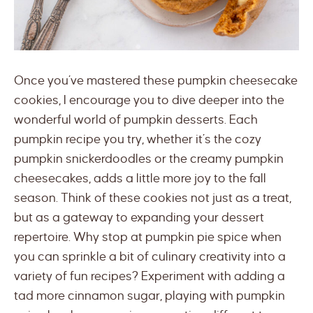
Once you’ve mastered these pumpkin cheesecake
cookies, I encourage you to dive deeper into the
wonderful world of pumpkin desserts. Each
pumpkin recipe you try, whether it’s the cozy
pumpkin snickerdoodles or the creamy pumpkin
cheesecakes, adds a little more joy to the fall
season. Think of these cookies not just as a treat,
but as a gateway to expanding your dessert
repertoire. Why stop at pumpkin pie spice when
you can sprinkle a bit of culinary creativity into a
variety of fun recipes? Experiment with adding a
tad more cinnamon sugar, playing with pumpkin