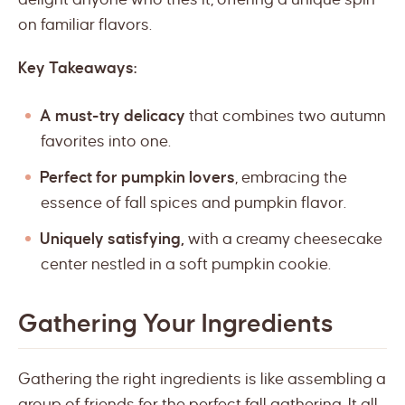
on familiar flavors.
Key Takeaways:
A must-try delicacy
that combines two autumn
favorites into one.
Perfect for pumpkin lovers
, embracing the
essence of fall spices and pumpkin flavor.
Uniquely satisfying,
with a creamy cheesecake
center nestled in a soft pumpkin cookie.
Gathering Your Ingredients
Gathering the right ingredients is like assembling a
group of friends for the perfect fall gathering. It all