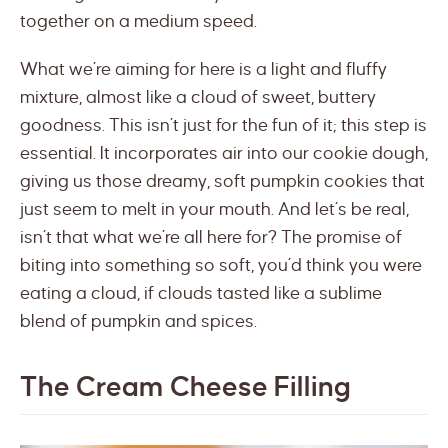
together on a medium speed.
What we’re aiming for here is a light and fluffy
mixture, almost like a cloud of sweet, buttery
goodness. This isn’t just for the fun of it; this step is
essential. It incorporates air into our cookie dough,
giving us those dreamy, soft pumpkin cookies that
just seem to melt in your mouth. And let’s be real,
isn’t that what we’re all here for? The promise of
biting into something so soft, you’d think you were
eating a cloud, if clouds tasted like a sublime
blend of pumpkin and spices.
The Cream Cheese Filling