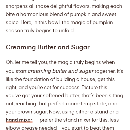
sharpens all those delightful flavors, making each
bite a harmonious blend of pumpkin and sweet
spice. Here, in this bowl, the magic of pumpkin
season truly begins to unfold.
Creaming Butter and Sugar
Oh, let me tell you, the magic truly begins when
creaming butter and sugar
you start
together. It’s
like the foundation of building a house; get this
right, and you’re set for success. Picture this:
you’ve got your softened butter, that’s been sitting
out, reaching that perfect room-temp state, and
your brown sugar. Now, using either a stand or a
hand mixer
– I prefer the stand mixer for this, less
elbow grease needed – you start to beat them