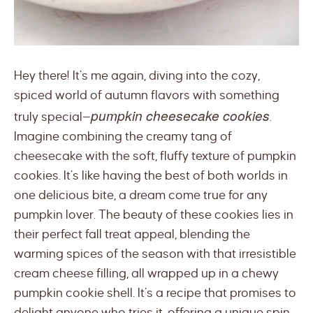
Hey there! It’s me again, diving into the cozy,
spiced world of autumn flavors with something
pumpkin cheesecake cookies
truly special—
.
Imagine combining the creamy tang of
cheesecake with the soft, fluffy texture of pumpkin
cookies. It’s like having the best of both worlds in
one delicious bite, a dream come true for any
pumpkin lover. The beauty of these cookies lies in
their perfect fall treat appeal, blending the
warming spices of the season with that irresistible
cream cheese filling, all wrapped up in a chewy
pumpkin cookie shell. It’s a recipe that promises to
delight anyone who tries it, offering a unique spin