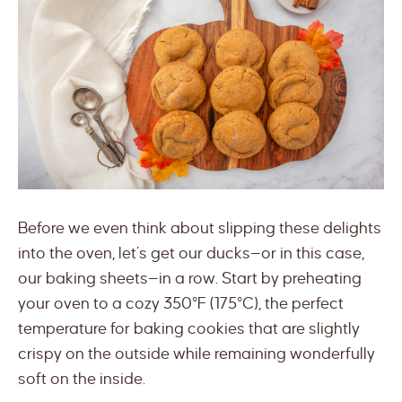
Before we even think about slipping these delights
into the oven, let’s get our ducks—or in this case,
our baking sheets—in a row. Start by preheating
your oven to a cozy 350°F (175°C), the perfect
temperature for baking cookies that are slightly
crispy on the outside while remaining wonderfully
soft on the inside.