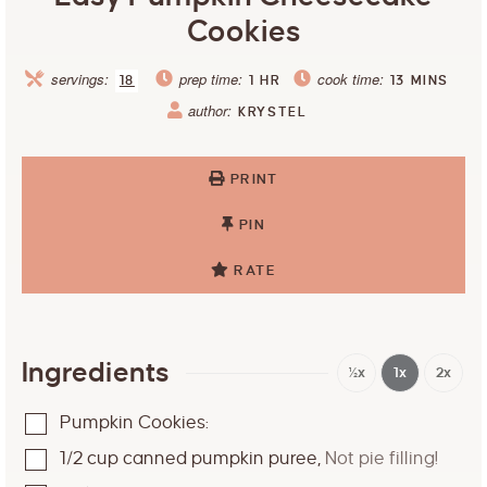
Cookies
servings:
prep time:
cook time:
18
1
HR
13
MINS
author:
KRYSTEL
PRINT
PIN
RATE
Ingredients
½x
1x
2x
Pumpkin Cookies:
1/2
cup
canned pumpkin puree
,
Not pie filling!