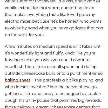
white sugar for that sweet little kiss, and a dab of
vanilla extract for that warm, comforting flavor
that makes everything taste like love. I grab my
electric mixer, because let’s be honest, who wants
to whisk by hand when you have gadgets that can
do the work for you?
A few minutes on medium speed is all it takes, until
it’s wonderfully light and fluffy, kinda like you’re
frosting a cake you wish you could dive into
headfirst. Then, I take a small spoon and dollop
out little cheesecake balls onto a parchment-lined
baking sheet
— this part feels a bit like playing, and
who doesn’t love that? Into the freezer these go,
getting all firm and ready to be hugged by cookie
dough. It’s a tiny pause that promises big rewards:
those delicious, creamy cheesecake centers that