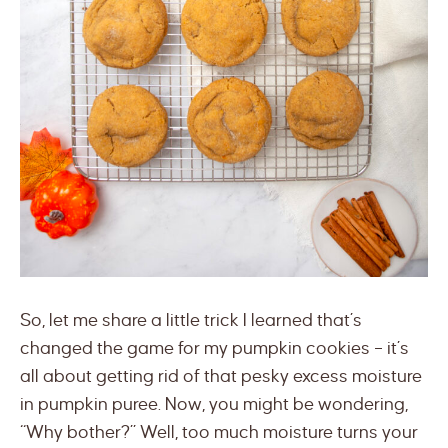
So, let me share a little trick I learned that’s
changed the game for my pumpkin cookies – it’s
all about getting rid of that pesky excess moisture
in pumpkin puree. Now, you might be wondering,
“Why bother?” Well, too much moisture turns your