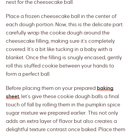
nest for the cheesecake ball.
Place a frozen cheesecake ball in the center of
each dough portion. Now, this is the delicate part:
carefully wrap the cookie dough around the
cheesecake filling, making sure it’s completely
covered. It’s a bit like tucking in a baby with a
blanket. Once the filling is snugly encased, gently
roll this stuffed cookie between your hands to
form a perfect ball.
Before placing them on your prepared
baking
sheet
, let’s give these cookie dough balls a final
touch of fall by rolling them in the pumpkin spice
sugar mixture we prepared earlier. This not only
adds an extra layer of flavor but also creates a
delightful texture contrast once baked. Place them