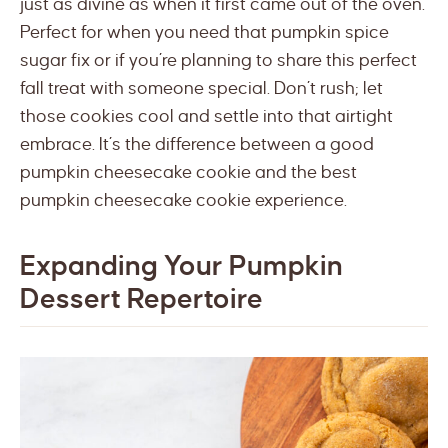
just as divine as when it first came out of the oven.
Perfect for when you need that pumpkin spice
sugar fix or if you’re planning to share this perfect
fall treat with someone special. Don’t rush; let
those cookies cool and settle into that airtight
embrace. It’s the difference between a good
pumpkin cheesecake cookie and the best
pumpkin cheesecake cookie experience.
Expanding Your Pumpkin
Dessert Repertoire