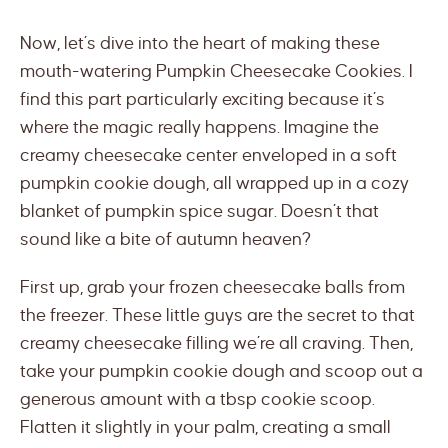
Now, let’s dive into the heart of making these
mouth-watering Pumpkin Cheesecake Cookies. I
find this part particularly exciting because it’s
where the magic really happens. Imagine the
creamy cheesecake center enveloped in a soft
pumpkin cookie dough, all wrapped up in a cozy
blanket of pumpkin spice sugar. Doesn’t that
sound like a bite of autumn heaven?
First up, grab your frozen cheesecake balls from
the freezer. These little guys are the secret to that
creamy cheesecake filling we’re all craving. Then,
take your pumpkin cookie dough and scoop out a
generous amount with a tbsp cookie scoop.
Flatten it slightly in your palm, creating a small