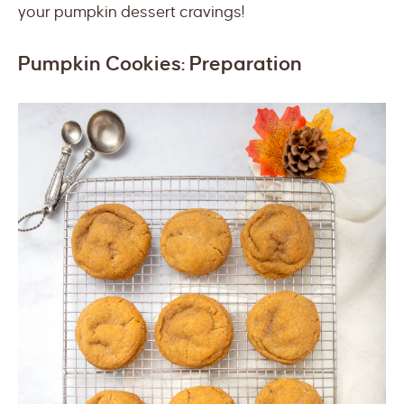
your pumpkin dessert cravings!
Pumpkin Cookies: Preparation