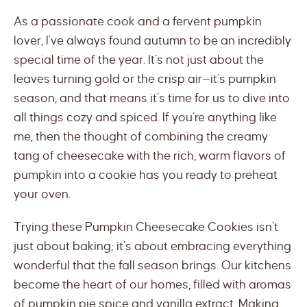
As a passionate cook and a fervent pumpkin
lover, I’ve always found autumn to be an incredibly
special time of the year. It’s not just about the
leaves turning gold or the crisp air—it’s pumpkin
season, and that means it’s time for us to dive into
all things cozy and spiced. If you’re anything like
me, then the thought of combining the creamy
tang of cheesecake with the rich, warm flavors of
pumpkin into a cookie has you ready to preheat
your oven.
Trying these Pumpkin Cheesecake Cookies isn’t
just about baking; it’s about embracing everything
wonderful that the fall season brings. Our kitchens
become the heart of our homes, filled with aromas
of pumpkin pie spice and vanilla extract. Making