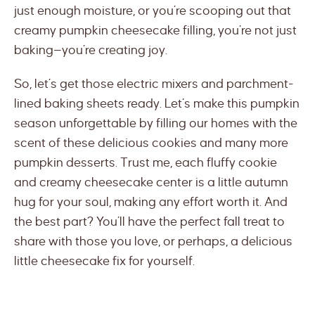
just enough moisture, or you’re scooping out that
creamy pumpkin cheesecake filling, you’re not just
baking—you’re creating joy.
So, let’s get those electric mixers and parchment-
lined baking sheets ready. Let’s make this pumpkin
season unforgettable by filling our homes with the
scent of these delicious cookies and many more
pumpkin desserts. Trust me, each fluffy cookie
and creamy cheesecake center is a little autumn
hug for your soul, making any effort worth it. And
the best part? You’ll have the perfect fall treat to
share with those you love, or perhaps, a delicious
little cheesecake fix for yourself.