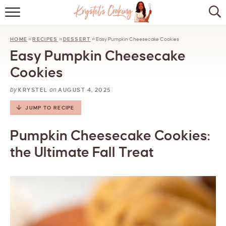
HOME
HOME
»
RECIPES
»
DESSERT
»
Easy Pumpkin Cheesecake Cookies
ABOUT
Easy Pumpkin Cheesecake
BROWSE RECIPES
Cookies
by
on
KITCHEN ESSENTIALS
KRYSTEL
AUGUST 4, 2025
JUMP TO RECIPE
LET’S COLLABORATE
Pumpkin Cheesecake Cookies:
the Ultimate Fall Treat