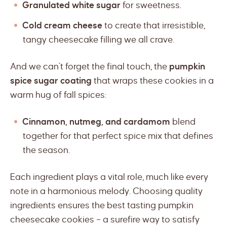
Granulated white sugar
for sweetness.
Cold cream cheese
to create that irresistible,
tangy cheesecake filling we all crave.
And we can’t forget the final touch, the
pumpkin
spice sugar coating
that wraps these cookies in a
warm hug of fall spices:
Cinnamon, nutmeg, and cardamom
blend
together for that perfect spice mix that defines
the season.
Each ingredient plays a vital role, much like every
note in a harmonious melody. Choosing quality
ingredients ensures the best tasting pumpkin
cheesecake cookies – a surefire way to satisfy