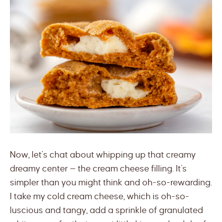
Now, let’s chat about whipping up that creamy
dreamy center — the cream cheese filling. It’s
simpler than you might think and oh-so-rewarding.
I take my cold cream cheese, which is oh-so-
luscious and tangy, add a sprinkle of granulated