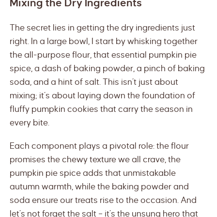
Mixing the Dry Ingredients
The secret lies in getting the dry ingredients just
right. In a large bowl, I start by whisking together
the all-purpose flour, that essential pumpkin pie
spice, a dash of baking powder, a pinch of baking
soda, and a hint of salt. This isn’t just about
mixing; it’s about laying down the foundation of
fluffy pumpkin cookies that carry the season in
every bite.
Each component plays a pivotal role: the flour
promises the chewy texture we all crave, the
pumpkin pie spice adds that unmistakable
autumn warmth, while the baking powder and
soda ensure our treats rise to the occasion. And
let’s not forget the salt – it’s the unsung hero that