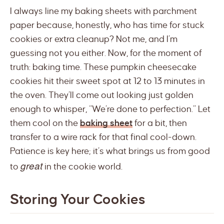
I always line my baking sheets with parchment
paper because, honestly, who has time for stuck
cookies or extra cleanup? Not me, and I’m
guessing not you either. Now, for the moment of
truth: baking time. These pumpkin cheesecake
cookies hit their sweet spot at 12 to 13 minutes in
the oven. They’ll come out looking just golden
enough to whisper, “We’re done to perfection.” Let
them cool on the
baking sheet
for a bit, then
transfer to a wire rack for that final cool-down.
Patience is key here; it’s what brings us from good
great
to
in the cookie world.
Storing Your Cookies