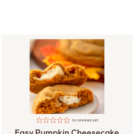
no reviews yet
Easy Pumpkin Cheesecake