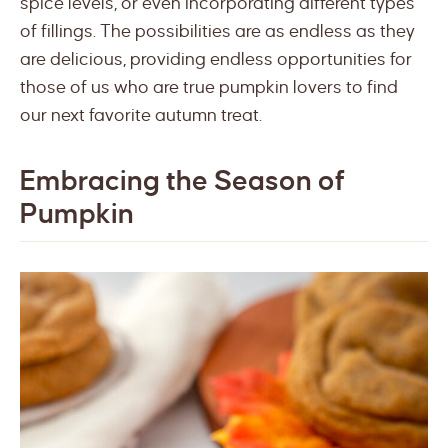
spice levels, or even incorporating different types
of fillings. The possibilities are as endless as they
are delicious, providing endless opportunities for
those of us who are true pumpkin lovers to find
our next favorite autumn treat.
Embracing the Season of
Pumpkin