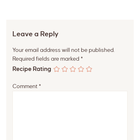
Leave a Reply
Your email address will not be published.
Required fields are marked
*
Recipe Rating
Comment
*