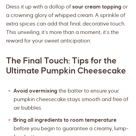
Dress it up with a dollop of
sour cream topping
or
a crowning glory of whipped cream. A sprinkle of
extra spices can add that final, decorative touch.
This unveiling, it’s more than a moment; it’s the
reward for your sweet anticipation.
The Final Touch: Tips for the
Ultimate Pumpkin Cheesecake
Avoid overmixing
the batter to ensure your
pumpkin cheesecake stays smooth and free of
air bubbles.
Bring all ingredients to room temperature
before you begin to guarantee a creamy, lump-