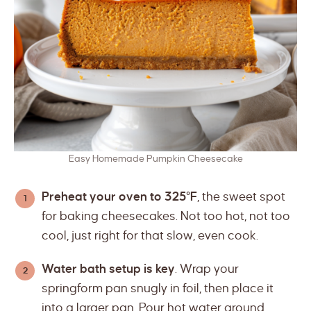
Easy Homemade Pumpkin Cheesecake
Preheat your oven to 325°F
, the sweet spot
for baking cheesecakes. Not too hot, not too
cool, just right for that slow, even cook.
Water bath setup is key
. Wrap your
springform pan snugly in foil, then place it
into a larger pan. Pour hot water around,