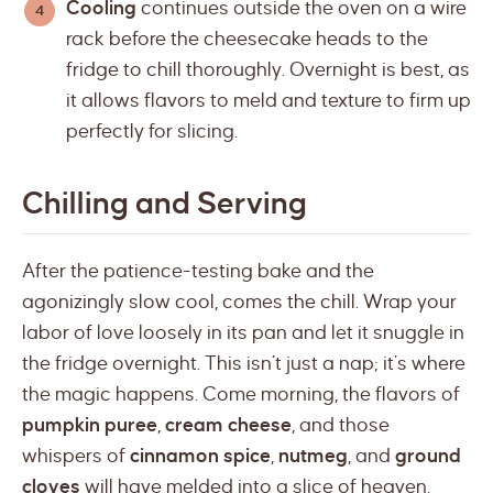
Cooling
continues outside the oven on a wire
rack before the cheesecake heads to the
fridge to chill thoroughly. Overnight is best, as
it allows flavors to meld and texture to firm up
perfectly for slicing.
Chilling and Serving
After the patience-testing bake and the
agonizingly slow cool, comes the chill. Wrap your
labor of love loosely in its pan and let it snuggle in
the fridge overnight. This isn’t just a nap; it’s where
the magic happens. Come morning, the flavors of
pumpkin puree
,
cream cheese
, and those
whispers of
cinnamon spice
,
nutmeg
, and
ground
cloves
will have melded into a slice of heaven.