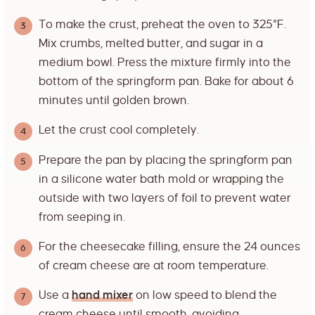
To make the crust, preheat the oven to 325°F.
Mix crumbs, melted butter, and sugar in a
medium bowl. Press the mixture firmly into the
bottom of the springform pan. Bake for about 6
minutes until golden brown.
Let the crust cool completely.
Prepare the pan by placing the springform pan
in a silicone water bath mold or wrapping the
outside with two layers of foil to prevent water
from seeping in.
For the cheesecake filling, ensure the 24 ounces
of cream cheese are at room temperature.
Use a
hand mixer
on low speed to blend the
cream cheese until smooth, avoiding