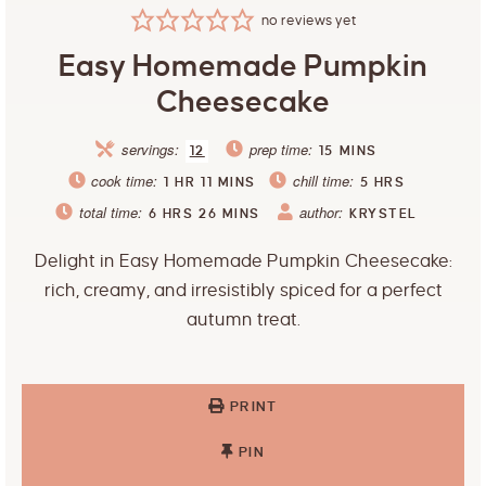
no reviews yet
Easy Homemade Pumpkin
Cheesecake
servings:
prep time:
12
15
MINS
cook time:
chill time:
1
HR
11
MINS
5
HRS
total time:
author:
6
HRS
26
MINS
KRYSTEL
Delight in Easy Homemade Pumpkin Cheesecake:
rich, creamy, and irresistibly spiced for a perfect
autumn treat.
PRINT
PIN