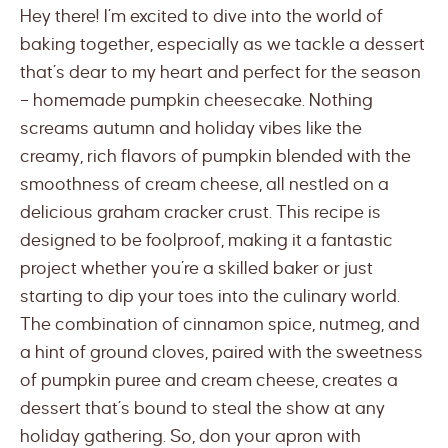
Hey there! I’m excited to dive into the world of
baking together, especially as we tackle a dessert
that’s dear to my heart and perfect for the season
– homemade pumpkin cheesecake. Nothing
screams autumn and holiday vibes like the
creamy, rich flavors of pumpkin blended with the
smoothness of cream cheese, all nestled on a
delicious graham cracker crust. This recipe is
designed to be foolproof, making it a fantastic
project whether you’re a skilled baker or just
starting to dip your toes into the culinary world.
The combination of cinnamon spice, nutmeg, and
a hint of ground cloves, paired with the sweetness
of pumpkin puree and cream cheese, creates a
dessert that’s bound to steal the show at any
holiday gathering. So, don your apron with