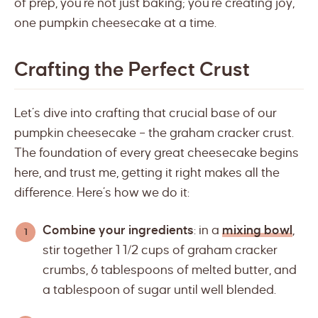
of prep, you’re not just baking; you’re creating joy,
one pumpkin cheesecake at a time.
Crafting the Perfect Crust
Let’s dive into crafting that crucial base of our
pumpkin cheesecake – the graham cracker crust.
The foundation of every great cheesecake begins
here, and trust me, getting it right makes all the
difference. Here’s how we do it:
Combine your ingredients
: in a
mixing bowl
,
stir together 1 1/2 cups of graham cracker
crumbs, 6 tablespoons of melted butter, and
a tablespoon of sugar until well blended.