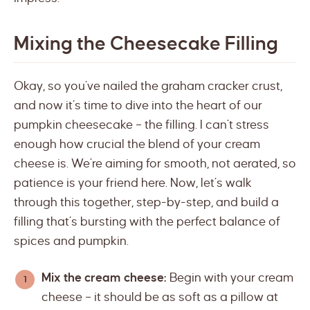
Mixing the Cheesecake Filling
Okay, so you’ve nailed the graham cracker crust,
and now it’s time to dive into the heart of our
pumpkin cheesecake – the filling. I can’t stress
enough how crucial the blend of your cream
cheese is. We’re aiming for smooth, not aerated, so
patience is your friend here. Now, let’s walk
through this together, step-by-step, and build a
filling that’s bursting with the perfect balance of
spices and pumpkin.
Mix the cream cheese:
Begin with your cream
cheese – it should be as soft as a pillow at