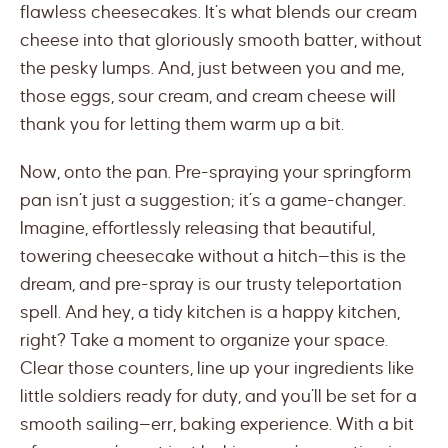
flawless cheesecakes. It’s what blends our cream
cheese into that gloriously smooth batter, without
the pesky lumps. And, just between you and me,
those eggs, sour cream, and cream cheese will
thank you for letting them warm up a bit.
Now, onto the pan. Pre-spraying your springform
pan isn’t just a suggestion; it’s a game-changer.
Imagine, effortlessly releasing that beautiful,
towering cheesecake without a hitch—this is the
dream, and pre-spray is our trusty teleportation
spell. And hey, a tidy kitchen is a happy kitchen,
right? Take a moment to organize your space.
Clear those counters, line up your ingredients like
little soldiers ready for duty, and you’ll be set for a
smooth sailing—err, baking experience. With a bit