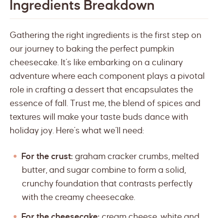
Ingredients Breakdown
Gathering the right ingredients is the first step on
our journey to baking the perfect pumpkin
cheesecake. It’s like embarking on a culinary
adventure where each component plays a pivotal
role in crafting a dessert that encapsulates the
essence of fall. Trust me, the blend of spices and
textures will make your taste buds dance with
holiday joy. Here’s what we’ll need:
For the crust:
graham cracker crumbs, melted
butter, and sugar combine to form a solid,
crunchy foundation that contrasts perfectly
with the creamy cheesecake.
For the cheesecake:
cream cheese, white and