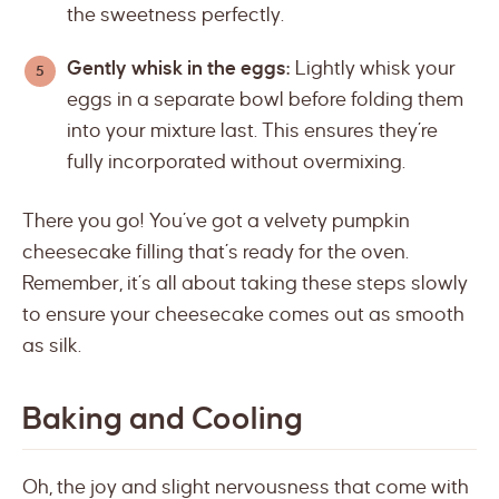
the sweetness perfectly.
Gently whisk in the eggs:
Lightly whisk your
eggs in a separate bowl before folding them
into your mixture last. This ensures they’re
fully incorporated without overmixing.
There you go! You’ve got a velvety pumpkin
cheesecake filling that’s ready for the oven.
Remember, it’s all about taking these steps slowly
to ensure your cheesecake comes out as smooth
as silk.
Baking and Cooling
Oh, the joy and slight nervousness that come with