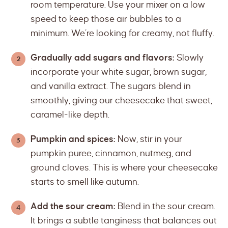
room temperature. Use your mixer on a low
speed to keep those air bubbles to a
minimum. We’re looking for creamy, not fluffy.
Gradually add sugars and flavors:
Slowly
incorporate your white sugar, brown sugar,
and vanilla extract. The sugars blend in
smoothly, giving our cheesecake that sweet,
caramel-like depth.
Pumpkin and spices:
Now, stir in your
pumpkin puree, cinnamon, nutmeg, and
ground cloves. This is where your cheesecake
starts to smell like autumn.
Add the sour cream:
Blend in the sour cream.
It brings a subtle tanginess that balances out