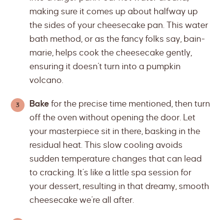
making sure it comes up about halfway up
the sides of your cheesecake pan. This water
bath method, or as the fancy folks say, bain-
marie, helps cook the cheesecake gently,
ensuring it doesn’t turn into a pumpkin
volcano.
Bake
for the precise time mentioned, then turn
off the oven without opening the door. Let
your masterpiece sit in there, basking in the
residual heat. This slow cooling avoids
sudden temperature changes that can lead
to cracking. It’s like a little spa session for
your dessert, resulting in that dreamy, smooth
cheesecake we’re all after.