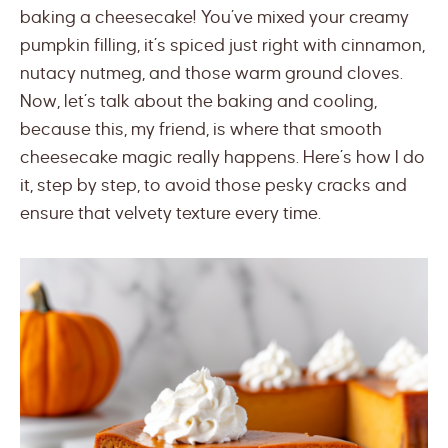
baking a cheesecake! You’ve mixed your creamy
pumpkin filling, it’s spiced just right with cinnamon,
nutacy nutmeg, and those warm ground cloves.
Now, let’s talk about the baking and cooling,
because this, my friend, is where that smooth
cheesecake magic really happens. Here’s how I do
it, step by step, to avoid those pesky cracks and
ensure that velvety texture every time.