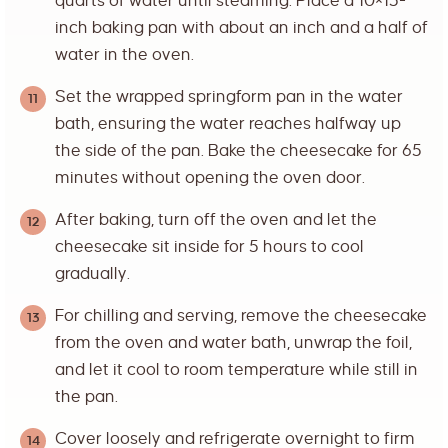
quarts of water until steaming. Place a 10×15-
inch baking pan with about an inch and a half of
water in the oven.
Set the wrapped springform pan in the water
bath, ensuring the water reaches halfway up
the side of the pan. Bake the cheesecake for 65
minutes without opening the oven door.
After baking, turn off the oven and let the
cheesecake sit inside for 5 hours to cool
gradually.
For chilling and serving, remove the cheesecake
from the oven and water bath, unwrap the foil,
and let it cool to room temperature while still in
the pan.
Cover loosely and refrigerate overnight to firm