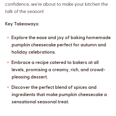
confidence; we’re about to make your kitchen the
talk of the season!
Key Takeaways:
Explore the ease and joy of baking homemade
pumpkin cheesecake perfect for autumn and
holiday celebrations.
Embrace a recipe catered to bakers at all
levels, promising a creamy, rich, and crowd-
pleasing dessert.
Discover the perfect blend of spices and
ingredients that make pumpkin cheesecake a
sensational seasonal treat.