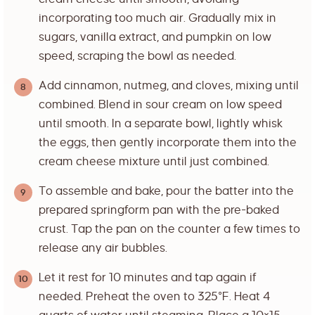
incorporating too much air. Gradually mix in
sugars, vanilla extract, and pumpkin on low
speed, scraping the bowl as needed.
Add cinnamon, nutmeg, and cloves, mixing until
combined. Blend in sour cream on low speed
until smooth. In a separate bowl, lightly whisk
the eggs, then gently incorporate them into the
cream cheese mixture until just combined.
To assemble and bake, pour the batter into the
prepared springform pan with the pre-baked
crust. Tap the pan on the counter a few times to
release any air bubbles.
Let it rest for 10 minutes and tap again if
needed. Preheat the oven to 325°F. Heat 4