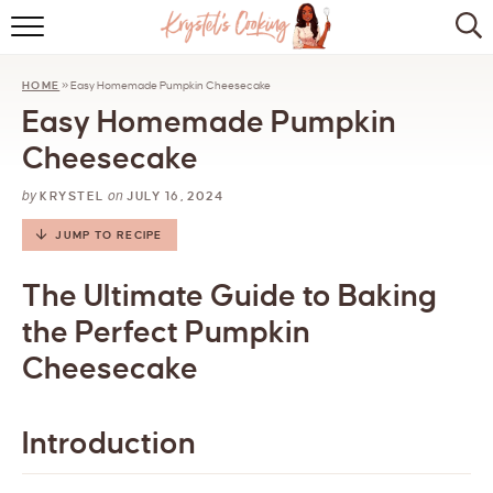
HOME
HOME
»
Easy Homemade Pumpkin Cheesecake
ABOUT
Easy Homemade Pumpkin
BROWSE RECIPES
Cheesecake
by
on
KITCHEN ESSENTIALS
KRYSTEL
JULY 16, 2024
JUMP TO RECIPE
LET’S COLLABORATE
The Ultimate Guide to Baking
the Perfect Pumpkin
Cheesecake
Introduction