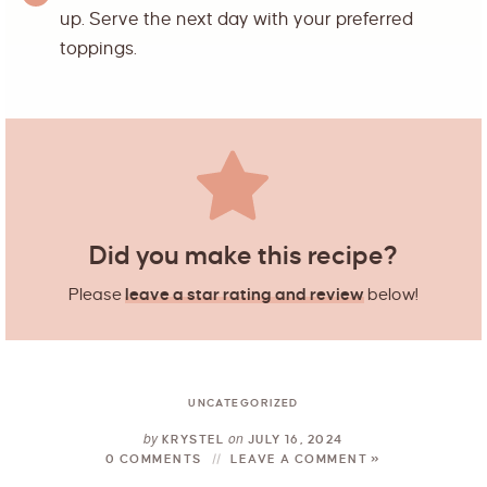
up. Serve the next day with your preferred
toppings.
Did you make this recipe?
Please
leave a star rating and review
below!
UNCATEGORIZED
by
on
KRYSTEL
JULY 16, 2024
0 COMMENTS
LEAVE A COMMENT »