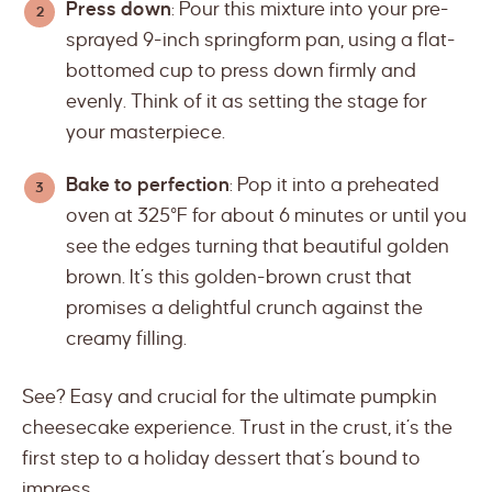
Press down
: Pour this mixture into your pre-
sprayed 9-inch springform pan, using a flat-
bottomed cup to press down firmly and
evenly. Think of it as setting the stage for
your masterpiece.
Bake to perfection
: Pop it into a preheated
oven at 325°F for about 6 minutes or until you
see the edges turning that beautiful golden
brown. It’s this golden-brown crust that
promises a delightful crunch against the
creamy filling.
See? Easy and crucial for the ultimate pumpkin
cheesecake experience. Trust in the crust, it’s the
first step to a holiday dessert that’s bound to
impress.