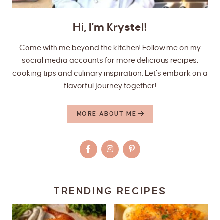
Hi, I'm Krystel!
Come with me beyond the kitchen! Follow me on my
social media accounts for more delicious recipes,
cooking tips and culinary inspiration. Let’s embark on a
flavorful journey together!
MORE ABOUT ME
TRENDING RECIPES