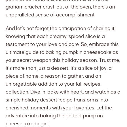
graham cracker crust, out of the oven, there’s an
unparalleled sense of accomplishment.
And let’s not forget the anticipation of sharing it,
knowing that each creamy, spiced slice is a
testament to your love and care. So, embrace this
ultimate guide to baking pumpkin cheesecake as
your secret weapon this holiday season. Trust me,
it’s more than just a dessert; it’s a slice of joy, a
piece of home, a reason to gather, and an
unforgettable addition to your fall recipes
collection. Dive in, bake with heart, and watch as a
simple holiday dessert recipe transforms into
cherished moments with your favorites. Let the
adventure into baking the perfect pumpkin
cheesecake begin!