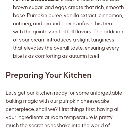
brown sugar, and eggs create that rich, smooth
base. Pumpkin puree, vanilla extract, cinnamon,
nutmeg, and ground cloves infuse this treat
with the quintessential fall flavors. The addition
of sour cream introduces a slight tanginess
that elevates the overall taste, ensuring every
bite is as comforting as autumn itself.
Preparing Your Kitchen
Let’s get our kitchen ready for some unforgettable
baking magic with our pumpkin cheesecake
centerpiece, shall we? First things first, having all
your ingredients at room temperature is pretty
much the secret handshake into the world of