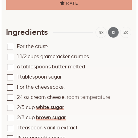
RATE
Ingredients
½x
1x
2x
For the crust:
1 1/2
cups
gramcracker crumbs
6
tablespoons
butter melted
1
tablespoon
sugar
For the cheesecake:
24
oz
cream cheese
,
room temperature
2/3
cup
white sugar
2/3
cup
brown sugar
1
teaspoon
vanilla extract