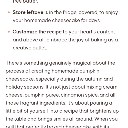
free batter.
Store leftovers
in the fridge, covered, to enjoy
your homemade cheesecake for days.
Customize the recipe
to your heart’s content
and above all, embrace the joy of baking as a
creative outlet.
There’s something genuinely magical about the
process of creating homemade pumpkin
cheesecake, especially during the autumn and
holiday seasons. It’s not just about mixing cream
cheese, pumpkin puree, cinnamon spice, and all
those fragrant ingredients. It’s about pouring a
little bit of yourself into a recipe that brightens up
the table and brings smiles all around. When you
pull that perfectly baked cheesecake, with its