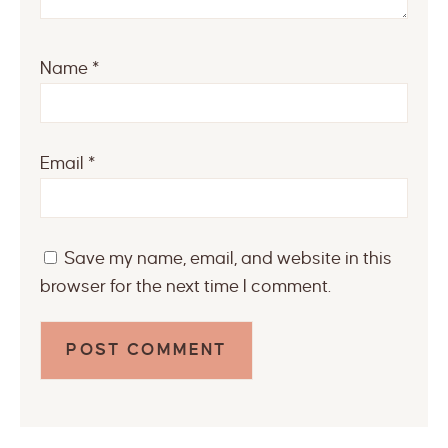
Name
*
Email
*
Save my name, email, and website in this
browser for the next time I comment.