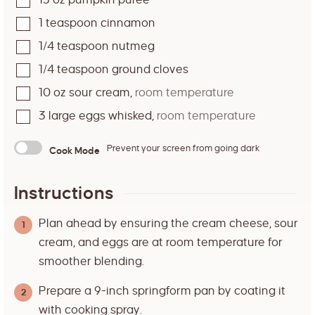
15
oz
pumpkin puree
1
teaspoon
cinnamon
1/4
teaspoon
nutmeg
1/4
teaspoon
ground cloves
10
oz
sour cream
,
room temperature
3
large eggs whisked
,
room temperature
Prevent your screen from going dark
Cook Mode
Instructions
Plan ahead by ensuring the cream cheese, sour
cream, and eggs are at room temperature for
smoother blending.
Prepare a 9-inch springform pan by coating it
with cooking spray.