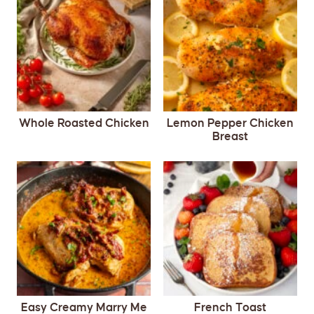
Whole Roasted Chicken
Lemon Pepper Chicken
Breast
Easy Creamy Marry Me
French Toast