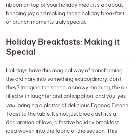
ribbon on top of your holiday meal; it’s all about
bringing joy and making those holiday breakfast
or brunch moments truly special.
Holiday Breakfasts: Making it
Special
Holidays have this magical way of transforming
the ordinary into something extraordinary, don’t
they? Imagine the scene: a snowy morning, the air
filled with laughter and anticipation, and you, yes
you
, bringing a platter of delicious Eggnog French
Toast to the table. It’s not just breakfast; it’s a
declaration of love, a festive holiday breakfast
idea woven into the fabric of the season. This