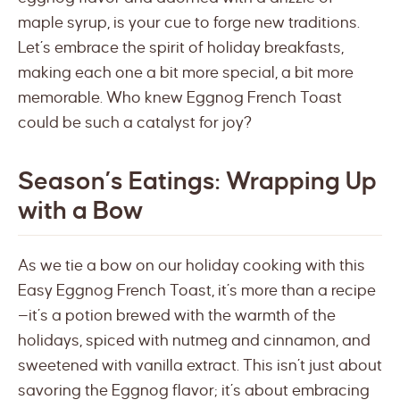
maple syrup, is your cue to forge new traditions.
Let’s embrace the spirit of holiday breakfasts,
making each one a bit more special, a bit more
memorable. Who knew Eggnog French Toast
could be such a catalyst for joy?
Season’s Eatings: Wrapping Up
with a Bow
As we tie a bow on our holiday cooking with this
Easy Eggnog French Toast, it’s more than a recipe
—it’s a potion brewed with the warmth of the
holidays, spiced with nutmeg and cinnamon, and
sweetened with vanilla extract. This isn’t just about
savoring the Eggnog flavor; it’s about embracing