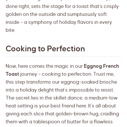
done right, sets the stage for a toast that’s crisply
golden on the outside and sumptuously soft
inside – a symphony of holiday flavors in every
bite.
Cooking to Perfection
Now, here comes the magic in our
Eggnog French
Toast
journey – cooking to perfection. Trust me,
this step transforms our eggnog-soaked brioche
into a holiday delight that’s impossible to resist.
The secret lies in the skillet dance; a medium-low
heat setting is your best friend here. It’s all about
giving each slice that golden-brown hug, cradling
them with a tablespoon of butter for a flawless