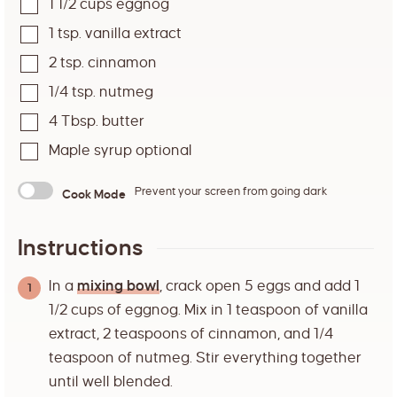
1 1/2
cups
eggnog
1
tsp.
vanilla extract
2
tsp.
cinnamon
1/4
tsp.
nutmeg
4
Tbsp.
butter
Maple syrup optional
Prevent your screen from going dark
Cook Mode
Instructions
In a
mixing bowl
, crack open 5 eggs and add 1
1/2 cups of eggnog. Mix in 1 teaspoon of vanilla
extract, 2 teaspoons of cinnamon, and 1/4
teaspoon of nutmeg. Stir everything together
until well blended.