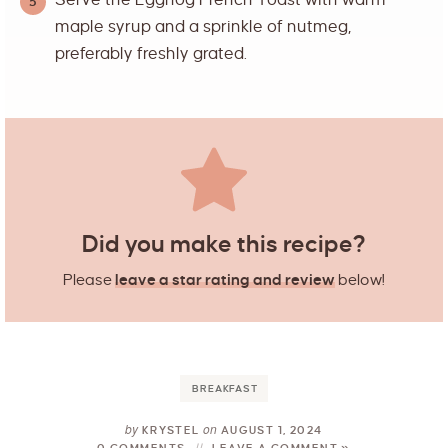
Serve the Eggnog French Toast with warm
maple syrup and a sprinkle of nutmeg,
preferably freshly grated.
Did you make this recipe?
Please
leave a star rating and review
below!
BREAKFAST
by
on
KRYSTEL
AUGUST 1, 2024
0 COMMENTS
LEAVE A COMMENT »