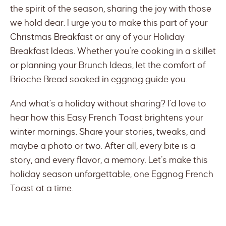
the spirit of the season, sharing the joy with those
we hold dear. I urge you to make this part of your
Christmas Breakfast or any of your Holiday
Breakfast Ideas. Whether you’re cooking in a skillet
or planning your Brunch Ideas, let the comfort of
Brioche Bread soaked in eggnog guide you.
And what’s a holiday without sharing? I’d love to
hear how this Easy French Toast brightens your
winter mornings. Share your stories, tweaks, and
maybe a photo or two. After all, every bite is a
story, and every flavor, a memory. Let’s make this
holiday season unforgettable, one Eggnog French
Toast at a time.