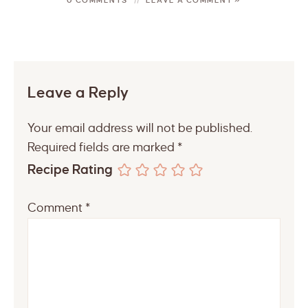
Leave a Reply
Your email address will not be published.
Required fields are marked
*
Recipe Rating
Comment
*