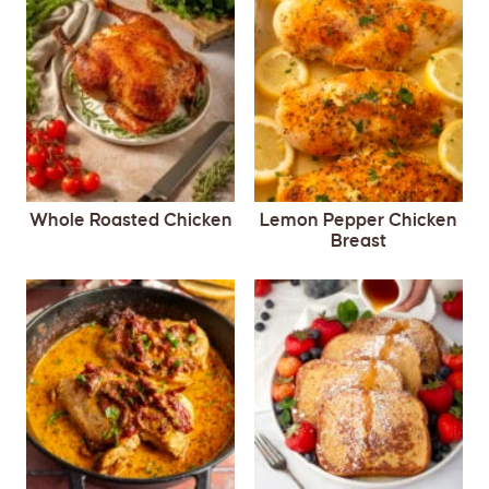
Whole Roasted Chicken
Lemon Pepper Chicken
Breast