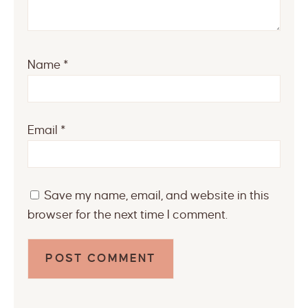
Name
*
Email
*
Save my name, email, and website in this
browser for the next time I comment.