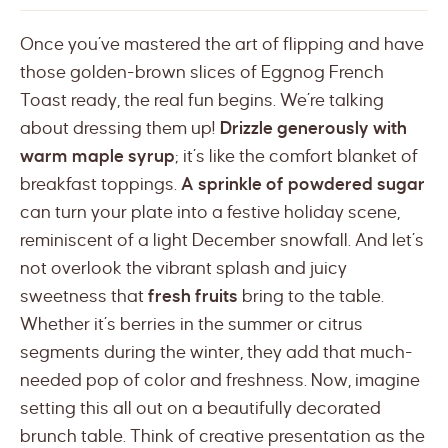
Once you’ve mastered the art of flipping and have
those golden-brown slices of Eggnog French
Toast ready, the real fun begins. We’re talking
about dressing them up!
Drizzle generously with
warm maple syrup
; it’s like the comfort blanket of
breakfast toppings.
A sprinkle of powdered sugar
can turn your plate into a festive holiday scene,
reminiscent of a light December snowfall. And let’s
not overlook the vibrant splash and juicy
sweetness that
fresh fruits
bring to the table.
Whether it’s berries in the summer or citrus
segments during the winter, they add that much-
needed pop of color and freshness. Now, imagine
setting this all out on a beautifully decorated
brunch table. Think of creative presentation as the