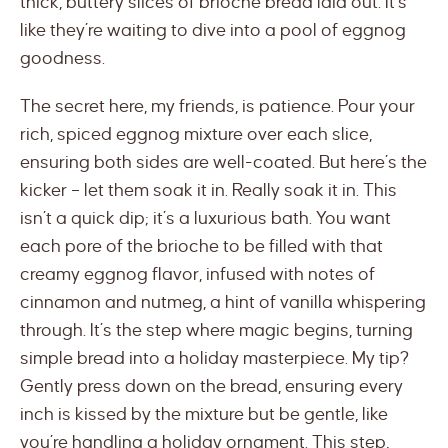
thick, buttery slices of brioche bread laid out. It’s
like they’re waiting to dive into a pool of eggnog
goodness.
The secret here, my friends, is patience. Pour your
rich, spiced eggnog mixture over each slice,
ensuring both sides are well-coated. But here’s the
kicker – let them soak it in. Really soak it in. This
isn’t a quick dip; it’s a luxurious bath. You want
each pore of the brioche to be filled with that
creamy eggnog flavor, infused with notes of
cinnamon and nutmeg, a hint of vanilla whispering
through. It’s the step where magic begins, turning
simple bread into a holiday masterpiece. My tip?
Gently press down on the bread, ensuring every
inch is kissed by the mixture but be gentle, like
you’re handling a holiday ornament. This step,