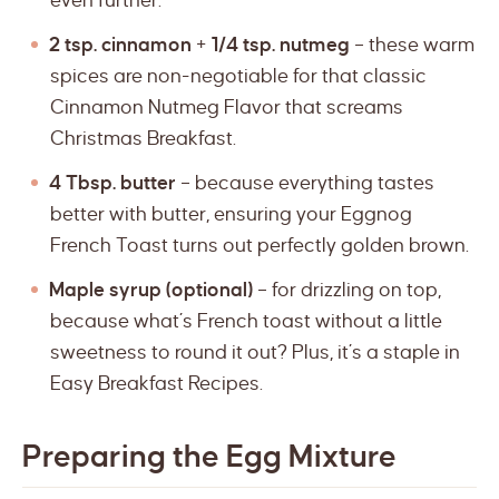
even further.
2 tsp. cinnamon
+
1/4 tsp. nutmeg
– these warm
spices are non-negotiable for that classic
Cinnamon Nutmeg Flavor that screams
Christmas Breakfast.
4 Tbsp. butter
– because everything tastes
better with butter, ensuring your Eggnog
French Toast turns out perfectly golden brown.
Maple syrup (optional)
– for drizzling on top,
because what’s French toast without a little
sweetness to round it out? Plus, it’s a staple in
Easy Breakfast Recipes.
Preparing the Egg Mixture