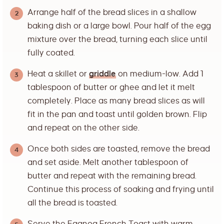
Arrange half of the bread slices in a shallow
baking dish or a large bowl. Pour half of the egg
mixture over the bread, turning each slice until
fully coated.
Heat a skillet or
griddle
on medium-low. Add 1
tablespoon of butter or ghee and let it melt
completely. Place as many bread slices as will
fit in the pan and toast until golden brown. Flip
and repeat on the other side.
Once both sides are toasted, remove the bread
and set aside. Melt another tablespoon of
butter and repeat with the remaining bread.
Continue this process of soaking and frying until
all the bread is toasted.