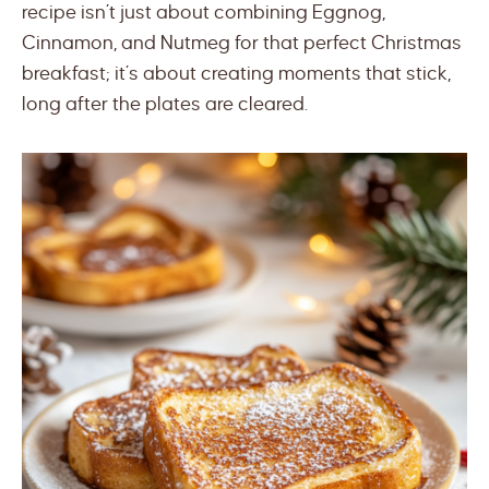
recipe isn’t just about combining Eggnog,
Cinnamon, and Nutmeg for that perfect Christmas
breakfast; it’s about creating moments that stick,
long after the plates are cleared.