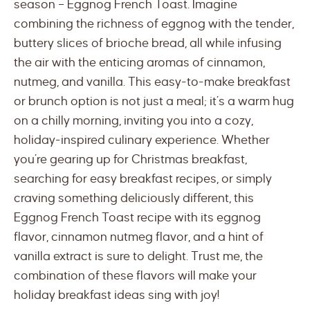
season – Eggnog French Toast. Imagine
combining the richness of eggnog with the tender,
buttery slices of brioche bread, all while infusing
the air with the enticing aromas of cinnamon,
nutmeg, and vanilla. This easy-to-make breakfast
or brunch option is not just a meal; it’s a warm hug
on a chilly morning, inviting you into a cozy,
holiday-inspired culinary experience. Whether
you’re gearing up for Christmas breakfast,
searching for easy breakfast recipes, or simply
craving something deliciously different, this
Eggnog French Toast recipe with its eggnog
flavor, cinnamon nutmeg flavor, and a hint of
vanilla extract is sure to delight. Trust me, the
combination of these flavors will make your
holiday breakfast ideas sing with joy!