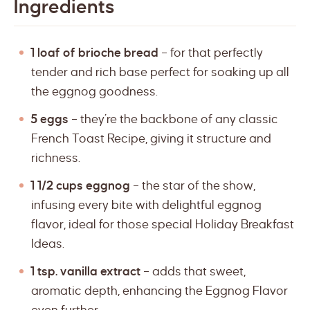
Ingredients
1 loaf of brioche bread
– for that perfectly
tender and rich base perfect for soaking up all
the eggnog goodness.
5 eggs
– they’re the backbone of any classic
French Toast Recipe, giving it structure and
richness.
1 1/2 cups eggnog
– the star of the show,
infusing every bite with delightful eggnog
flavor, ideal for those special Holiday Breakfast
Ideas.
1 tsp. vanilla extract
– adds that sweet,
aromatic depth, enhancing the Eggnog Flavor