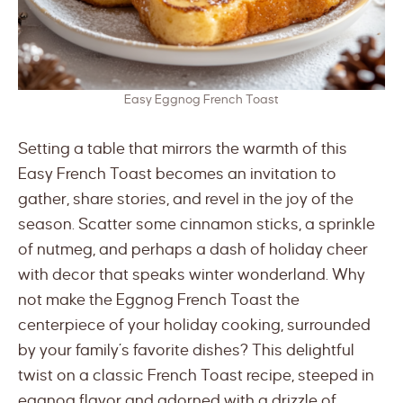
Easy Eggnog French Toast
Setting a table that mirrors the warmth of this
Easy French Toast becomes an invitation to
gather, share stories, and revel in the joy of the
season. Scatter some cinnamon sticks, a sprinkle
of nutmeg, and perhaps a dash of holiday cheer
with decor that speaks winter wonderland. Why
not make the Eggnog French Toast the
centerpiece of your holiday cooking, surrounded
by your family’s favorite dishes? This delightful
twist on a classic French Toast recipe, steeped in
eggnog flavor and adorned with a drizzle of