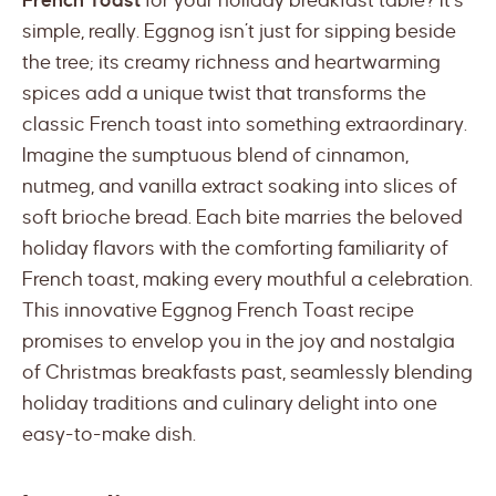
French Toast
for your holiday breakfast table? It’s
simple, really. Eggnog isn’t just for sipping beside
the tree; its creamy richness and heartwarming
spices add a unique twist that transforms the
classic French toast into something extraordinary.
Imagine the sumptuous blend of cinnamon,
nutmeg, and vanilla extract soaking into slices of
soft brioche bread. Each bite marries the beloved
holiday flavors with the comforting familiarity of
French toast, making every mouthful a celebration.
This innovative Eggnog French Toast recipe
promises to envelop you in the joy and nostalgia
of Christmas breakfasts past, seamlessly blending
holiday traditions and culinary delight into one
easy-to-make dish.