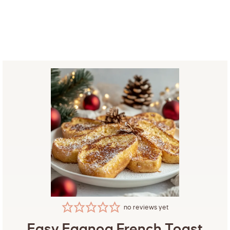
no reviews yet
Easy Eggnog French Toast