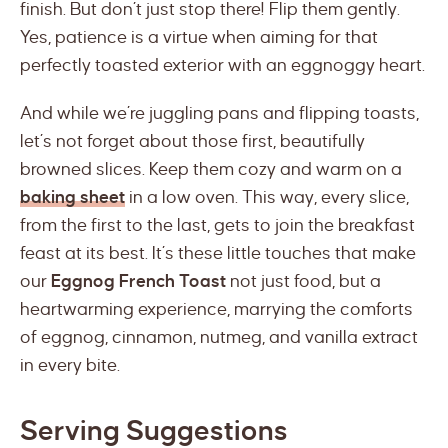
finish. But don’t just stop there! Flip them gently.
Yes, patience is a virtue when aiming for that
perfectly toasted exterior with an eggnoggy heart.
And while we’re juggling pans and flipping toasts,
let’s not forget about those first, beautifully
browned slices. Keep them cozy and warm on a
baking sheet
in a low oven. This way, every slice,
from the first to the last, gets to join the breakfast
feast at its best. It’s these little touches that make
our
Eggnog French Toast
not just food, but a
heartwarming experience, marrying the comforts
of eggnog, cinnamon, nutmeg, and vanilla extract
in every bite.
Serving Suggestions