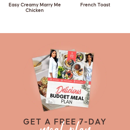
Easy Creamy Marry Me
French Toast
Chicken
GET A FREE 7-DAY