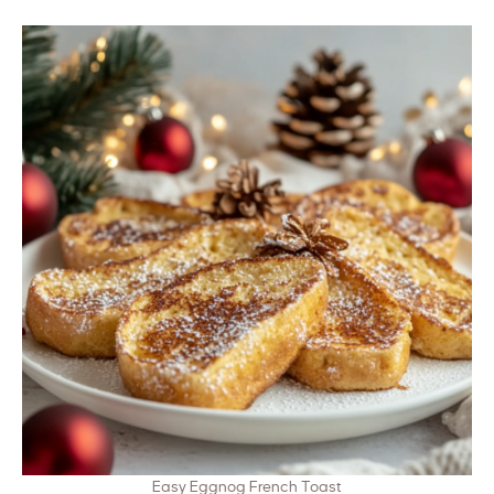
Easy Eggnog French Toast