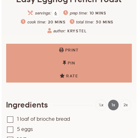
servings:
prep time:
6
10
MINS
cook time:
total time:
20
MINS
30
MINS
author:
KRYSTEL
PRINT
PIN
RATE
Ingredients
½x
1x
2x
1
loaf of brioche bread
5
eggs