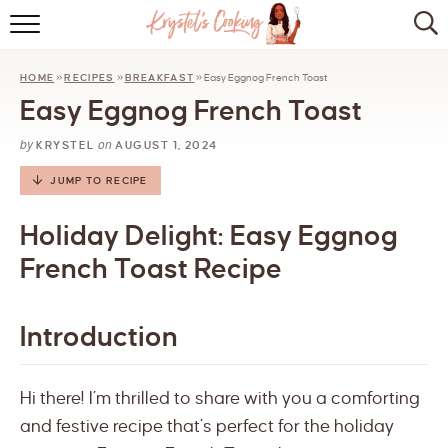
HOME
HOME
»
RECIPES
»
BREAKFAST
»
Easy Eggnog French Toast
ABOUT
Easy Eggnog French Toast
BROWSE RECIPES
by
on
KRYSTEL
AUGUST 1, 2024
KITCHEN ESSENTIALS
JUMP TO RECIPE
LET’S COLLABORATE
Holiday Delight: Easy Eggnog
French Toast Recipe
Introduction
Hi there! I’m thrilled to share with you a comforting
and festive recipe that’s perfect for the holiday