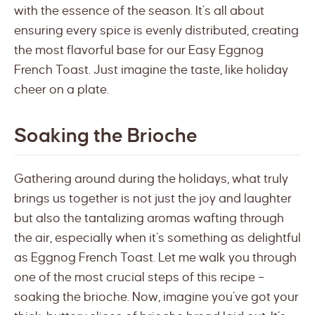
with the essence of the season. It’s all about
ensuring every spice is evenly distributed, creating
the most flavorful base for our Easy Eggnog
French Toast. Just imagine the taste, like holiday
cheer on a plate.
Soaking the Brioche
Gathering around during the holidays, what truly
brings us together is not just the joy and laughter
but also the tantalizing aromas wafting through
the air, especially when it’s something as delightful
as Eggnog French Toast. Let me walk you through
one of the most crucial steps of this recipe –
soaking the brioche. Now, imagine you’ve got your