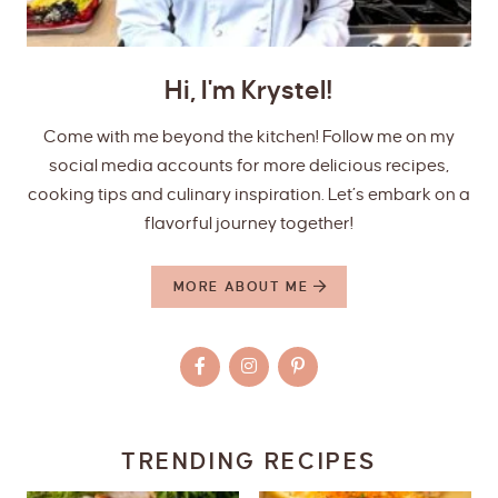
Hi, I'm Krystel!
Come with me beyond the kitchen! Follow me on my
social media accounts for more delicious recipes,
cooking tips and culinary inspiration. Let’s embark on a
flavorful journey together!
MORE ABOUT ME
TRENDING RECIPES