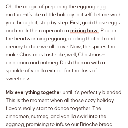
Oh, the magic of preparing the eggnog egg
mixture—it’s like a little holiday in itself. Let me walk
you through it, step by step. First, grab those eggs
and crack them open into a
mixing bowl
. Pour in
the heartwarming eggnog, adding that rich and
creamy texture we all crave. Now, the spices that
make Christmas taste like, well, Christmas—
cinnamon and nutmeg. Dash them in with a
sprinkle of vanilla extract for that kiss of
sweetness.
Mix everything together
until it’s perfectly blended.
This is the moment when all those cozy holiday
flavors really start to dance together. The
cinnamon, nutmeg, and vanilla swirl into the
eggnog, promising to infuse our Brioche bread