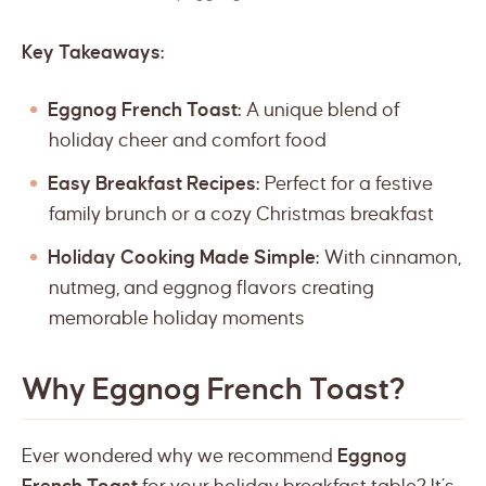
Key Takeaways:
Eggnog French Toast:
A unique blend of
holiday cheer and comfort food
Easy Breakfast Recipes:
Perfect for a festive
family brunch or a cozy Christmas breakfast
Holiday Cooking Made Simple:
With cinnamon,
nutmeg, and eggnog flavors creating
memorable holiday moments
Why Eggnog French Toast?
Ever wondered why we recommend
Eggnog