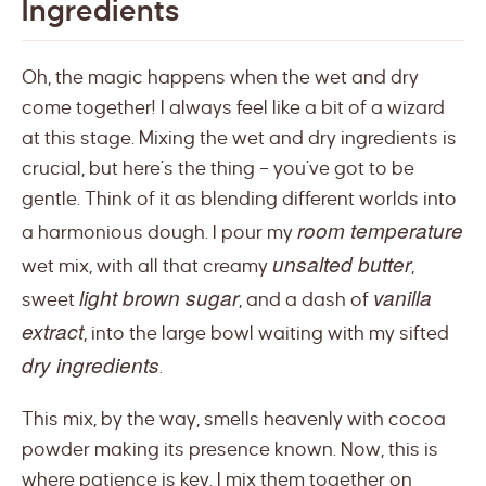
Ingredients
Oh, the magic happens when the wet and dry
come together! I always feel like a bit of a wizard
at this stage. Mixing the wet and dry ingredients is
crucial, but here’s the thing – you’ve got to be
gentle. Think of it as blending different worlds into
room temperature
a harmonious dough. I pour my
unsalted butter
wet mix, with all that creamy
,
light brown sugar
vanilla
sweet
, and a dash of
extract
, into the large bowl waiting with my sifted
dry ingredients
.
This mix, by the way, smells heavenly with cocoa
powder making its presence known. Now, this is
where patience is key. I mix them together on