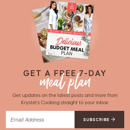
GET A FREE 7-DAY
Get updates on the latest posts and more from
Krystel’s Cooking straight to your inbox.
SUBSCRIBE