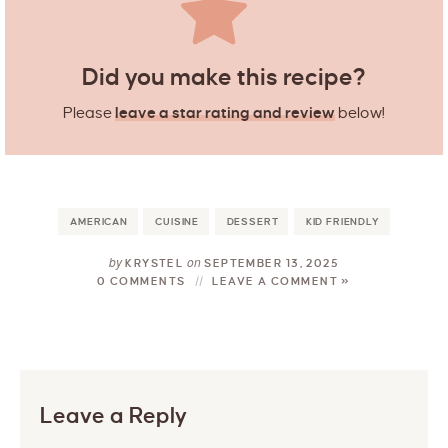
Did you make this recipe?
Please
leave a star rating and review
below!
AMERICAN
CUISINE
DESSERT
KID FRIENDLY
by
on
KRYSTEL
SEPTEMBER 13, 2025
0 COMMENTS
LEAVE A COMMENT »
Leave a Reply