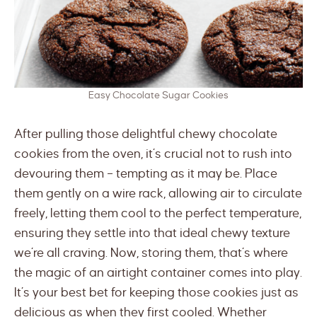
Easy Chocolate Sugar Cookies
After pulling those delightful chewy chocolate
cookies from the oven, it’s crucial not to rush into
devouring them – tempting as it may be. Place
them gently on a wire rack, allowing air to circulate
freely, letting them cool to the perfect temperature,
ensuring they settle into that ideal chewy texture
we’re all craving. Now, storing them, that’s where
the magic of an airtight container comes into play.
It’s your best bet for keeping those cookies just as
delicious as when they first cooled. Whether