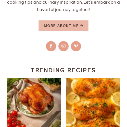
cooking tips and culinary inspiration. Let’s embark on a
flavorful journey together!
MORE ABOUT ME
TRENDING RECIPES