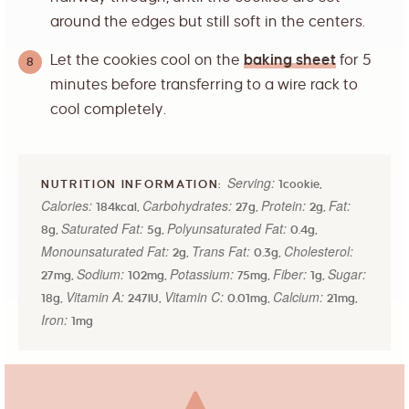
around the edges but still soft in the centers.
Let the cookies cool on the
baking sheet
for 5
minutes before transferring to a wire rack to
cool completely.
Serving:
1
cookie
,
Calories:
Carbohydrates:
Protein:
Fat:
184
kcal
,
27
g
,
2
g
,
Saturated Fat:
Polyunsaturated Fat:
8
g
,
5
g
,
0.4
g
,
Monounsaturated Fat:
Trans Fat:
Cholesterol:
2
g
,
0.3
g
,
Sodium:
Potassium:
Fiber:
Sugar:
27
mg
,
102
mg
,
75
mg
,
1
g
,
Vitamin A:
Vitamin C:
Calcium:
18
g
,
247
IU
,
0.01
mg
,
21
mg
,
Iron:
1
mg