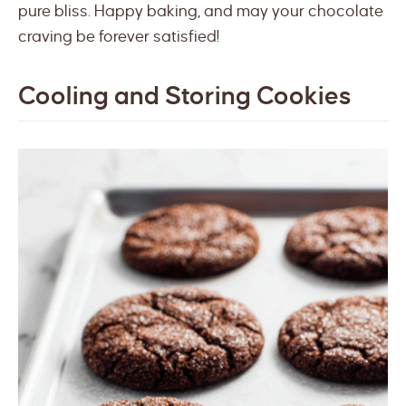
pure bliss. Happy baking, and may your chocolate
craving be forever satisfied!
Cooling and Storing Cookies