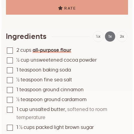
RATE
Ingredients
½x
1x
2x
2
cups
all-purpose flour
½
cup
unsweetened cocoa powder
1
teaspoon
baking soda
½
teaspoon
fine sea salt
1
teaspoon
ground cinnamon
½
teaspoon
ground cardamom
1
cup
unsalted butter
,
softened to room
temperature
1 ½
cups
packed light brown sugar