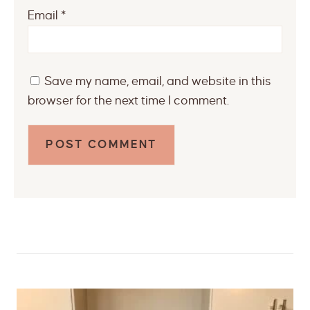
Email
*
Save my name, email, and website in this
browser for the next time I comment.