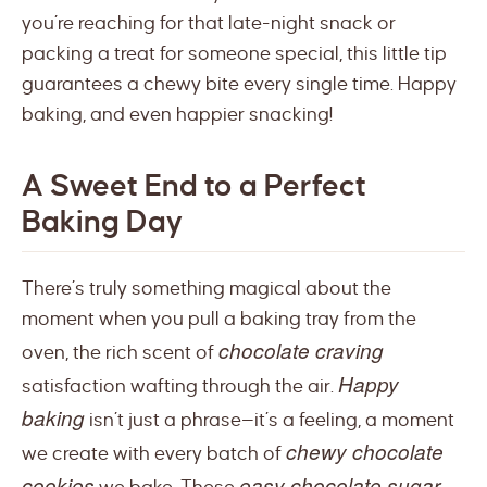
you’re reaching for that late-night snack or
packing a treat for someone special, this little tip
guarantees a chewy bite every single time. Happy
baking, and even happier snacking!
A Sweet End to a Perfect
Baking Day
There’s truly something magical about the
moment when you pull a baking tray from the
chocolate craving
oven, the rich scent of
Happy
satisfaction wafting through the air.
baking
isn’t just a phrase—it’s a feeling, a moment
chewy chocolate
we create with every batch of
cookies
easy chocolate sugar