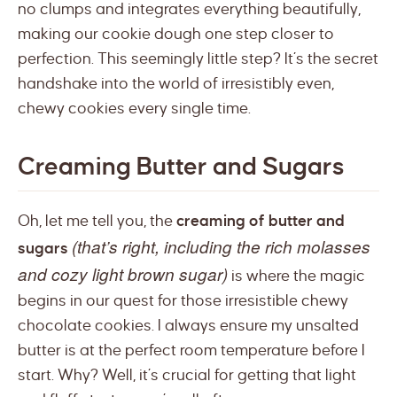
no clumps and integrates everything beautifully,
making our cookie dough one step closer to
perfection. This seemingly little step? It’s the secret
handshake into the world of irresistibly even,
chewy cookies every single time.
Creaming Butter and Sugars
Oh, let me tell you, the
creaming of butter and
(that’s right, including the rich molasses
sugars
and cozy light brown sugar)
is where the magic
begins in our quest for those irresistible chewy
chocolate cookies. I always ensure my unsalted
butter is at the perfect room temperature before I
start. Why? Well, it’s crucial for getting that light