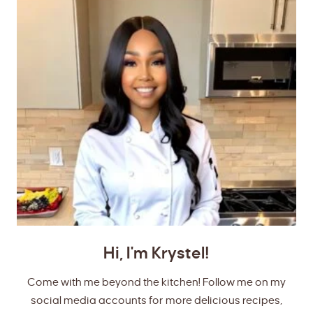
Hi, I'm Krystel!
Come with me beyond the kitchen! Follow me on my
social media accounts for more delicious recipes,