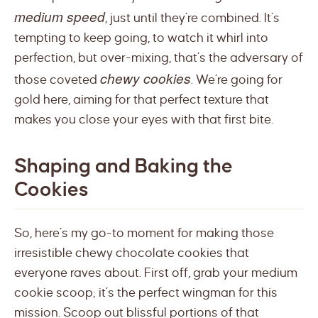
medium speed
, just until they’re combined. It’s
tempting to keep going, to watch it whirl into
perfection, but over-mixing, that’s the adversary of
chewy cookies
those coveted
. We’re going for
gold here, aiming for that perfect texture that
makes you close your eyes with that first bite.
Shaping and Baking the
Cookies
So, here’s my go-to moment for making those
irresistible chewy chocolate cookies that
everyone raves about. First off, grab your medium
cookie scoop; it’s the perfect wingman for this
mission. Scoop out blissful portions of that