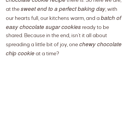
there is. So here we are,
sweet end to a perfect baking day
at the
, with
batch of
our hearts full, our kitchens warm, and a
easy chocolate sugar cookies
ready to be
shared. Because in the end, isn’t it all about
chewy chocolate
spreading a little bit of joy, one
chip cookie
at a time?