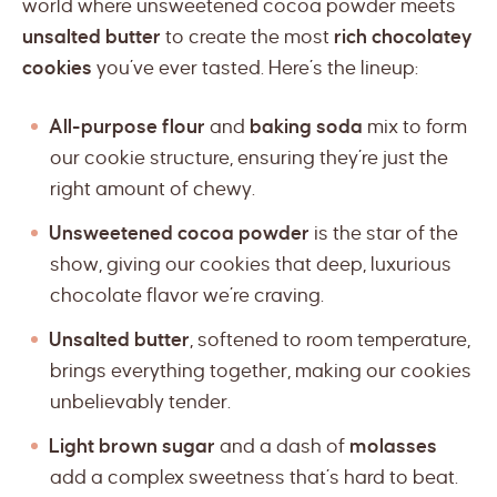
world where unsweetened cocoa powder meets
unsalted butter
to create the most
rich chocolatey
cookies
you’ve ever tasted. Here’s the lineup:
All-purpose flour
and
baking soda
mix to form
our cookie structure, ensuring they’re just the
right amount of chewy.
Unsweetened cocoa powder
is the star of the
show, giving our cookies that deep, luxurious
chocolate flavor we’re craving.
Unsalted butter
, softened to room temperature,
brings everything together, making our cookies
unbelievably tender.
Light brown sugar
and a dash of
molasses
add a complex sweetness that’s hard to beat.