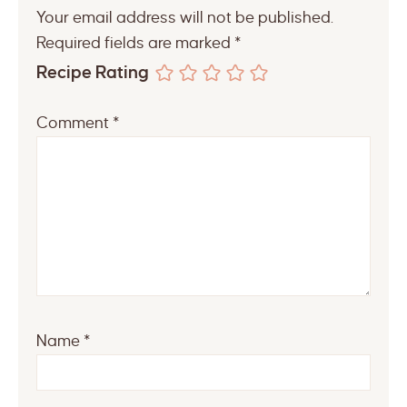
Your email address will not be published.
Required fields are marked
*
Recipe Rating
Comment
*
Name
*