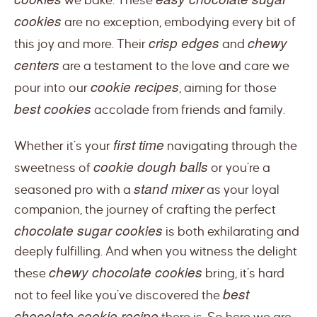
we bake. These
cookies
are no exception, embodying every bit of
crisp edges
chewy
this joy and more. Their
and
centers
are a testament to the love and care we
cookie recipes
pour into our
, aiming for those
best cookies
accolade from friends and family.
first time
Whether it’s your
navigating through the
cookie dough balls
sweetness of
or you’re a
stand mixer
seasoned pro with a
as your loyal
companion, the journey of crafting the perfect
chocolate sugar cookies
is both exhilarating and
deeply fulfilling. And when you witness the delight
chewy chocolate cookies
these
bring, it’s hard
best
not to feel like you’ve discovered the
chocolate cookie recipe