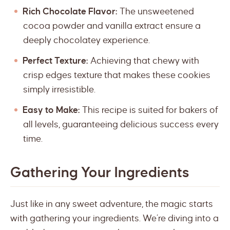
Rich Chocolate Flavor:
The unsweetened
cocoa powder and vanilla extract ensure a
deeply chocolatey experience.
Perfect Texture:
Achieving that chewy with
crisp edges texture that makes these cookies
simply irresistible.
Easy to Make:
This recipe is suited for bakers of
all levels, guaranteeing delicious success every
time.
Gathering Your Ingredients
Just like in any sweet adventure, the magic starts
with gathering your ingredients. We’re diving into a