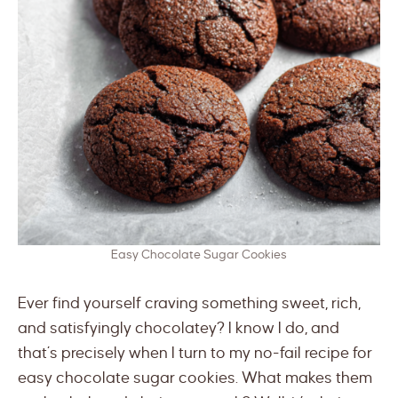
Easy Chocolate Sugar Cookies
Ever find yourself craving something sweet, rich,
and satisfyingly chocolatey? I know I do, and
that’s precisely when I turn to my no-fail recipe for
easy chocolate sugar cookies. What makes them