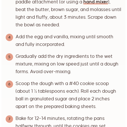
paddle attachment (or using a
hand mixer
),
beat the butter, brown sugar, and molasses until
light and fluffy, about 3 minutes. Scrape down
the bowl as needed.
Add the egg and vanilla, mixing until smooth
and fully incorporated.
Gradually add the dry ingredients to the wet
mixture, mixing on low speed just until a dough
forms. Avoid over-mixing.
Scoop the dough with a #40 cookie scoop
(about 1 ½ tablespoons each). Roll each dough
ball in granulated sugar and place 2 inches
apart on the prepared baking sheets.
Bake for 12–14 minutes, rotating the pans
halfway through, until the cookies are set