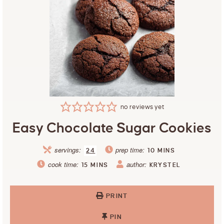
no reviews yet
Easy Chocolate Sugar Cookies
servings:
prep time:
24
10
MINS
cook time:
author:
15
MINS
KRYSTEL
PRINT
PIN