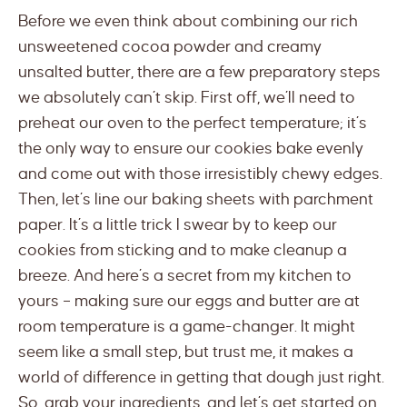
Before we even think about combining our rich
unsweetened cocoa powder and creamy
unsalted butter, there are a few preparatory steps
we absolutely can’t skip. First off, we’ll need to
preheat our oven to the perfect temperature; it’s
the only way to ensure our cookies bake evenly
and come out with those irresistibly chewy edges.
Then, let’s line our baking sheets with parchment
paper. It’s a little trick I swear by to keep our
cookies from sticking and to make cleanup a
breeze. And here’s a secret from my kitchen to
yours – making sure our eggs and butter are at
room temperature is a game-changer. It might
seem like a small step, but trust me, it makes a
world of difference in getting that dough just right.
So, grab your ingredients, and let’s get started on