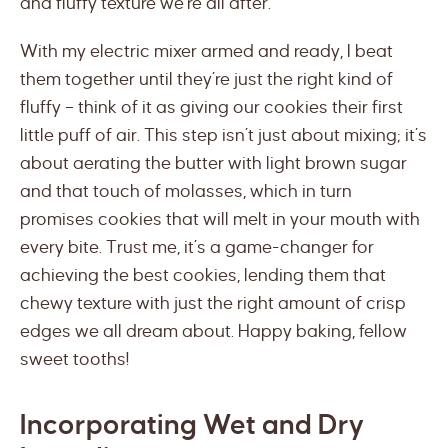
and fluffy texture we’re all after.
With my electric mixer armed and ready, I beat
them together until they’re just the right kind of
fluffy – think of it as giving our cookies their first
little puff of air. This step isn’t just about mixing; it’s
about aerating the butter with light brown sugar
and that touch of molasses, which in turn
promises cookies that will melt in your mouth with
every bite. Trust me, it’s a game-changer for
achieving the best cookies, lending them that
chewy texture with just the right amount of crisp
edges we all dream about. Happy baking, fellow
sweet tooths!
Incorporating Wet and Dry