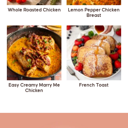
Whole Roasted Chicken
Lemon Pepper Chicken
Breast
Easy Creamy Marry Me
French Toast
Chicken