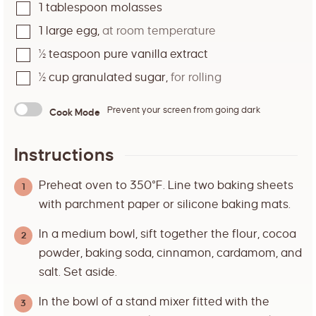
1
tablespoon
molasses
1
large egg
,
at room temperature
½
teaspoon
pure vanilla extract
½
cup
granulated sugar
,
for rolling
Prevent your screen from going dark
Cook Mode
Instructions
Preheat oven to 350°F. Line two baking sheets
with parchment paper or silicone baking mats.
In a medium bowl, sift together the flour, cocoa
powder, baking soda, cinnamon, cardamom, and
salt. Set aside.
In the bowl of a stand mixer fitted with the