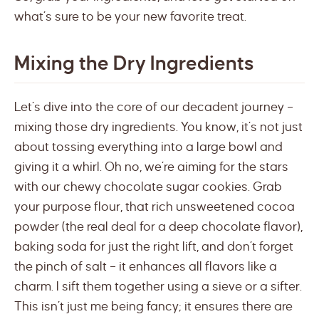
what’s sure to be your new favorite treat.
Mixing the Dry Ingredients
Let’s dive into the core of our decadent journey –
mixing those dry ingredients. You know, it’s not just
about tossing everything into a large bowl and
giving it a whirl. Oh no, we’re aiming for the stars
with our chewy chocolate sugar cookies. Grab
your purpose flour, that rich unsweetened cocoa
powder (the real deal for a deep chocolate flavor),
baking soda for just the right lift, and don’t forget
the pinch of salt – it enhances all flavors like a
charm. I sift them together using a sieve or a sifter.
This isn’t just me being fancy; it ensures there are