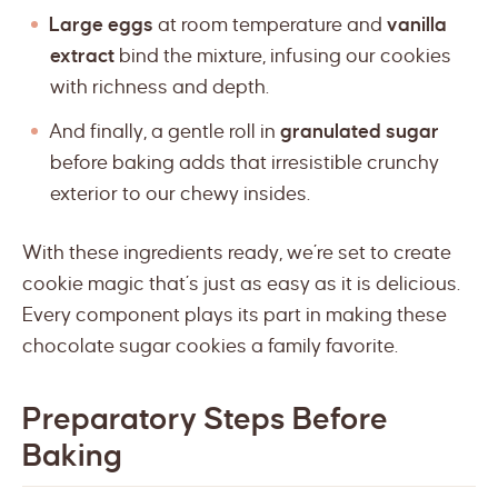
Large eggs
at room temperature and
vanilla
extract
bind the mixture, infusing our cookies
with richness and depth.
And finally, a gentle roll in
granulated sugar
before baking adds that irresistible crunchy
exterior to our chewy insides.
With these ingredients ready, we’re set to create
cookie magic that’s just as easy as it is delicious.
Every component plays its part in making these
chocolate sugar cookies a family favorite.
Preparatory Steps Before
Baking