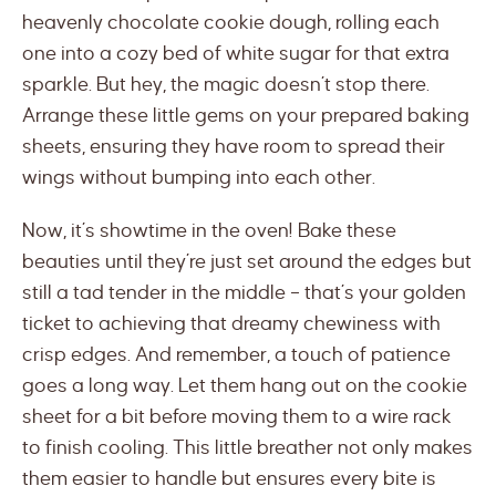
heavenly chocolate cookie dough, rolling each
one into a cozy bed of white sugar for that extra
sparkle. But hey, the magic doesn’t stop there.
Arrange these little gems on your prepared baking
sheets, ensuring they have room to spread their
wings without bumping into each other.
Now, it’s showtime in the oven! Bake these
beauties until they’re just set around the edges but
still a tad tender in the middle – that’s your golden
ticket to achieving that dreamy chewiness with
crisp edges. And remember, a touch of patience
goes a long way. Let them hang out on the cookie
sheet for a bit before moving them to a wire rack
to finish cooling. This little breather not only makes
them easier to handle but ensures every bite is