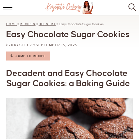
HOME
HOME
»
RECIPES
»
DESSERT
»
Easy Chocolate Sugar Cookies
ABOUT
Easy Chocolate Sugar Cookies
BROWSE RECIPES
by
on
KRYSTEL
SEPTEMBER 13, 2025
KITCHEN ESSENTIALS
JUMP TO RECIPE
LET’S COLLABORATE
Decadent and Easy Chocolate
Sugar Cookies: a Baking Guide