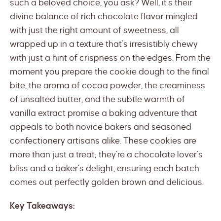
such a beloved choice, you ask? Well, it’s their
divine balance of rich chocolate flavor mingled
with just the right amount of sweetness, all
wrapped up in a texture that’s irresistibly chewy
with just a hint of crispness on the edges. From the
moment you prepare the cookie dough to the final
bite, the aroma of cocoa powder, the creaminess
of unsalted butter, and the subtle warmth of
vanilla extract promise a baking adventure that
appeals to both novice bakers and seasoned
confectionery artisans alike. These cookies are
more than just a treat; they’re a chocolate lover’s
bliss and a baker’s delight, ensuring each batch
comes out perfectly golden brown and delicious.
Key Takeaways: