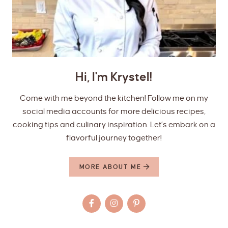
Hi, I'm Krystel!
Come with me beyond the kitchen! Follow me on my
social media accounts for more delicious recipes,
cooking tips and culinary inspiration. Let’s embark on a
flavorful journey together!
MORE ABOUT ME