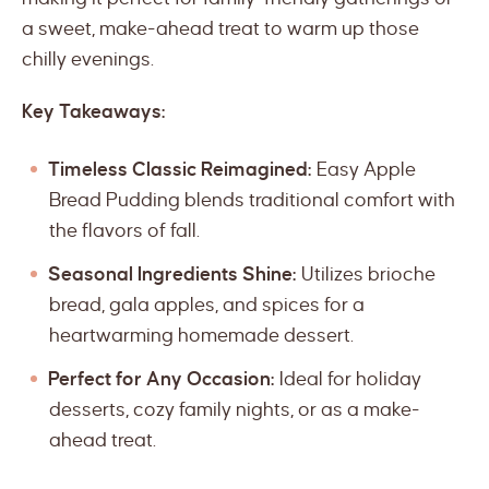
a sweet, make-ahead treat to warm up those
chilly evenings.
Key Takeaways:
Timeless Classic Reimagined:
Easy Apple
Bread Pudding blends traditional comfort with
the flavors of fall.
Seasonal Ingredients Shine:
Utilizes brioche
bread, gala apples, and spices for a
heartwarming homemade dessert.
Perfect for Any Occasion:
Ideal for holiday
desserts, cozy family nights, or as a make-
ahead treat.