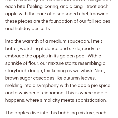
each bite. Peeling, coring, and dicing, I treat each
apple with the care of a seasoned chef, knowing
these pieces are the foundation of our fall recipes
and holiday desserts.
Into the warmth of a medium saucepan, I melt
butter, watching it dance and sizzle, ready to
embrace the apples in its golden pool. With a
sprinkle of flour, our mixture starts resembling a
storybook dough, thickening as we whisk. Next,
brown sugar cascades like autumn leaves,
melding into a symphony with the apple pie spice
and a whisper of cinnamon. This is where magic
happens, where simplicity meets sophistication.
The apples dive into this bubbling mixture, each