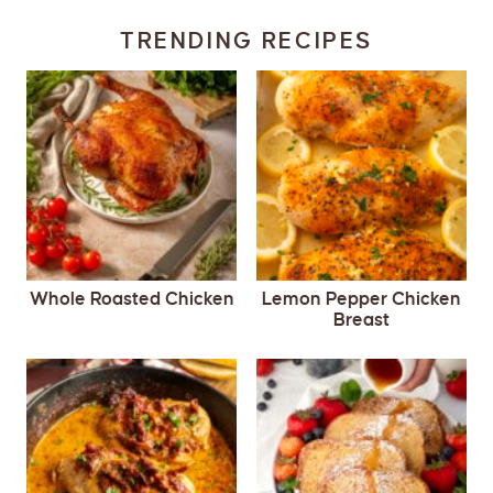
TRENDING RECIPES
Whole Roasted Chicken
Lemon Pepper Chicken
Breast