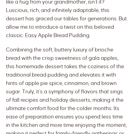
like a hug from your grandmother, isn’t it?
Luscious, rich, and infinitely adaptable, this
dessert has graced our tables for generations. But
allow me to introduce a twist on this beloved
classic: Easy Apple Bread Pudding.
Combining the soft, buttery luxury of brioche
bread with the crisp sweetness of gala apples,
this homemade dessert takes the coziness of the
traditional bread pudding and elevates it with
hints of apple pie spice, cinnamon, and brown
sugar. Truly, it’s a symphony of flavors that sings
of fall recipes and holiday desserts, making it the
ultimate comfort food for the colder months. Its
ease of preparation ensures you spend less time
in the kitchen and more time enjoying the moment,
making it perfect for family-friendly gatherings or