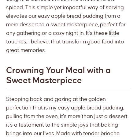
spiced. This simple yet impactful way of serving
elevates our easy apple bread pudding from a
mere dessert to a sweet masterpiece, perfect for
any gathering or a cozy night in. It’s these little
touches, I believe, that transform good food into
great memories.
Crowning Your Meal with a
Sweet Masterpiece
Stepping back and gazing at the golden
perfection that is my easy apple bread pudding,
pulling from the oven, it’s more than just a dessert;
it’s a testament to the simple joys that baking
brings into our lives. Made with tender brioche