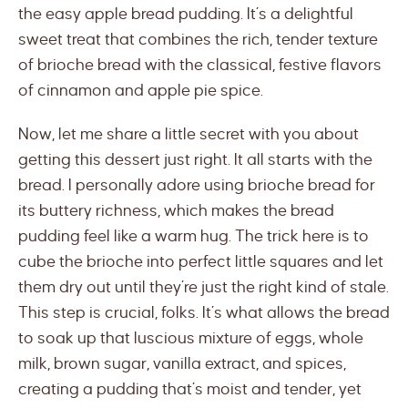
the easy apple bread pudding. It’s a delightful
sweet treat that combines the rich, tender texture
of brioche bread with the classical, festive flavors
of cinnamon and apple pie spice.
Now, let me share a little secret with you about
getting this dessert just right. It all starts with the
bread. I personally adore using brioche bread for
its buttery richness, which makes the bread
pudding feel like a warm hug. The trick here is to
cube the brioche into perfect little squares and let
them dry out until they’re just the right kind of stale.
This step is crucial, folks. It’s what allows the bread
to soak up that luscious mixture of eggs, whole
milk, brown sugar, vanilla extract, and spices,
creating a pudding that’s moist and tender, yet