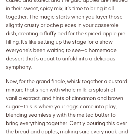
cubed and staled, and the gala apples are nestled
in their sweet, spicy mix, it’s time to bring it all
together. The magic starts when you layer those
slightly crusty brioche pieces in your casserole
dish, creating a fluffy bed for the spiced apple pie
filling. It’s like setting up the stage for a show
everyone’s been waiting to see—a homemade
dessert that’s about to unfold into a delicious
symphony.
Now, for the grand finale, whisk together a custard
mixture that’s rich with whole milk, a splash of
vanilla extract, and hints of cinnamon and brown
sugar—this is where your eggs come into play,
blending seamlessly with the melted butter to
bring everything together. Gently pouring this over
the bread and apples, making sure every nook and