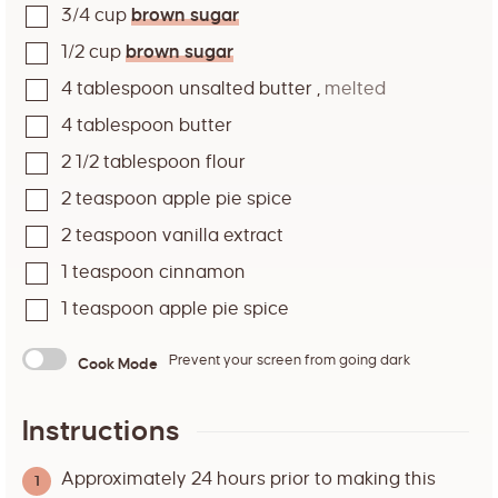
3/4
cup
brown sugar
1/2
cup
brown sugar
4
tablespoon
unsalted butter
,
melted
4
tablespoon
butter
2 1/2
tablespoon
flour
2
teaspoon
apple pie spice
2
teaspoon
vanilla extract
1
teaspoon
cinnamon
1
teaspoon
apple pie spice
Prevent your screen from going dark
Cook Mode
Instructions
Approximately 24 hours prior to making this