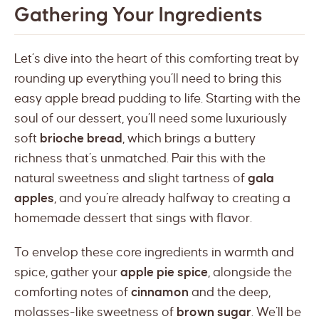
Gathering Your Ingredients
Let’s dive into the heart of this comforting treat by
rounding up everything you’ll need to bring this
easy apple bread pudding to life. Starting with the
soul of our dessert, you’ll need some luxuriously
soft
brioche bread
, which brings a buttery
richness that’s unmatched. Pair this with the
natural sweetness and slight tartness of
gala
apples
, and you’re already halfway to creating a
homemade dessert that sings with flavor.
To envelop these core ingredients in warmth and
spice, gather your
apple pie spice
, alongside the
comforting notes of
cinnamon
and the deep,
molasses-like sweetness of
brown sugar
. We’ll be