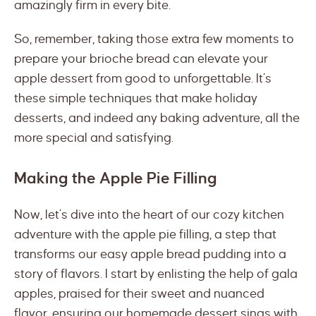
amazingly firm in every bite.
So, remember, taking those extra few moments to
prepare your brioche bread can elevate your
apple dessert from good to unforgettable. It’s
these simple techniques that make holiday
desserts, and indeed any baking adventure, all the
more special and satisfying.
Making the Apple Pie Filling
Now, let’s dive into the heart of our cozy kitchen
adventure with the apple pie filling, a step that
transforms our easy apple bread pudding into a
story of flavors. I start by enlisting the help of gala
apples, praised for their sweet and nuanced
flavor, ensuring our homemade dessert sings with