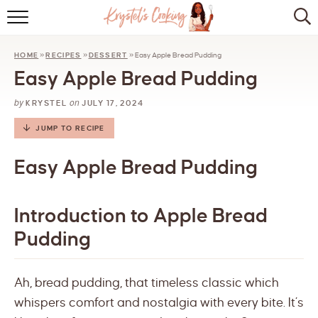
HOME
HOME
»
RECIPES
»
DESSERT
»
Easy Apple Bread Pudding
ABOUT
Easy Apple Bread Pudding
BROWSE RECIPES
by
on
KRYSTEL
JULY 17, 2024
KITCHEN ESSENTIALS
JUMP TO RECIPE
LET’S COLLABORATE
Easy Apple Bread Pudding
Introduction to Apple Bread
Pudding
Ah, bread pudding, that timeless classic which
whispers comfort and nostalgia with every bite. It’s