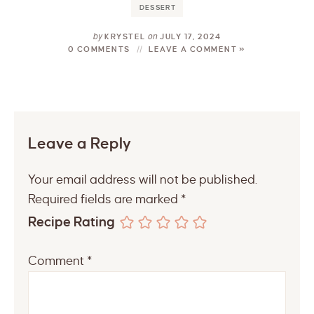
DESSERT
by
on
KRYSTEL
JULY 17, 2024
0 COMMENTS
LEAVE A COMMENT »
Leave a Reply
Your email address will not be published.
Required fields are marked
*
Recipe Rating
Comment
*