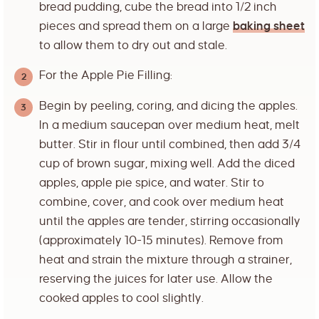
bread pudding, cube the bread into 1/2 inch
pieces and spread them on a large
baking sheet
to allow them to dry out and stale.
For the Apple Pie Filling:
Begin by peeling, coring, and dicing the apples.
In a medium saucepan over medium heat, melt
butter. Stir in flour until combined, then add 3/4
cup of brown sugar, mixing well. Add the diced
apples, apple pie spice, and water. Stir to
combine, cover, and cook over medium heat
until the apples are tender, stirring occasionally
(approximately 10-15 minutes). Remove from
heat and strain the mixture through a strainer,
reserving the juices for later use. Allow the
cooked apples to cool slightly.