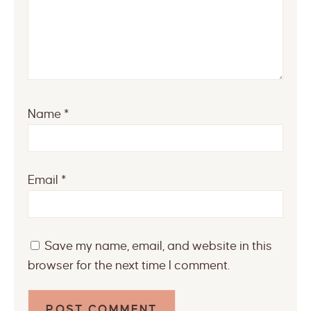
Name
*
Email
*
Save my name, email, and website in this
browser for the next time I comment.