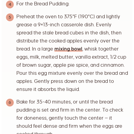
For the Bread Pudding:
Preheat the oven to 375°F (190°C) and lightly
grease a 9×13-inch casserole dish. Evenly
spread the stale bread cubes in the dish, then
distribute the cooked apples evenly over the
bread. In a large
mixing bowl
, whisk together
eggs, milk, melted butter, vanilla extract, 1/2 cup
of brown sugar, apple pie spice, and cinnamon.
Pour this egg mixture evenly over the bread and
apples. Gently press down on the bread to
ensure it absorbs the liquid.
Bake for 35-40 minutes, or until the bread
pudding is set and firm in the center. To check
for doneness, gently touch the center — it
should feel dense and firm when the eggs are