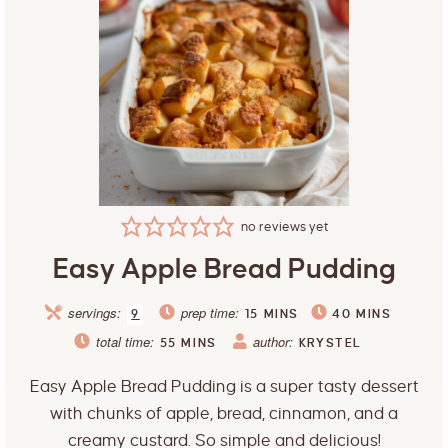
no reviews yet
Easy Apple Bread Pudding
servings:
prep time:
9
15
MINS
40
MINS
total time:
author:
55
MINS
KRYSTEL
Easy Apple Bread Pudding is a super tasty dessert
with chunks of apple, bread, cinnamon, and a
creamy custard. So simple and delicious!