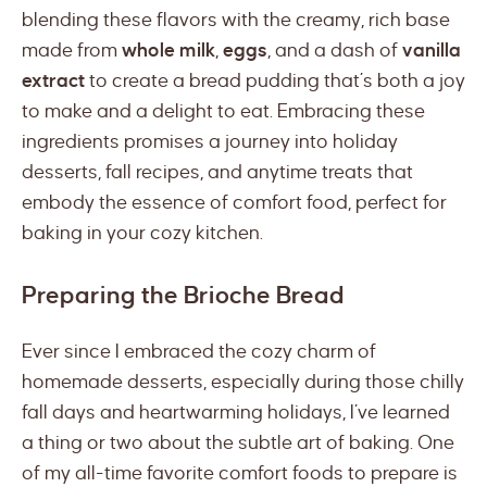
blending these flavors with the creamy, rich base
made from
whole milk
,
eggs
, and a dash of
vanilla
extract
to create a bread pudding that’s both a joy
to make and a delight to eat. Embracing these
ingredients promises a journey into holiday
desserts, fall recipes, and anytime treats that
embody the essence of comfort food, perfect for
baking in your cozy kitchen.
Preparing the Brioche Bread
Ever since I embraced the cozy charm of
homemade desserts, especially during those chilly
fall days and heartwarming holidays, I’ve learned
a thing or two about the subtle art of baking. One
of my all-time favorite comfort foods to prepare is