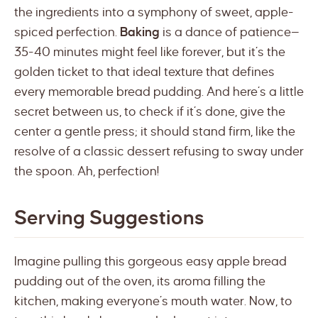
the ingredients into a symphony of sweet, apple-
spiced perfection.
Baking
is a dance of patience—
35-40 minutes might feel like forever, but it’s the
golden ticket to that ideal texture that defines
every memorable bread pudding. And here’s a little
secret between us, to check if it’s done, give the
center a gentle press; it should stand firm, like the
resolve of a classic dessert refusing to sway under
the spoon. Ah, perfection!
Serving Suggestions
Imagine pulling this gorgeous easy apple bread
pudding out of the oven, its aroma filling the
kitchen, making everyone’s mouth water. Now, to