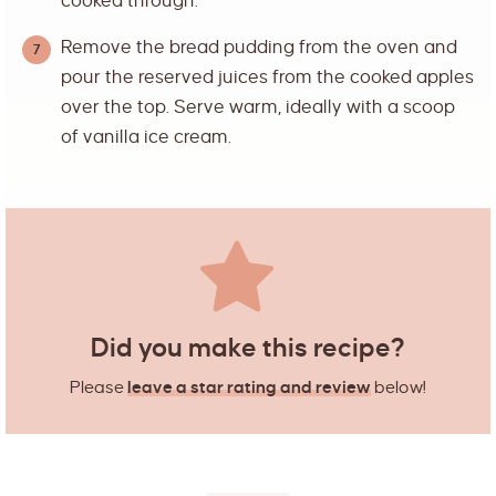
cooked through.
Remove the bread pudding from the oven and
pour the reserved juices from the cooked apples
over the top. Serve warm, ideally with a scoop
of vanilla ice cream.
Did you make this recipe?
Please
leave a star rating and review
below!