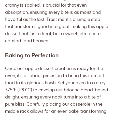
cranny is soaked, is crucial for that even
absorption, ensuring every bite is as moist and
flavorful as the last. Trust me, it’s a simple step
that transforms good into great, making this apple
dessert not just a treat, but a sweet retreat into
comfort food heaven.
Baking to Perfection
Once our apple dessert creation is ready for the
oven, it’s all about precision to bring this comfort
food to its glorious finish. Set your oven to a cozy
375°F (190°C) to envelop our brioche bread-based
delight, ensuring every nook turns into a bite of
pure bliss. Carefully placing our casserole in the
middle rack allows for an even bake, transforming