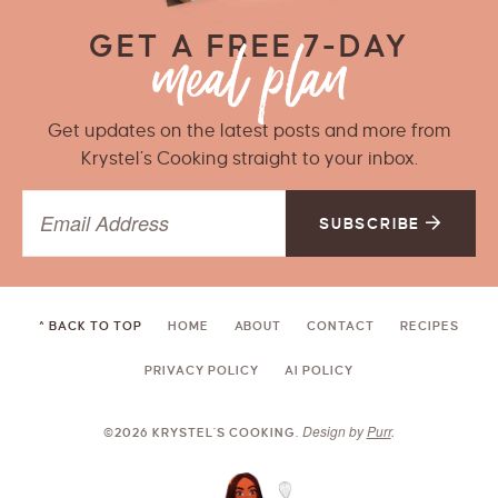
GET A FREE 7-DAY
Get updates on the latest posts and more from
Krystel’s Cooking straight to your inbox.
SUBSCRIBE
^ BACK TO TOP
HOME
ABOUT
CONTACT
RECIPES
PRIVACY POLICY
AI POLICY
Design by
Purr
.
©2026 KRYSTEL'S COOKING.