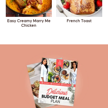
Easy Creamy Marry Me
French Toast
Chicken