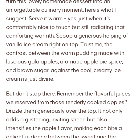
turn this lovely homemade dessert into an
unforgettable culinary moment, here’s what I
suggest. Serve it warm – yes, just when it’s
comfortably nice to touch but still radiating that
comforting warmth. Scoop a generous helping of
vanilla ice cream right on top. Trust me, the
contrast between the warm pudding made with
luscious gala apples, aromatic apple pie spice,
and brown sugar, against the cool, creamy ice
cream is just divine.
But don’t stop there. Remember the flavorful juices
we reserved from those tenderly cooked apples?
Drizzle them generously over the top. It not only
adds a glistening, inviting sheen but also
intensifies the apple flavor, making each bite a
delightful dance between the sweet and the