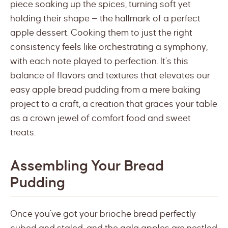
piece soaking up the spices, turning soft yet
holding their shape — the hallmark of a perfect
apple dessert. Cooking them to just the right
consistency feels like orchestrating a symphony,
with each note played to perfection. It’s this
balance of flavors and textures that elevates our
easy apple bread pudding from a mere baking
project to a craft, a creation that graces your table
as a crown jewel of comfort food and sweet
treats.
Assembling Your Bread
Pudding
Once you’ve got your brioche bread perfectly