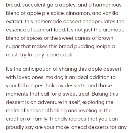
bread, succulent gala apples, and a harmonious
blend of apple pie spice, cinnamon, and vanilla
extract, this homemade dessert encapsulates the
essence of comfort food. It’s not just the aromatic
blend of spices or the sweet caress of brown
sugar that makes this bread pudding recipe a
must-try for any home cook.
It’s the anticipation of sharing this apple dessert
with loved ones, making it an ideal addition to
your fall recipes, holiday desserts, and those
moments that call for a sweet treat. Baking this
dessert is an adventure in itself, exploring the
realm of seasonal baking and reveling in the
creation of family-friendly recipes that you can
proudly say are your make-ahead desserts for any