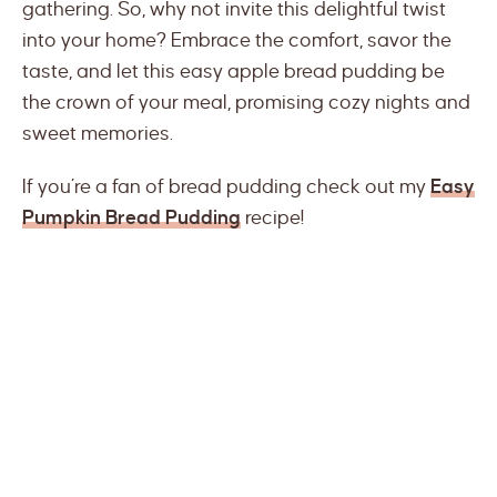
gathering. So, why not invite this delightful twist
into your home? Embrace the comfort, savor the
taste, and let this easy apple bread pudding be
the crown of your meal, promising cozy nights and
sweet memories.
If you’re a fan of bread pudding check out my
Easy
Pumpkin Bread Pudding
recipe!