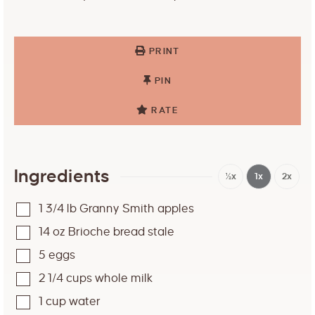
PRINT
PIN
RATE
Ingredients
½x
1x
2x
1 3/4
lb
Granny Smith apples
14
oz
Brioche bread stale
5
eggs
2 1/4
cups
whole milk
1
cup
water