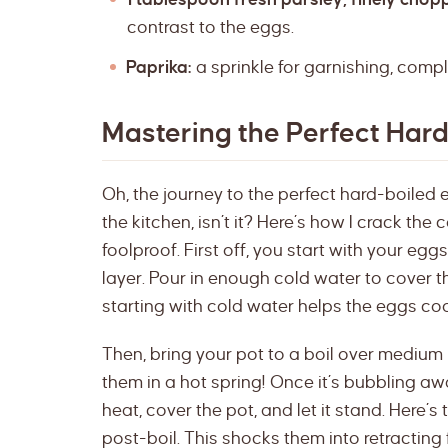
contrast to the eggs.
Paprika:
a sprinkle for garnishing, compl
Mastering the Perfect Har
Oh, the journey to the perfect hard-boiled e
the kitchen, isn’t it? Here’s how I crack the 
foolproof. First off, you start with your egg
layer. Pour in enough cold water to cover the
starting with cold water helps the eggs co
Then, bring your pot to a boil over medium h
them in a hot spring! Once it’s bubbling awa
heat, cover the pot, and let it stand. Here’s
post-boil. This shocks them into retracting 