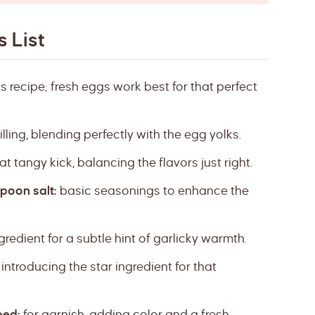
 List
 recipe; fresh eggs work best for that perfect
lling, blending perfectly with the egg yolks.
t tangy kick, balancing the flavors just right.
poon salt:
basic seasonings to enhance the
gredient for a subtle hint of garlicky warmth.
introducing the star ingredient for that
ped:
for garnish, adding color and a fresh