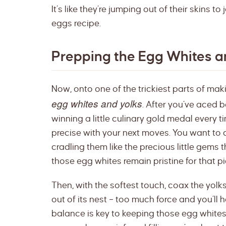
It’s like they’re jumping out of their skins to
eggs recipe.
Prepping the Egg Whites a
Now, onto one of the trickiest parts of ma
egg whites and yolks
. After you’ve aced bo
winning a little culinary gold medal every t
precise with your next moves. You want to c
cradling them like the precious little gems t
those egg whites remain pristine for that p
Then, with the softest touch, coax the yolks o
out of its nest – too much force and you’ll h
balance is key to keeping those egg white