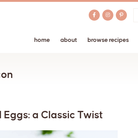
home
about
browse recipes
con
 Eggs: a Classic Twist