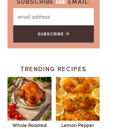
SUBSCRIBE
EMAIL:
SUBSCRIBE
TRENDING RECIPES
Whole Roasted
Lemon Pepper