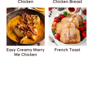
Chicken
Chicken Breast
Easy Creamy Marry
French Toast
Me Chicken