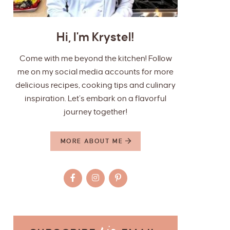
Hi, I'm Krystel!
Come with me beyond the kitchen! Follow
me on my social media accounts for more
delicious recipes, cooking tips and culinary
inspiration. Let’s embark on a flavorful
journey together!
MORE ABOUT ME