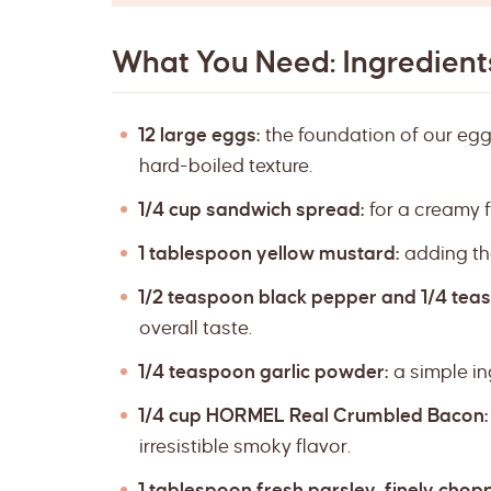
What You Need: Ingredients
12 large eggs:
the foundation of our eggs
hard-boiled texture.
1/4 cup sandwich spread:
for a creamy fi
1 tablespoon yellow mustard:
adding tha
1/2 teaspoon black pepper and 1/4 teas
overall taste.
1/4 teaspoon garlic powder:
a simple in
1/4 cup HORMEL Real Crumbled Bacon:
irresistible smoky flavor.
1 tablespoon fresh parsley, finely chop