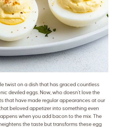
ittle twist on a dish that has graced countless
nic deviled eggs. Now, who doesn’t love the
eats that have made regular appearances at our
 that beloved appetizer into something even
happens when you add bacon to the mix. The
 heightens the taste but transforms these egg