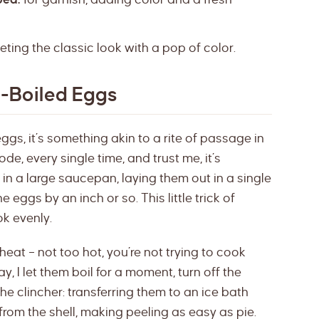
eting the classic look with a pop of color.
d-Boiled Eggs
ggs, it’s something akin to a rite of passage in
code, every single time, and trust me, it’s
s in a large saucepan, laying them out in a single
 eggs by an inch or so. This little trick of
ok evenly.
eat – not too hot, you’re not trying to cook
y, I let them boil for a moment, turn off the
 the clincher: transferring them to an ice bath
from the shell, making peeling as easy as pie.