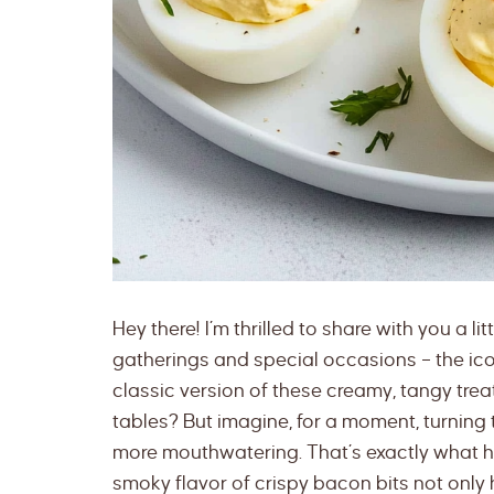
Hey there! I’m thrilled to share with you a l
gatherings and special occasions – the ico
classic version of these creamy, tangy tr
tables? But imagine, for a moment, turning
more mouthwatering. That’s exactly what 
smoky flavor of crispy bacon bits not only