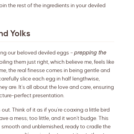
 join the rest of the ingredients in your deviled
nd Yolks
prepping the
king our beloved deviled eggs –
iling them just right, which believe me, feels like
ime, the real finesse comes in being gentle and
arefully slice each egg in half lengthwise,
hey are. It’s all about the love and care, ensuring
icture-perfect presentation.
ut. Think of it as if you’re coaxing a little bird
ave a mess; too little, and it won’t budge. This
s smooth and unblemished, ready to cradle the