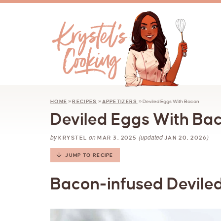
HOME
»
RECIPES
»
APPETIZERS
»
Deviled Eggs With Bacon
Deviled Eggs With Ba
by
on
(updated
)
KRYSTEL
MAR 3, 2025
JAN 20, 2026
JUMP TO RECIPE
Bacon-infused Deviled