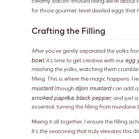
creamy, bacon-infused filling we’re about to 
for those gourmet-level deviled eggs that
Crafting the Filling
After you’ve gently separated the yolks fr
bowl
egg y
, it’s time to get creative with our
mashing the yolks, watching them crumble i
filling. This is where the magic happens. I r
mustard
dijon mustard
(though
can add a 
smoked paprika
black pepper
,
, and just 
essential, turning the filling from mundane
Mixing it all together, I ensure the filling a
It’s the seasoning that truly elevates this 