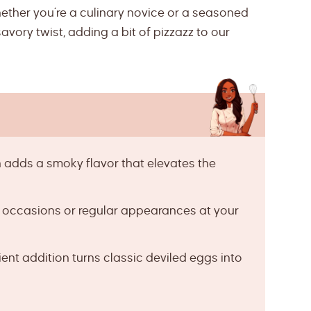
 whether you’re a culinary novice or a seasoned
savory twist, adding a bit of pizzazz to our
adds a smoky flavor that elevates the
l occasions or regular appearances at your
ent addition turns classic deviled eggs into