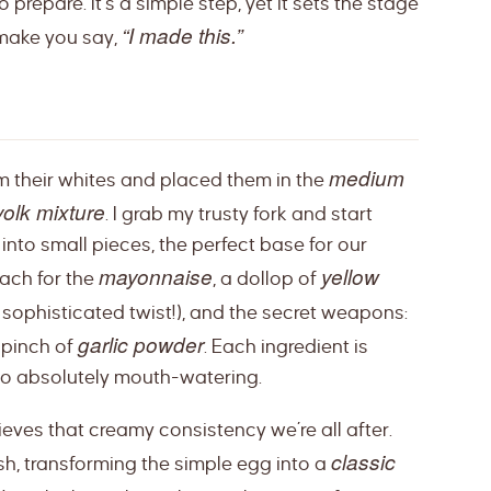
prepare. It’s a simple step, yet it sets the stage
“I made this.”
 make you say,
medium
om their whites and placed them in the
olk mixture
. I grab my trusty fork and start
nto small pieces, the perfect base for our
mayonnaise
yellow
each for the
, a dollop of
sophisticated twist!), and the secret weapons:
garlic powder
a pinch of
. Each ingredient is
 to absolutely mouth-watering.
chieves that creamy consistency we’re all after.
classic
dish, transforming the simple egg into a