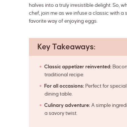
halves into a truly irresistible delight. So,
chef, join me as we infuse a classic with a 
favorite way of enjoying eggs.
Key Takeaways:
Classic appetizer reinvented:
Bacon 
traditional recipe.
For all occasions:
Perfect for specia
dining table.
Culinary adventure:
A simple ingredi
a savory twist.