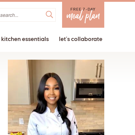
FREE 7-DAY
kitchen essentials
let’s collaborate