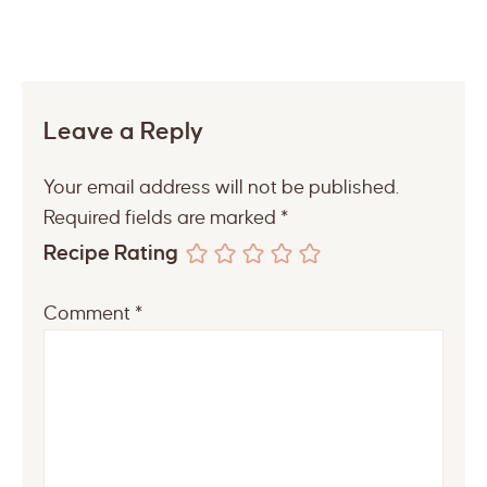
Leave a Reply
Your email address will not be published.
Required fields are marked
*
Recipe Rating
Comment
*