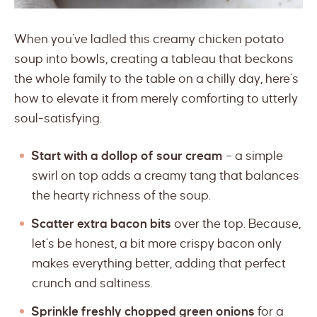
When you’ve ladled this creamy chicken potato
soup into bowls, creating a tableau that beckons
the whole family to the table on a chilly day, here’s
how to elevate it from merely comforting to utterly
soul-satisfying.
Start with a dollop of sour cream
– a simple
swirl on top adds a creamy tang that balances
the hearty richness of the soup.
Scatter extra bacon bits
over the top. Because,
let’s be honest, a bit more crispy bacon only
makes everything better, adding that perfect
crunch and saltiness.
Sprinkle freshly chopped green onions
for a