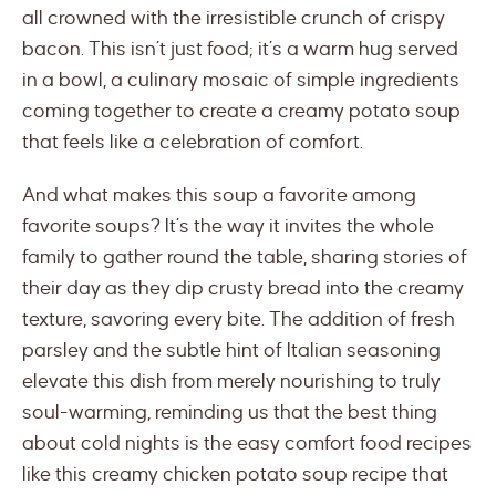
all crowned with the irresistible crunch of crispy
bacon. This isn’t just food; it’s a warm hug served
in a bowl, a culinary mosaic of simple ingredients
coming together to create a creamy potato soup
that feels like a celebration of comfort.
And what makes this soup a favorite among
favorite soups? It’s the way it invites the whole
family to gather round the table, sharing stories of
their day as they dip crusty bread into the creamy
texture, savoring every bite. The addition of fresh
parsley and the subtle hint of Italian seasoning
elevate this dish from merely nourishing to truly
soul-warming, reminding us that the best thing
about cold nights is the easy comfort food recipes
like this creamy chicken potato soup recipe that