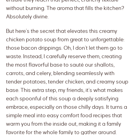
without burning. The aroma that fills the kitchen?
Absolutely divine.
But here’s the secret that elevates this creamy
chicken potato soup from great to unforgettable:
those bacon drippings. Oh, I don’t let them go to
waste. Instead, I carefully reserve them, creating
the most flavorful base to sauté our shallots,
carrots, and celery, blending seamlessly with
tender potatoes, tender chicken, and creamy soup
base. This extra step, my friends, it’s what makes
each spoonful of this soup a deeply satisfying
embrace, especially on those chilly days. It turns a
simple meal into easy comfort food recipes that
warm you from the inside out, making it a family
favorite for the whole family to gather around.