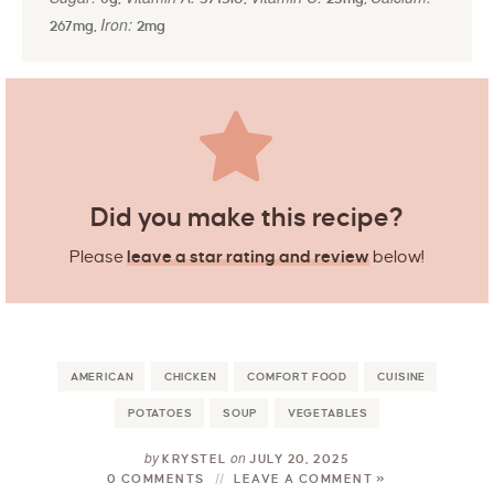
Iron:
267
mg
,
2
mg
Did you make this recipe?
Please
leave a star rating and review
below!
AMERICAN
CHICKEN
COMFORT FOOD
CUISINE
POTATOES
SOUP
VEGETABLES
by
on
KRYSTEL
JULY 20, 2025
0 COMMENTS
LEAVE A COMMENT »