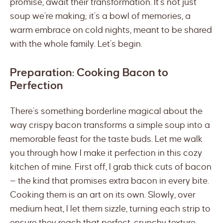
promise, await their transformation. It’s not just
soup we’re making; it’s a bowl of memories, a
warm embrace on cold nights, meant to be shared
with the whole family. Let’s begin.
Preparation: Cooking Bacon to
Perfection
There’s something borderline magical about the
way crispy bacon transforms a simple soup into a
memorable feast for the taste buds. Let me walk
you through how I make it perfection in this cozy
kitchen of mine. First off, I grab thick cuts of bacon
— the kind that promises extra bacon in every bite.
Cooking them is an art on its own. Slowly, over
medium heat, I let them sizzle, turning each strip to
ensure they reach that perfect, crunchy texture