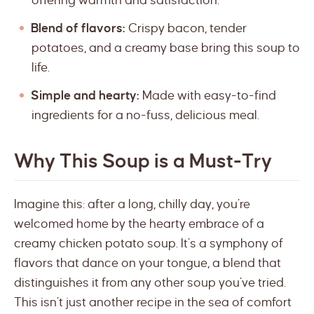
offering warmth and satisfaction.
Blend of flavors:
Crispy bacon, tender
potatoes, and a creamy base bring this soup to
life.
Simple and hearty:
Made with easy-to-find
ingredients for a no-fuss, delicious meal.
Why This Soup is a Must-Try
Imagine this: after a long, chilly day, you’re
welcomed home by the hearty embrace of a
creamy chicken potato soup. It’s a symphony of
flavors that dance on your tongue, a blend that
distinguishes it from any other soup you’ve tried.
This isn’t just another recipe in the sea of comfort