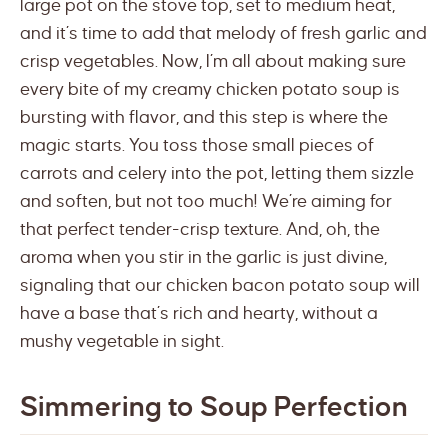
large pot on the stove top, set to medium heat,
and it’s time to add that melody of fresh garlic and
crisp vegetables. Now, I’m all about making sure
every bite of my creamy chicken potato soup is
bursting with flavor, and this step is where the
magic starts. You toss those small pieces of
carrots and celery into the pot, letting them sizzle
and soften, but not too much! We’re aiming for
that perfect tender-crisp texture. And, oh, the
aroma when you stir in the garlic is just divine,
signaling that our chicken bacon potato soup will
have a base that’s rich and hearty, without a
mushy vegetable in sight.
Simmering to Soup Perfection