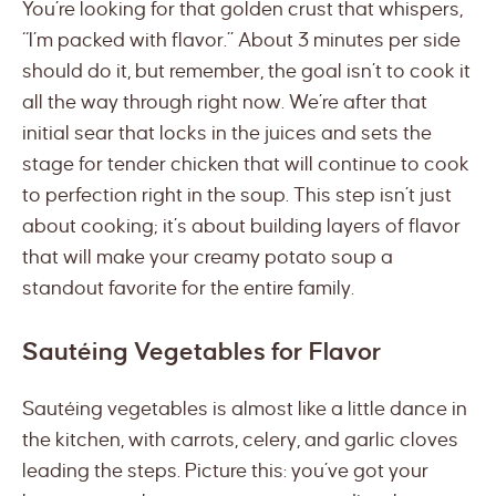
You’re looking for that golden crust that whispers,
“I’m packed with flavor.” About 3 minutes per side
should do it, but remember, the goal isn’t to cook it
all the way through right now. We’re after that
initial sear that locks in the juices and sets the
stage for tender chicken that will continue to cook
to perfection right in the soup. This step isn’t just
about cooking; it’s about building layers of flavor
that will make your creamy potato soup a
standout favorite for the entire family.
Sautéing Vegetables for Flavor
Sautéing vegetables is almost like a little dance in
the kitchen, with carrots, celery, and garlic cloves
leading the steps. Picture this: you’ve got your