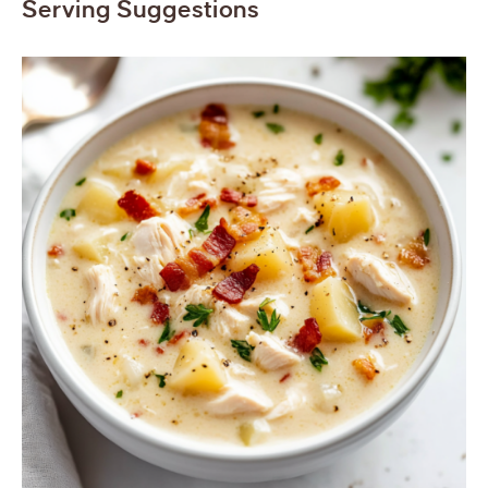
Serving Suggestions