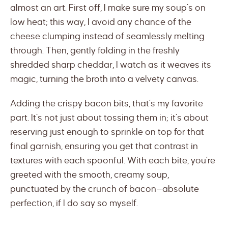
almost an art. First off, I make sure my soup’s on
low heat; this way, I avoid any chance of the
cheese clumping instead of seamlessly melting
through. Then, gently folding in the freshly
shredded sharp cheddar, I watch as it weaves its
magic, turning the broth into a velvety canvas.
Adding the crispy bacon bits, that’s my favorite
part. It’s not just about tossing them in; it’s about
reserving just enough to sprinkle on top for that
final garnish, ensuring you get that contrast in
textures with each spoonful. With each bite, you’re
greeted with the smooth, creamy soup,
punctuated by the crunch of bacon—absolute
perfection, if I do say so myself.