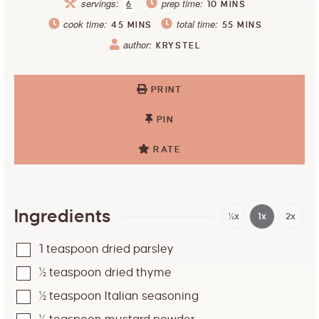
servings:
prep time:
6
10
MINS
cook time:
total time:
45
MINS
55
MINS
author:
KRYSTEL
PRINT
PIN
RATE
Ingredients
½x
1x
2x
1
teaspoon
dried parsley
½
teaspoon
dried thyme
½
teaspoon
Italian seasoning