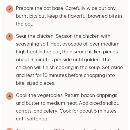
Prepare the pot base: Carefully wipe out any
burnt bits but keep the flavorful browned bits in
the pot.
Sear the chicken: Season the chicken with
seasoning salt. Heat avocado oil over medium-
high heat in the pot, then sear chicken pieces
about 3 minutes per side until golden. The
chicken will finish cooking in the soup. Set aside
and rest for 10 minutes before chopping into
bite-sized pieces.
Cook the vegetables: Return bacon drippings
and butter to medium heat. Add diced shallot,
carrots, and celery. Cook for about 5 minutes
until softened.