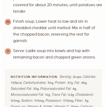
covered for about 20 minutes, until potatoes are
tender.
Finish soup: Lower heat to low and stir in
shredded cheddar until melted. Mix in half of
the chopped bacon, reserving the rest for
garnish.
Serve: Ladle soup into bowls and top with
remaining bacon and chopped green onions.
Serving:
Calories:
2
cups
,
Carbohydrates:
Protein:
Fat:
723
kcal
,
36
g
,
37
g
,
48
g
,
Saturated Fat:
Polyunsaturated Fat:
23
g
,
4
g
,
Monounsaturated Fat:
Trans Fat:
Cholesterol:
16
g
,
0.2
g
,
Sodium:
Potassium:
Fiber:
161
mg
,
913
mg
,
1172
mg
,
3
g
,
Sugar:
Vitamin A:
Vitamin C:
Calcium:
6
g
,
3713
IU
,
25
mg
,