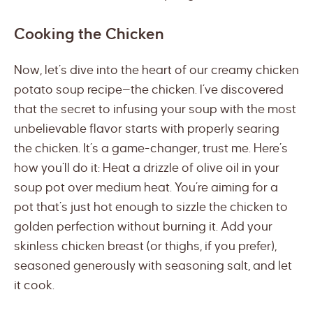
Cooking the Chicken
Now, let’s dive into the heart of our creamy chicken
potato soup recipe—the chicken. I’ve discovered
that the secret to infusing your soup with the most
unbelievable flavor starts with properly searing
the chicken. It’s a game-changer, trust me. Here’s
how you’ll do it: Heat a drizzle of olive oil in your
soup pot over medium heat. You’re aiming for a
pot that’s just hot enough to sizzle the chicken to
golden perfection without burning it. Add your
skinless chicken breast (or thighs, if you prefer),
seasoned generously with seasoning salt, and let
it cook.