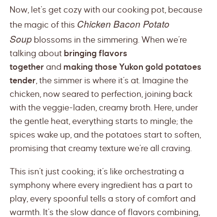
Now, let’s get cozy with our cooking pot, because
Chicken Bacon Potato
the magic of this
Soup
blossoms in the simmering. When we’re
talking about
bringing flavors
together
and
making those Yukon gold potatoes
tender
, the simmer is where it’s at. Imagine the
chicken, now seared to perfection, joining back
with the veggie-laden, creamy broth. Here, under
the gentle heat, everything starts to mingle; the
spices wake up, and the potatoes start to soften,
promising that creamy texture we’re all craving.
This isn’t just cooking; it’s like orchestrating a
symphony where every ingredient has a part to
play, every spoonful tells a story of comfort and
warmth. It’s the slow dance of flavors combining,