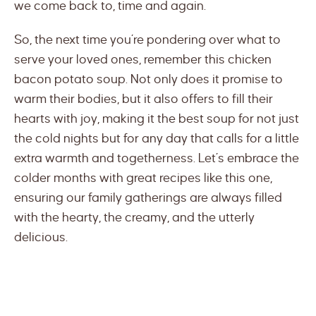
we come back to, time and again.
So, the next time you’re pondering over what to
serve your loved ones, remember this chicken
bacon potato soup. Not only does it promise to
warm their bodies, but it also offers to fill their
hearts with joy, making it the best soup for not just
the cold nights but for any day that calls for a little
extra warmth and togetherness. Let’s embrace the
colder months with great recipes like this one,
ensuring our family gatherings are always filled
with the hearty, the creamy, and the utterly
delicious.