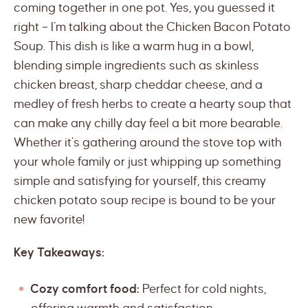
coming together in one pot. Yes, you guessed it
right – I’m talking about the Chicken Bacon Potato
Soup. This dish is like a warm hug in a bowl,
blending simple ingredients such as skinless
chicken breast, sharp cheddar cheese, and a
medley of fresh herbs to create a hearty soup that
can make any chilly day feel a bit more bearable.
Whether it’s gathering around the stove top with
your whole family or just whipping up something
simple and satisfying for yourself, this creamy
chicken potato soup recipe is bound to be your
new favorite!
Key Takeaways:
Cozy comfort food:
Perfect for cold nights,