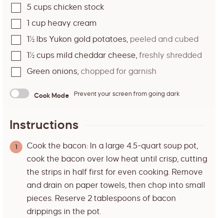
5
cups
chicken stock
1
cup
heavy cream
1½
lbs
Yukon gold potatoes
,
peeled and cubed
1½
cups
mild cheddar cheese
,
freshly shredded
Green onions
,
chopped for garnish
Prevent your screen from going dark
Cook Mode
Instructions
Cook the bacon: In a large 4.5-quart soup pot,
cook the bacon over low heat until crisp, cutting
the strips in half first for even cooking. Remove
and drain on paper towels, then chop into small
pieces. Reserve 2 tablespoons of bacon
drippings in the pot.