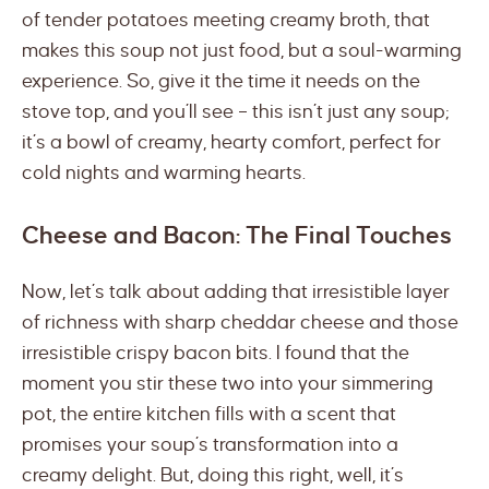
of tender potatoes meeting creamy broth, that
makes this soup not just food, but a soul-warming
experience. So, give it the time it needs on the
stove top, and you’ll see – this isn’t just any soup;
it’s a bowl of creamy, hearty comfort, perfect for
cold nights and warming hearts.
Cheese and Bacon: The Final Touches
Now, let’s talk about adding that irresistible layer
of richness with sharp cheddar cheese and those
irresistible crispy bacon bits. I found that the
moment you stir these two into your simmering
pot, the entire kitchen fills with a scent that
promises your soup’s transformation into a
creamy delight. But, doing this right, well, it’s