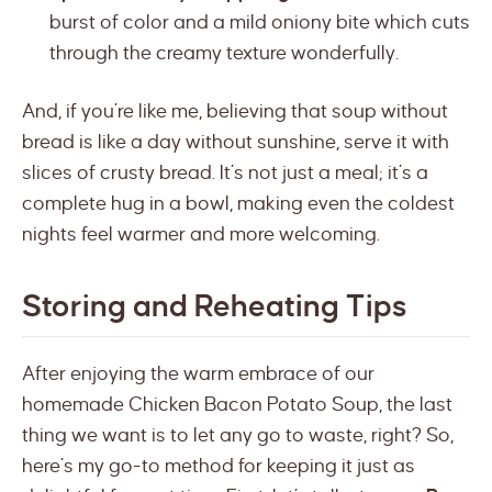
burst of color and a mild oniony bite which cuts
through the creamy texture wonderfully.
And, if you’re like me, believing that soup without
bread is like a day without sunshine, serve it with
slices of crusty bread. It’s not just a meal; it’s a
complete hug in a bowl, making even the coldest
nights feel warmer and more welcoming.
Storing and Reheating Tips
After enjoying the warm embrace of our
homemade Chicken Bacon Potato Soup, the last
thing we want is to let any go to waste, right? So,
here’s my go-to method for keeping it just as