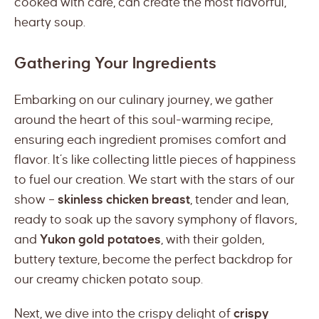
cooked with care, can create the most flavorful,
hearty soup.
Gathering Your Ingredients
Embarking on our culinary journey, we gather
around the heart of this soul-warming recipe,
ensuring each ingredient promises comfort and
flavor. It’s like collecting little pieces of happiness
to fuel our creation. We start with the stars of our
show –
skinless chicken breast
, tender and lean,
ready to soak up the savory symphony of flavors,
and
Yukon gold potatoes
, with their golden,
buttery texture, become the perfect backdrop for
our creamy chicken potato soup.
Next, we dive into the crispy delight of
crispy