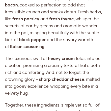
bacon
, cooked to perfection to add that
irresistible crunch and smoky depth. Fresh herbs,
like
fresh parsley
and
fresh thyme
, whisper the
secrets of earthy greens and aromatic wonder
into the pot, mingling beautifully with the subtle
kick of
black pepper
and the savory warmth
of
Italian seasoning
.
The luxurious swirl of
heavy cream
folds into our
creation, promising a creamy texture that’s both
rich and comforting. And, not to forget, the
crowning glory –
sharp cheddar cheese
, melted
into gooey excellence, wrapping every bite in a
velvety hug.
Together, these ingredients, simple yet so full of