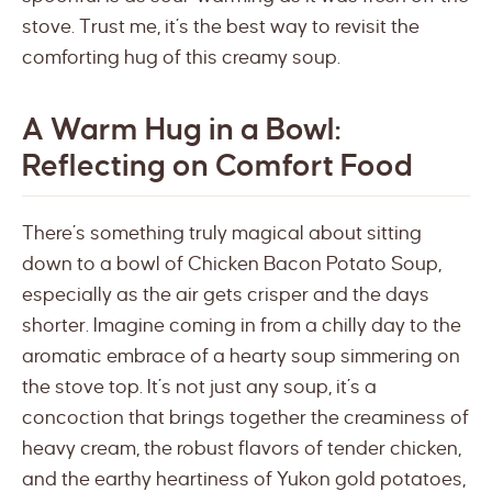
stove. Trust me, it’s the best way to revisit the
comforting hug of this creamy soup.
A Warm Hug in a Bowl:
Reflecting on Comfort Food
There’s something truly magical about sitting
down to a bowl of Chicken Bacon Potato Soup,
especially as the air gets crisper and the days
shorter. Imagine coming in from a chilly day to the
aromatic embrace of a hearty soup simmering on
the stove top. It’s not just any soup, it’s a
concoction that brings together the creaminess of
heavy cream, the robust flavors of tender chicken,
and the earthy heartiness of Yukon gold potatoes,