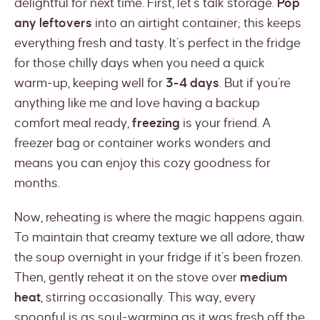
delightful for next time. First, let’s talk storage.
Pop
any leftovers
into an airtight container; this keeps
everything fresh and tasty. It’s perfect in the fridge
for those chilly days when you need a quick
warm-up, keeping well for
3-4 days
. But if you’re
anything like me and love having a backup
comfort meal ready,
freezing
is your friend. A
freezer bag or container works wonders and
means you can enjoy this cozy goodness for
months.
Now, reheating is where the magic happens again.
To maintain that creamy texture we all adore, thaw
the soup overnight in your fridge if it’s been frozen.
Then, gently reheat it on the stove over
medium
heat
, stirring occasionally. This way, every
spoonful is as soul-warming as it was fresh off the