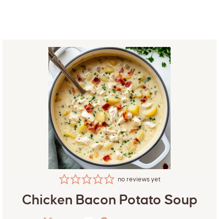
no reviews yet
Chicken Bacon Potato Soup