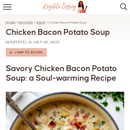
HOME
HOME
»
RECIPES
»
SOUP
»
Chicken Bacon Potato Soup
ABOUT
Chicken Bacon Potato Soup
BROWSE RECIPES
by
on
KRYSTEL
JULY 20, 2025
KITCHEN ESSENTIALS
JUMP TO RECIPE
LET’S COLLABORATE
Savory Chicken Bacon Potato
Soup: a Soul-warming Recipe