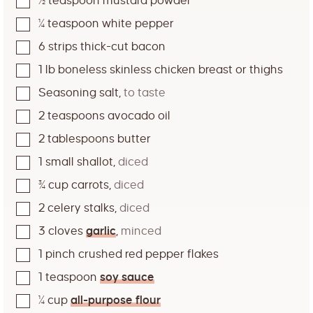
½
teaspoon
mustard powder
¼
teaspoon
white pepper
6
strips thick-cut bacon
1
lb
boneless skinless chicken breast or thighs
Seasoning salt
,
to taste
2
teaspoons
avocado oil
2
tablespoons
butter
1
small shallot
,
diced
¾
cup
carrots
,
diced
2
celery stalks
,
diced
3
cloves
garlic
,
minced
1
pinch
crushed red pepper flakes
1
teaspoon
soy sauce
¼
cup
all-purpose flour