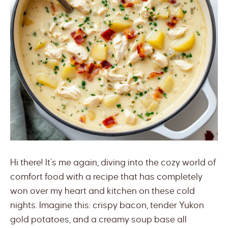
Hi there! It’s me again, diving into the cozy world of
comfort food with a recipe that has completely
won over my heart and kitchen on these cold
nights. Imagine this: crispy bacon, tender Yukon
gold potatoes, and a creamy soup base all