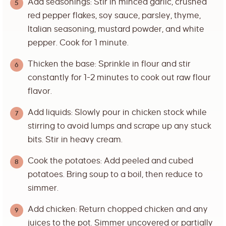
Add seasonings: Stir in minced garlic, crushed
red pepper flakes, soy sauce, parsley, thyme,
Italian seasoning, mustard powder, and white
pepper. Cook for 1 minute.
Thicken the base: Sprinkle in flour and stir
constantly for 1-2 minutes to cook out raw flour
flavor.
Add liquids: Slowly pour in chicken stock while
stirring to avoid lumps and scrape up any stuck
bits. Stir in heavy cream.
Cook the potatoes: Add peeled and cubed
potatoes. Bring soup to a boil, then reduce to
simmer.
Add chicken: Return chopped chicken and any
juices to the pot. Simmer uncovered or partially