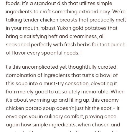
foods; it’s a standout dish that utilizes simple
ingredients to craft something extraordinary. We’re
talking tender chicken breasts that practically melt
in your mouth, robust Yukon gold potatoes that
bring a satisfying heft and creaminess, all
seasoned perfectly with fresh herbs for that punch
of flavor every spoonful needs. I
t’s this uncomplicated yet thoughtfully curated
combination of ingredients that turns a bowl of
this soup into a must-try sensation, elevating it
from merely good to absolutely memorable. When
it’s about warming up and filling up, this creamy
chicken potato soup doesn’t just hit the spot – it
envelops you in culinary comfort, proving once
again how simple ingredients, when chosen and