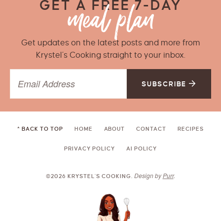
GET A FREE 7-DAY
Get updates on the latest posts and more from
Krystel’s Cooking straight to your inbox.
SUBSCRIBE
^ BACK TO TOP
HOME
ABOUT
CONTACT
RECIPES
PRIVACY POLICY
AI POLICY
Design by
Purr
.
©2026 KRYSTEL'S COOKING.