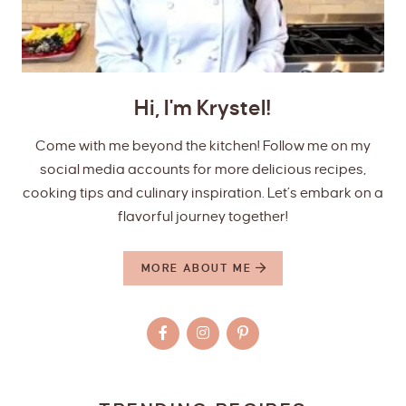
Hi, I'm Krystel!
Come with me beyond the kitchen! Follow me on my
social media accounts for more delicious recipes,
cooking tips and culinary inspiration. Let’s embark on a
flavorful journey together!
MORE ABOUT ME