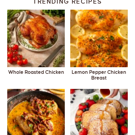
TRENDING RECIPES
Whole Roasted Chicken
Lemon Pepper Chicken
Breast