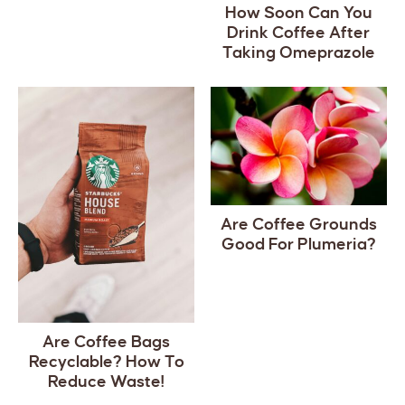
How Soon Can You
Drink Coffee After
Taking Omeprazole
Are Coffee Grounds
Good For Plumeria?
Are Coffee Bags
Recyclable? How To
Reduce Waste!