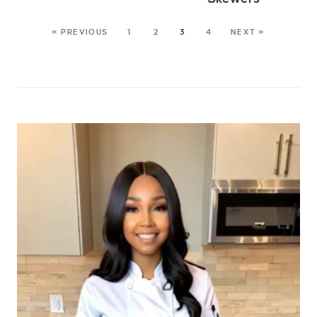
« PREVIOUS
1
2
3
4
NEXT »