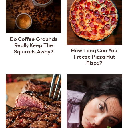
Do Coffee Grounds
Really Keep The
How Long Can You
Squirrels Away?
Freeze Pizza Hut
Pizza?