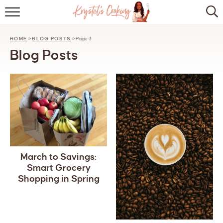
HOME
HOME
»
BLOG POSTS
»
Page 3
ABOUT
Blog Posts
BROWSE RECIPES
KITCHEN ESSENTIALS
LET’S COLLABORATE
March to Savings:
Smart Grocery
Shopping in Spring