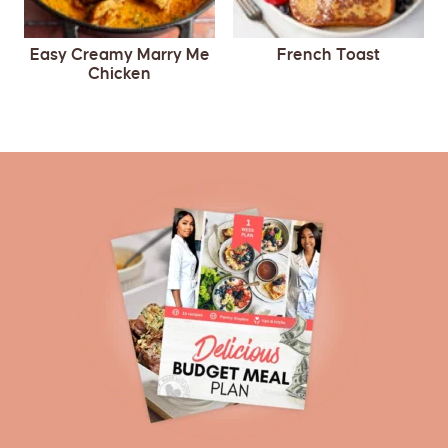
Easy Creamy Marry Me
French Toast
Chicken