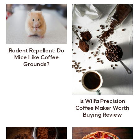
Rodent Repellent: Do
Mice Like Coffee
Grounds?
Is Wilfa Precision
Coffee Maker Worth
Buying Review