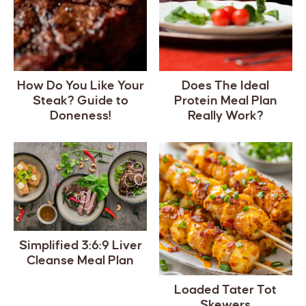
How Do You Like Your
Does The Ideal
Steak? Guide to
Protein Meal Plan
Doneness!
Really Work?
Simplified 3:6:9 Liver
Cleanse Meal Plan
Loaded Tater Tot
Skewers