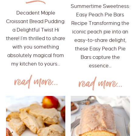
Summertime Sweetness:
Decadent Maple
Easy Peach Pie Bars
Croissant Bread Pudding:
Recipe Transforming the
a Delightful Twist Hi
iconic peach pie into an
there! I’m thrilled to share
easy-to-share delight,
with you something
these Easy Peach Pie
absolutely magical from
Bars capture the
my kitchen to yours...
essence...