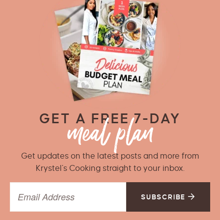
GET A FREE 7-DAY
Get updates on the latest posts and more from
Krystel’s Cooking straight to your inbox.
SUBSCRIBE