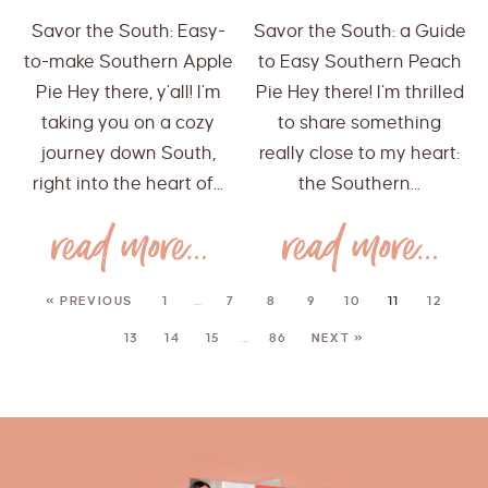
Savor the South: Easy-
Savor the South: a Guide
to-make Southern Apple
to Easy Southern Peach
Pie Hey there, y’all! I’m
Pie Hey there! I’m thrilled
taking you on a cozy
to share something
journey down South,
really close to my heart:
right into the heart of...
the Southern...
« PREVIOUS
1
…
7
8
9
10
11
12
13
14
15
…
86
NEXT »