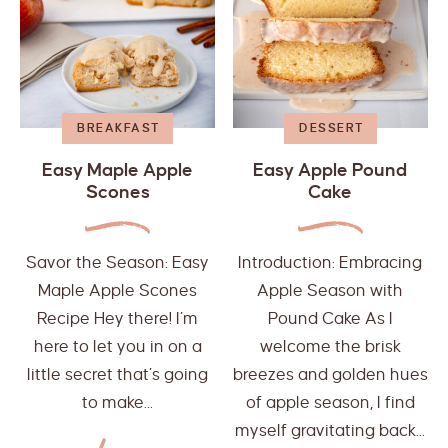
BREAKFAST
DESSERT
Easy Maple Apple
Easy Apple Pound
Scones
Cake
Savor the Season: Easy
Introduction: Embracing
Maple Apple Scones
Apple Season with
Recipe Hey there! I’m
Pound Cake As I
here to let you in on a
welcome the brisk
little secret that’s going
breezes and golden hues
to make...
of apple season, I find
myself gravitating back...