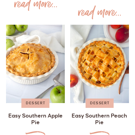
DESSERT
DESSERT
Easy Southern Apple
Easy Southern Peach
Pie
Pie