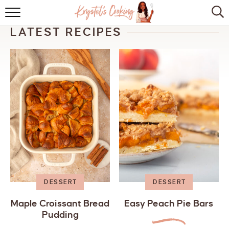
HOME
LATEST RECIPES
ABOUT
BROWSE RECIPES
KITCHEN ESSENTIALS
LET’S COLLABORATE
DESSERT
DESSERT
Maple Croissant Bread
Easy Peach Pie Bars
Pudding